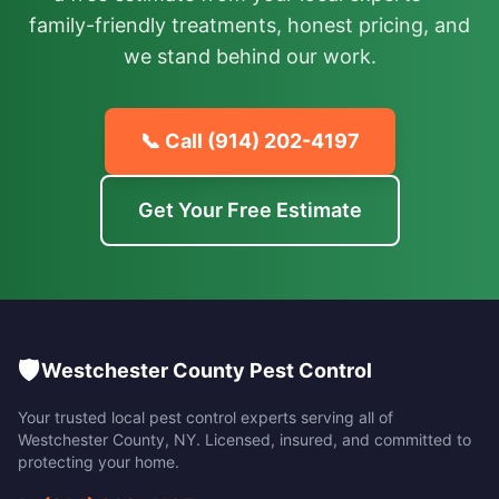
family-friendly treatments, honest pricing, and
we stand behind our work.
📞 Call
(914) 202-4197
Get Your Free Estimate
🛡️
Westchester County Pest Control
Your trusted local pest control experts serving all of
Westchester County
,
NY
. Licensed, insured, and committed to
protecting your home.