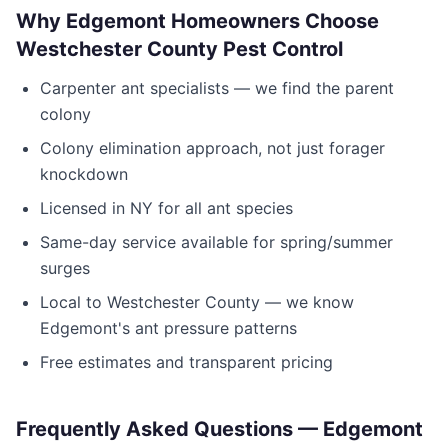
Why
Edgemont
Homeowners Choose
Westchester County Pest Control
Carpenter ant specialists — we find the parent
colony
Colony elimination approach, not just forager
knockdown
Licensed in
NY
for all ant species
Same-day service available for spring/summer
surges
Local to
Westchester County
— we know
Edgemont
's ant pressure patterns
Free estimates and transparent pricing
Frequently Asked Questions —
Edgemont