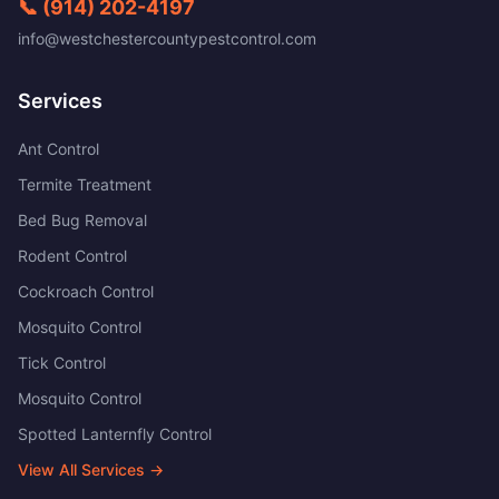
📞
(914) 202-4197
info@westchestercountypestcontrol.com
Services
Ant Control
Termite Treatment
Bed Bug Removal
Rodent Control
Cockroach Control
Mosquito Control
Tick Control
Mosquito Control
Spotted Lanternfly Control
View All Services →