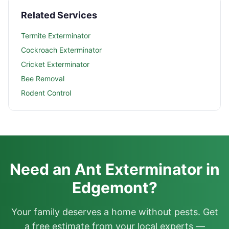
Related Services
Termite Exterminator
Cockroach Exterminator
Cricket Exterminator
Bee Removal
Rodent Control
Need an Ant Exterminator in
Edgemont?
Your family deserves a home without pests. Get
a free estimate from your local experts —