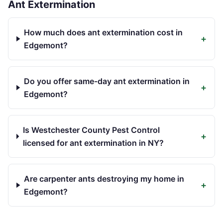
Ant Extermination
How much does ant extermination cost in
+
Edgemont?
Do you offer same-day ant extermination in
+
Edgemont?
Is Westchester County Pest Control
+
licensed for ant extermination in NY?
Are carpenter ants destroying my home in
+
Edgemont?