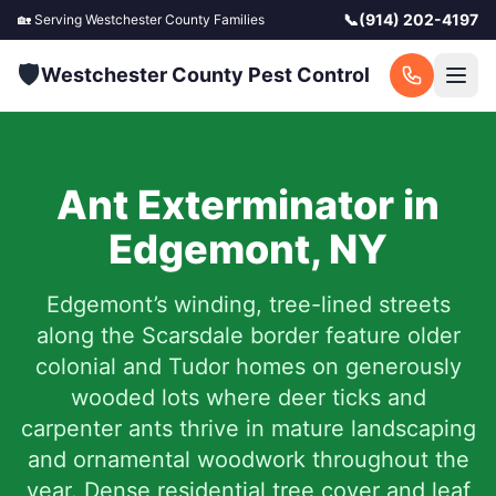
📞
(914) 202-4197
🏡 Serving
Westchester County
Families
🛡️
Westchester County Pest Control
Ant Exterminator in
Edgemont
,
NY
Edgemont’s winding, tree-lined streets
along the Scarsdale border feature older
colonial and Tudor homes on generously
wooded lots where deer ticks and
carpenter ants thrive in mature landscaping
and ornamental woodwork throughout the
year. Dense residential tree cover and leaf