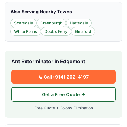
Also Serving Nearby Towns
Scarsdale
Greenburgh
Hartsdale
White Plains
Dobbs Ferry
Elmsford
Ant Exterminator in
Edgemont
📞 Call
(914) 202-4197
Get a Free Quote →
Free Quote • Colony Elimination