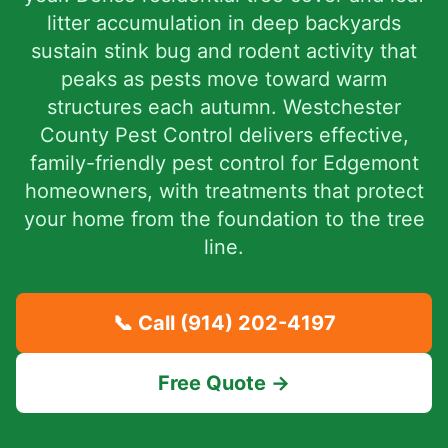
litter accumulation in deep backyards
sustain stink bug and rodent activity that
peaks as pests move toward warm
structures each autumn. Westchester
County Pest Control delivers effective,
family-friendly pest control for Edgemont
homeowners, with treatments that protect
your home from the foundation to the tree
line.
📞 Call
(914) 202-4197
Free Quote →