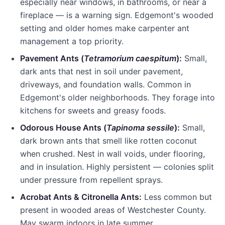
especially near windows, in bathrooms, or near a
fireplace — is a warning sign.
Edgemont
's wooded
setting and older homes make carpenter ant
management a top priority.
Pavement Ants (
Tetramorium caespitum
):
Small,
dark ants that nest in soil under pavement,
driveways, and foundation walls. Common in
Edgemont
's older neighborhoods. They forage into
kitchens for sweets and greasy foods.
Odorous House Ants (
Tapinoma sessile
):
Small,
dark brown ants that smell like rotten coconut
when crushed. Nest in wall voids, under flooring,
and in insulation. Highly persistent — colonies split
under pressure from repellent sprays.
Acrobat Ants & Citronella Ants:
Less common but
present in wooded areas of
Westchester County
.
May swarm indoors in late summer.