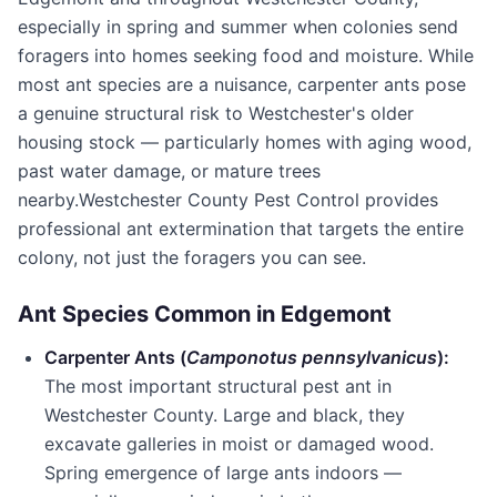
especially in spring and summer when colonies send
foragers into homes seeking food and moisture. While
most ant species are a nuisance, carpenter ants pose
a genuine structural risk to Westchester's older
housing stock — particularly homes with aging wood,
past water damage, or mature trees
nearby.
Westchester County Pest Control
provides
professional ant extermination that targets the entire
colony, not just the foragers you can see.
Ant Species Common in
Edgemont
Carpenter Ants (
Camponotus pennsylvanicus
):
The most important structural pest ant in
Westchester County
. Large and black, they
excavate galleries in moist or damaged wood.
Spring emergence of large ants indoors —