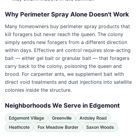
Why Perimeter Spray Alone Doesn't Work
Many homeowners buy perimeter spray products that
kill foragers but never reach the queen. The colony
simply sends new foragers from a different direction
within days. Effective ant control requires slow-acting
bait — either gel bait or granular bait — that foragers
carry back to the colony, poisoning the queen and
brood. For carpenter ants, we supplement bait with
direct void treatments and dust injections into satellite
colonies inside the structure.
Neighborhoods We Serve in
Edgemont
Edgemont Village
Greenville
Ardsley Road
Heathcote
Fox Meadow Border
Saxon Woods