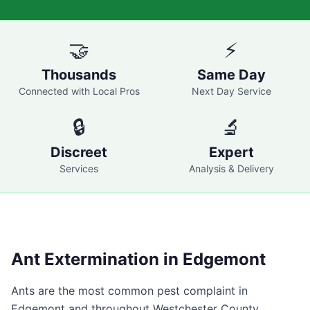
🤝
⚡
Thousands
Same Day
Connected with Local Pros
Next Day Service
🔒
🔬
Discreet
Expert
Services
Analysis & Delivery
Ant Extermination in
Edgemont
Ants are the most common pest complaint in
Edgemont
and throughout
Westchester County
,