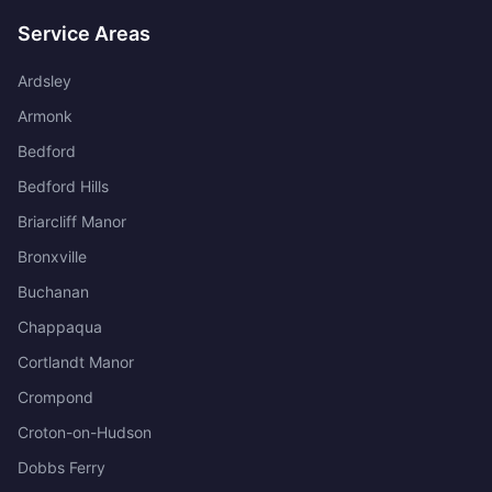
Service Areas
Ardsley
Armonk
Bedford
Bedford Hills
Briarcliff Manor
Bronxville
Buchanan
Chappaqua
Cortlandt Manor
Crompond
Croton-on-Hudson
Dobbs Ferry