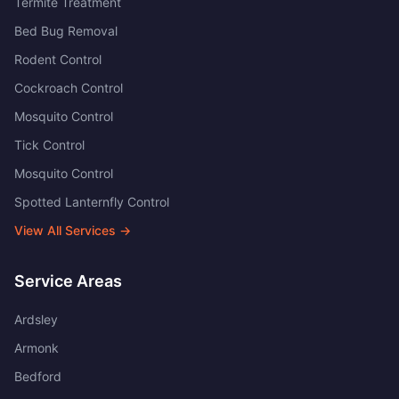
Termite Treatment
Bed Bug Removal
Rodent Control
Cockroach Control
Mosquito Control
Tick Control
Mosquito Control
Spotted Lanternfly Control
View All Services →
Service Areas
Ardsley
Armonk
Bedford