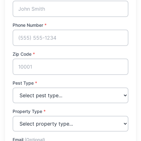
Phone Number
*
Zip Code
*
Pest Type
*
Property Type
*
Email
(Optional)