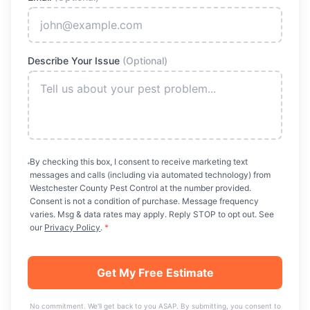
Describe Your Issue
(Optional)
By checking this box, I consent to receive marketing text
messages and calls (including via automated technology) from
Westchester County Pest Control
at the number provided.
Consent is not a condition of purchase. Message frequency
varies. Msg & data rates may apply. Reply STOP to opt out. See
our
Privacy Policy
.
*
Get My Free Estimate
No commitment. We'll get back to you ASAP. By submitting, you consent to