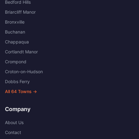
Bedford Hills
Briarcliff Manor
Bronxville
Buchanan
Chappaqua
Cortlandt Manor
Crompond
Croton-on-Hudson
Dobbs Ferry
All
64
Towns →
Company
About Us
Contact