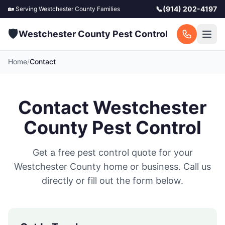
📞
(914) 202-4197
🏡 Serving
Westchester County
Families
🛡️
Westchester County Pest Control
Home
/
Contact
Contact
Westchester
County Pest Control
Get a free pest control quote for your
Westchester County
home or business. Call us
directly or fill out the form below.