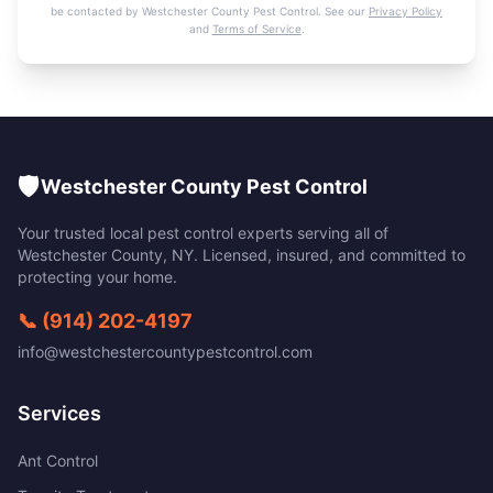
be contacted by
Westchester County Pest Control
. See our
Privacy Policy
and
Terms of Service
.
🛡️
Westchester County Pest Control
Your trusted local pest control experts serving all of
Westchester County
,
NY
. Licensed, insured, and committed to
protecting your home.
📞
(914) 202-4197
info@westchestercountypestcontrol.com
Services
Ant Control