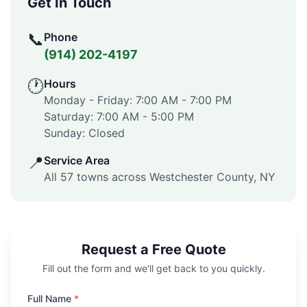
Get In Touch
📞
Phone
(914) 202-4197
🕐
Hours
Monday - Friday:
7:00 AM
-
7:00 PM
Saturday:
7:00 AM
-
5:00 PM
Sunday: Closed
📍
Service Area
All 57 towns across
Westchester County
,
NY
Request a Free Quote
Fill out the form and we'll get back to you quickly.
Full Name
*