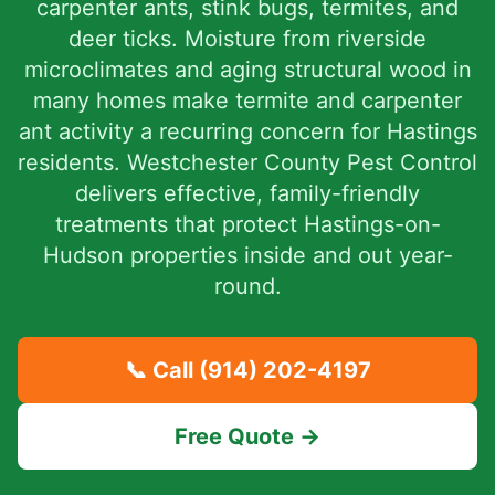
carpenter ants, stink bugs, termites, and
deer ticks. Moisture from riverside
microclimates and aging structural wood in
many homes make termite and carpenter
ant activity a recurring concern for Hastings
residents. Westchester County Pest Control
delivers effective, family-friendly
treatments that protect Hastings-on-
Hudson properties inside and out year-
round.
📞 Call
(914) 202-4197
Free Quote →