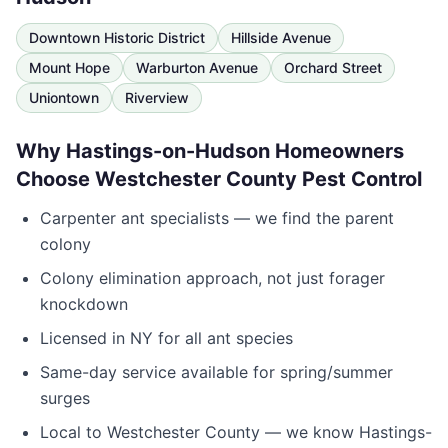
Downtown Historic District
Hillside Avenue
Mount Hope
Warburton Avenue
Orchard Street
Uniontown
Riverview
Why
Hastings-on-Hudson
Homeowners
Choose
Westchester County Pest Control
Carpenter ant specialists — we find the parent
colony
Colony elimination approach, not just forager
knockdown
Licensed in
NY
for all ant species
Same-day service available for spring/summer
surges
Local to
Westchester County
— we know
Hastings-