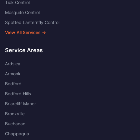
Tick Control
Mosquito Control
Spotted Lanternfly Control
View All Services →
Service Areas
Ardsley
Armonk
Bedford
Bedford Hills
Briarcliff Manor
Bronxville
Buchanan
Chappaqua