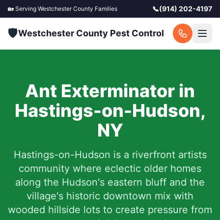
📞
(914) 202-4197
🏡 Serving
Westchester County
Families
🛡️
Westchester County Pest Control
Ant Exterminator in
Hastings-on-Hudson
,
NY
Hastings-on-Hudson is a riverfront artists
community where eclectic older homes
along the Hudson's eastern bluff and the
village's historic downtown mix with
wooded hillside lots to create pressure from