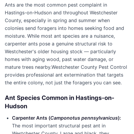
Ants are the most common pest complaint in
Hastings-on-Hudson
and throughout
Westchester
County
, especially in spring and summer when
colonies send foragers into homes seeking food and
moisture. While most ant species are a nuisance,
carpenter ants pose a genuine structural risk to
Westchester's older housing stock — particularly
homes with aging wood, past water damage, or
mature trees nearby.
Westchester County Pest Control
provides professional ant extermination that targets
the entire colony, not just the foragers you can see.
Ant Species Common in
Hastings-on-
Hudson
Carpenter Ants (
Camponotus pennsylvanicus
):
The most important structural pest ant in
Westchester County
. Large and black, they