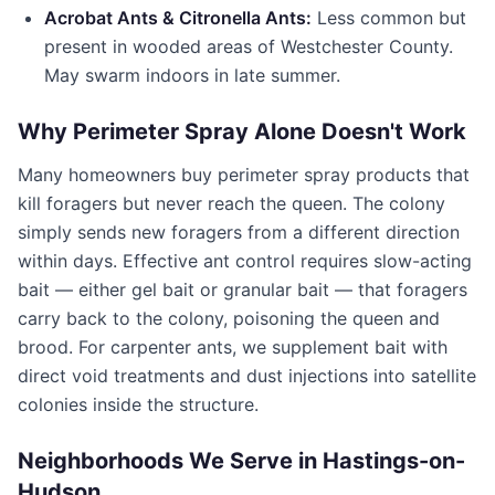
Acrobat Ants & Citronella Ants:
Less common but
present in wooded areas of
Westchester County
.
May swarm indoors in late summer.
Why Perimeter Spray Alone Doesn't Work
Many homeowners buy perimeter spray products that
kill foragers but never reach the queen. The colony
simply sends new foragers from a different direction
within days. Effective ant control requires slow-acting
bait — either gel bait or granular bait — that foragers
carry back to the colony, poisoning the queen and
brood. For carpenter ants, we supplement bait with
direct void treatments and dust injections into satellite
colonies inside the structure.
Neighborhoods We Serve in
Hastings-on-
Hudson