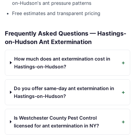
on-Hudson
's ant pressure patterns
Free estimates and transparent pricing
Frequently Asked Questions —
Hastings-
on-Hudson
Ant Extermination
How much does ant extermination cost in
+
Hastings-on-Hudson?
Do you offer same-day ant extermination in
+
Hastings-on-Hudson?
Is Westchester County Pest Control
+
licensed for ant extermination in NY?