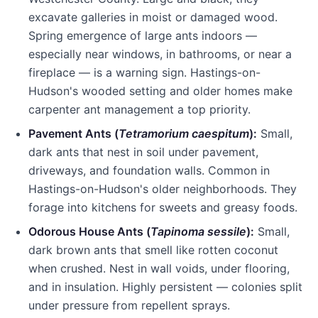
excavate galleries in moist or damaged wood.
Spring emergence of large ants indoors —
especially near windows, in bathrooms, or near a
fireplace — is a warning sign.
Hastings-on-
Hudson
's wooded setting and older homes make
carpenter ant management a top priority.
Pavement Ants (
Tetramorium caespitum
):
Small,
dark ants that nest in soil under pavement,
driveways, and foundation walls. Common in
Hastings-on-Hudson
's older neighborhoods. They
forage into kitchens for sweets and greasy foods.
Odorous House Ants (
Tapinoma sessile
):
Small,
dark brown ants that smell like rotten coconut
when crushed. Nest in wall voids, under flooring,
and in insulation. Highly persistent — colonies split
under pressure from repellent sprays.