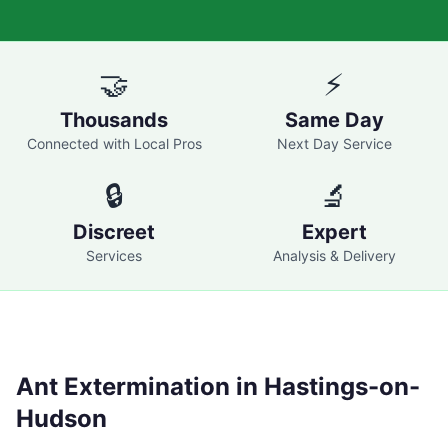
🤝
⚡
Thousands
Same Day
Connected with Local Pros
Next Day Service
🔒
🔬
Discreet
Expert
Services
Analysis & Delivery
Ant Extermination in
Hastings-on-
Hudson