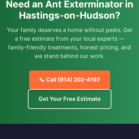
Need an Ant Exterminator in
Hastings-on-Hudson?
Your family deserves a home without pests. Get
a free estimate from your local experts —
family-friendly treatments, honest pricing, and
we stand behind our work.
📞 Call
(914) 202-4197
Get Your Free Estimate