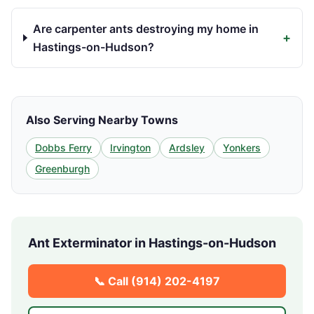
Are carpenter ants destroying my home in
+
Hastings-on-Hudson?
Also Serving Nearby Towns
Dobbs Ferry
Irvington
Ardsley
Yonkers
Greenburgh
Ant Exterminator in
Hastings-on-Hudson
📞 Call
(914) 202-4197