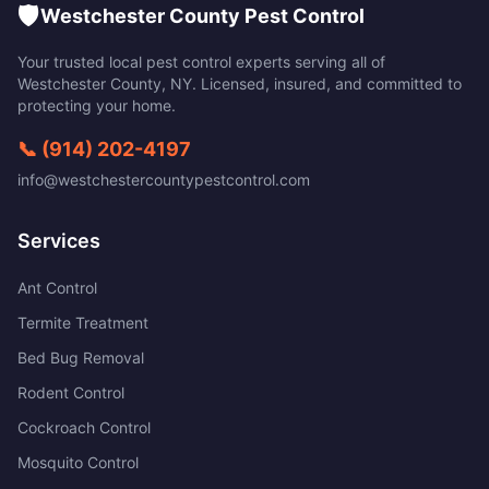
🛡️
Westchester County Pest Control
Your trusted local pest control experts serving all of
Westchester County
,
NY
. Licensed, insured, and committed to
protecting your home.
📞
(914) 202-4197
info@westchestercountypestcontrol.com
Services
Ant Control
Termite Treatment
Bed Bug Removal
Rodent Control
Cockroach Control
Mosquito Control