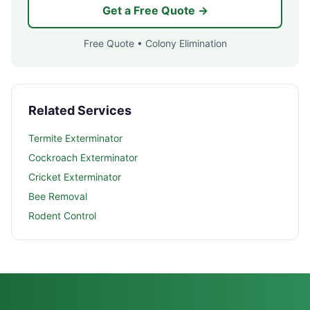
Get a Free Quote →
Free Quote • Colony Elimination
Related Services
Termite Exterminator
Cockroach Exterminator
Cricket Exterminator
Bee Removal
Rodent Control