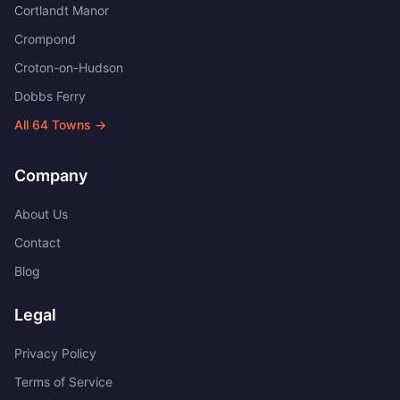
Cortlandt Manor
Crompond
Croton-on-Hudson
Dobbs Ferry
All
64
Towns →
Company
About Us
Contact
Blog
Legal
Privacy Policy
Terms of Service