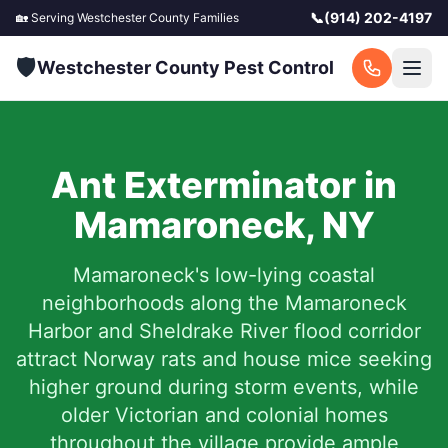
📞
(914) 202-4197
🏡 Serving
Westchester County
Families
🛡️
Westchester County Pest Control
Ant Exterminator in
Mamaroneck
,
NY
Mamaroneck's low-lying coastal
neighborhoods along the Mamaroneck
Harbor and Sheldrake River flood corridor
attract Norway rats and house mice seeking
higher ground during storm events, while
older Victorian and colonial homes
throughout the village provide ample