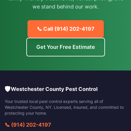
we stand behind our work.
📞 Call
(914) 202-4197
Get Your Free Estimate
🛡️
Westchester County Pest Control
Your trusted local pest control experts serving all of
Westchester County
,
NY
. Licensed, insured, and committed to
protecting your home.
📞
(914) 202-4197