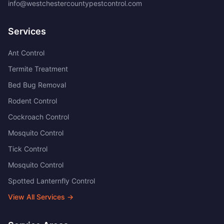
info@westchestercountypestcontrol.com
Services
Ant Control
Termite Treatment
Bed Bug Removal
Rodent Control
Cockroach Control
Mosquito Control
Tick Control
Mosquito Control
Spotted Lanternfly Control
View All Services →