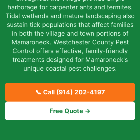
harborage for carpenter ants and termites.
Tidal wetlands and mature landscaping also
sustain tick populations that affect families
in both the village and town portions of
Mamaroneck. Westchester County Pest
Control offers effective, family-friendly
treatments designed for Mamaroneck's
unique coastal pest challenges.
📞 Call
(914) 202-4197
Free Quote →