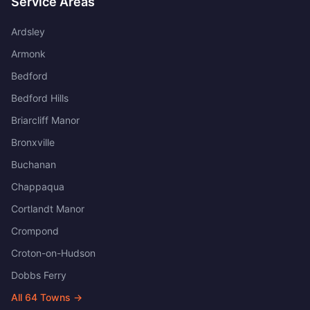
Service Areas
Ardsley
Armonk
Bedford
Bedford Hills
Briarcliff Manor
Bronxville
Buchanan
Chappaqua
Cortlandt Manor
Crompond
Croton-on-Hudson
Dobbs Ferry
All
64
Towns →