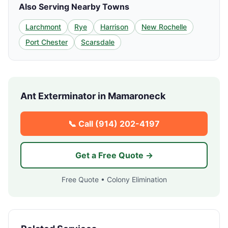
Also Serving Nearby Towns
Larchmont
Rye
Harrison
New Rochelle
Port Chester
Scarsdale
Ant Exterminator in
Mamaroneck
📞 Call
(914) 202-4197
Get a Free Quote →
Free Quote • Colony Elimination