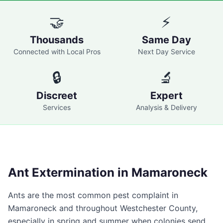
🤝
⚡
Thousands
Same Day
Connected with Local Pros
Next Day Service
🔒
🔬
Discreet
Expert
Services
Analysis & Delivery
Ant Extermination in
Mamaroneck
Ants are the most common pest complaint in
Mamaroneck
and throughout
Westchester County
,
especially in spring and summer when colonies send