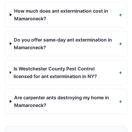
How much does ant extermination cost in
+
Mamaroneck?
Do you offer same-day ant extermination in
+
Mamaroneck?
Is Westchester County Pest Control
+
licensed for ant extermination in NY?
Are carpenter ants destroying my home in
+
Mamaroneck?