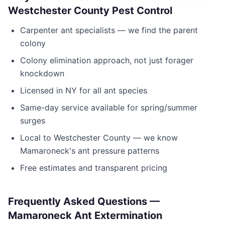
Westchester County Pest Control
Carpenter ant specialists — we find the parent
colony
Colony elimination approach, not just forager
knockdown
Licensed in
NY
for all ant species
Same-day service available for spring/summer
surges
Local to
Westchester County
— we know
Mamaroneck
's ant pressure patterns
Free estimates and transparent pricing
Frequently Asked Questions —
Mamaroneck
Ant Extermination