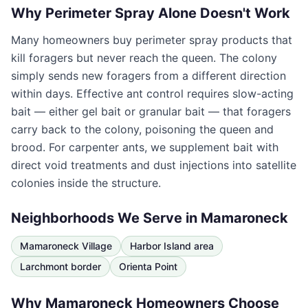
Why Perimeter Spray Alone Doesn't Work
Many homeowners buy perimeter spray products that
kill foragers but never reach the queen. The colony
simply sends new foragers from a different direction
within days. Effective ant control requires slow-acting
bait — either gel bait or granular bait — that foragers
carry back to the colony, poisoning the queen and
brood. For carpenter ants, we supplement bait with
direct void treatments and dust injections into satellite
colonies inside the structure.
Neighborhoods We Serve in
Mamaroneck
Mamaroneck Village
Harbor Island area
Larchmont border
Orienta Point
Why
Mamaroneck
Homeowners Choose