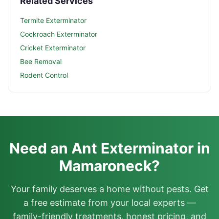
Related Services
Termite Exterminator
Cockroach Exterminator
Cricket Exterminator
Bee Removal
Rodent Control
Need an Ant Exterminator in
Mamaroneck?
Your family deserves a home without pests. Get
a free estimate from your local experts —
family-friendly treatments, honest pricing, and