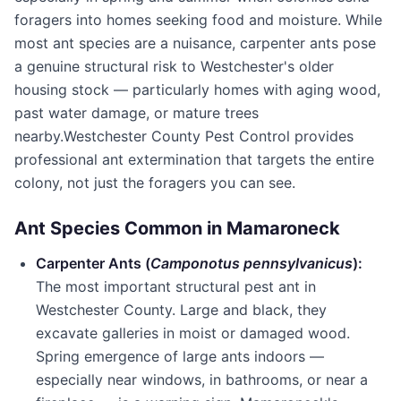
foragers into homes seeking food and moisture. While
most ant species are a nuisance, carpenter ants pose
a genuine structural risk to Westchester's older
housing stock — particularly homes with aging wood,
past water damage, or mature trees
nearby.
Westchester County Pest Control
provides
professional ant extermination that targets the entire
colony, not just the foragers you can see.
Ant Species Common in
Mamaroneck
Carpenter Ants (
Camponotus pennsylvanicus
):
The most important structural pest ant in
Westchester County
. Large and black, they
excavate galleries in moist or damaged wood.
Spring emergence of large ants indoors —
especially near windows, in bathrooms, or near a