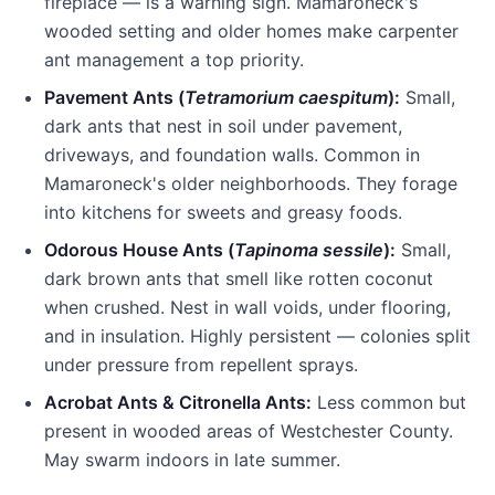
fireplace — is a warning sign.
Mamaroneck
's
wooded setting and older homes make carpenter
ant management a top priority.
Pavement Ants (
Tetramorium caespitum
):
Small,
dark ants that nest in soil under pavement,
driveways, and foundation walls. Common in
Mamaroneck
's older neighborhoods. They forage
into kitchens for sweets and greasy foods.
Odorous House Ants (
Tapinoma sessile
):
Small,
dark brown ants that smell like rotten coconut
when crushed. Nest in wall voids, under flooring,
and in insulation. Highly persistent — colonies split
under pressure from repellent sprays.
Acrobat Ants & Citronella Ants:
Less common but
present in wooded areas of
Westchester County
.
May swarm indoors in late summer.