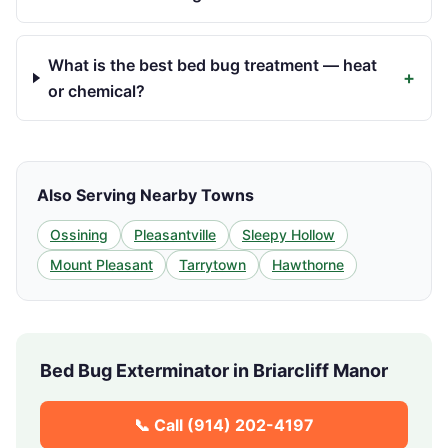
What is the best bed bug treatment — heat
+
or chemical?
Also Serving Nearby Towns
Ossining
Pleasantville
Sleepy Hollow
Mount Pleasant
Tarrytown
Hawthorne
Bed Bug Exterminator in
Briarcliff Manor
📞 Call
(914) 202-4197