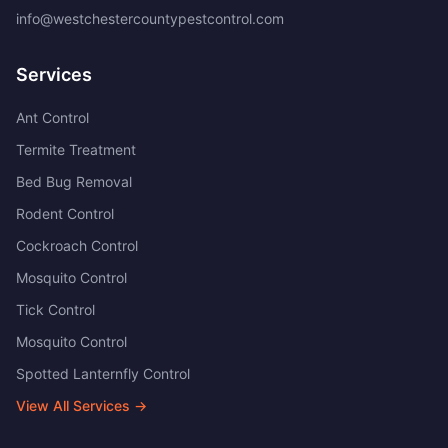
info@westchestercountypestcontrol.com
Services
Ant Control
Termite Treatment
Bed Bug Removal
Rodent Control
Cockroach Control
Mosquito Control
Tick Control
Mosquito Control
Spotted Lanternfly Control
View All Services →