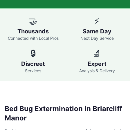
🤝
⚡
Thousands
Same Day
Connected with Local Pros
Next Day Service
🔒
🔬
Discreet
Expert
Services
Analysis & Delivery
Bed Bug Extermination in
Briarcliff
Manor