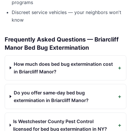
programs
Discreet service vehicles — your neighbors won't
know
Frequently Asked Questions —
Briarcliff
Manor
Bed Bug Extermination
How much does bed bug extermination cost
+
in Briarcliff Manor?
Do you offer same-day bed bug
+
extermination in Briarcliff Manor?
Is Westchester County Pest Control
+
licensed for bed bug extermination in NY?