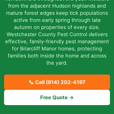
from the adjacent Hudson highlands and
mature forest edges keep tick populations
active from early spring through late
autumn on properties of every size.
Westchester County Pest Control delivers
effective, family-friendly pest management
for Briarcliff Manor homes, protecting
families both inside the home and across
the yard.
📞 Call
(914) 202-4197
Free Quote →