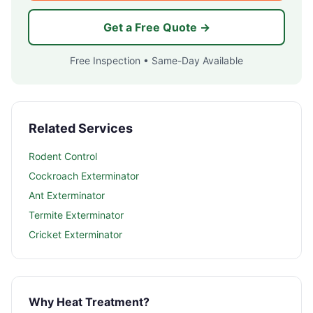
Get a Free Quote →
Free Inspection • Same-Day Available
Related Services
Rodent Control
Cockroach Exterminator
Ant Exterminator
Termite Exterminator
Cricket Exterminator
Why Heat Treatment?