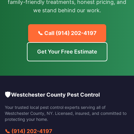
family-friendly treatments, honest pricing, and
we stand behind our work.
📞 Call
(914) 202-4197
Get Your Free Estimate
🛡️
Westchester County Pest Control
Your trusted local pest control experts serving all of
Westchester County
,
NY
. Licensed, insured, and committed to
protecting your home.
📞
(914) 202-4197