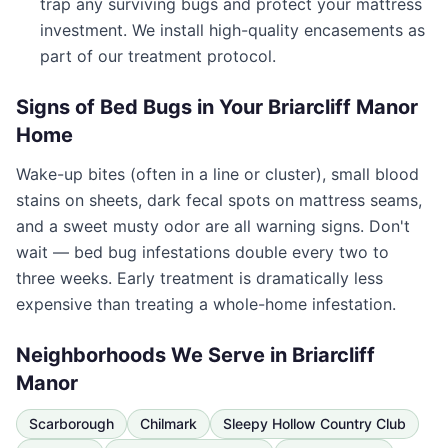
trap any surviving bugs and protect your mattress
investment. We install high-quality encasements as
part of our treatment protocol.
Signs of Bed Bugs in Your
Briarcliff Manor
Home
Wake-up bites (often in a line or cluster), small blood
stains on sheets, dark fecal spots on mattress seams,
and a sweet musty odor are all warning signs. Don't
wait — bed bug infestations double every two to
three weeks. Early treatment is dramatically less
expensive than treating a whole-home infestation.
Neighborhoods We Serve in
Briarcliff
Manor
Scarborough
Chilmark
Sleepy Hollow Country Club