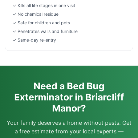
✓ Kills all life stages in one visit
✓ No chemical residue
✓ Safe for children and pets
✓ Penetrates walls and furniture
✓ Same-day re-entry
Need a Bed Bug
Exterminator in Briarcliff
Manor?
Your family deserves a home without pests. Get
a free estimate from your local experts —