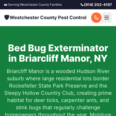
📞
(914) 202-4197
🏡 Serving
Westchester County
Families
🛡️
Westchester County Pest Control
Bed Bug Exterminator
in
Briarcliff Manor
,
NY
Briarcliff Manor is a wooded Hudson River
suburb where large residential lots border
Rockefeller State Park Preserve and the
Sleepy Hollow Country Club, creating prime
habitat for deer ticks, carpenter ants, and
stink bugs that regularly challenge
homeowners throughout the year. Moisture