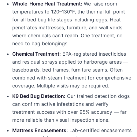
Whole-Home Heat Treatment:
We raise room
temperatures to 120–130°F, the thermal kill point
for all bed bug life stages including eggs. Heat
penetrates mattresses, furniture, and wall voids
where chemicals can't reach. One treatment, no
need to bag belongings.
Chemical Treatment:
EPA-registered insecticides
and residual sprays applied to harborage areas —
baseboards, bed frames, furniture seams. Often
combined with steam treatment for comprehensive
coverage. Multiple visits may be required.
K9 Bed Bug Detection:
Our trained detection dogs
can confirm active infestations and verify
treatment success with over 95% accuracy — far
more reliable than visual inspection alone.
Mattress Encasements:
Lab-certified encasements