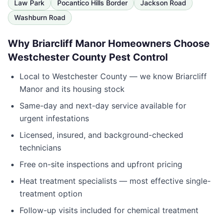
Law Park
Pocantico Hills Border
Jackson Road
Washburn Road
Why
Briarcliff Manor
Homeowners Choose
Westchester County Pest Control
Local to
Westchester County
— we know
Briarcliff
Manor
and its housing stock
Same-day and next-day service available for
urgent infestations
Licensed, insured, and background-checked
technicians
Free on-site inspections and upfront pricing
Heat treatment specialists — most effective single-
treatment option
Follow-up visits included for chemical treatment