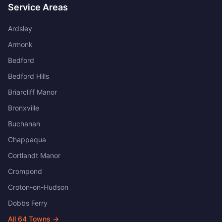
Service Areas
Ardsley
Armonk
Bedford
Bedford Hills
Briarcliff Manor
Bronxville
Buchanan
Chappaqua
Cortlandt Manor
Crompond
Croton-on-Hudson
Dobbs Ferry
All
64
Towns →