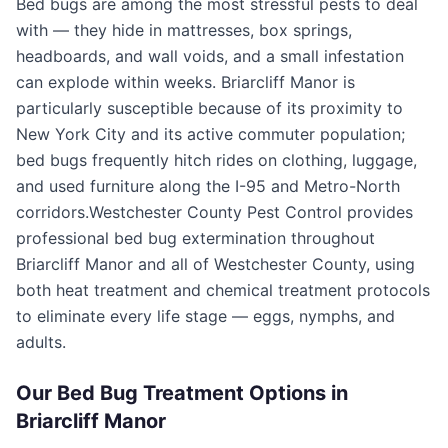
Bed bugs are among the most stressful pests to deal
with — they hide in mattresses, box springs,
headboards, and wall voids, and a small infestation
can explode within weeks.
Briarcliff Manor
is
particularly susceptible because of its proximity to
New York City and its active commuter population;
bed bugs frequently hitch rides on clothing, luggage,
and used furniture along the I-95 and Metro-North
corridors.
Westchester County Pest Control
provides
professional bed bug extermination throughout
Briarcliff Manor
and all of
Westchester County
, using
both heat treatment and chemical treatment protocols
to eliminate every life stage — eggs, nymphs, and
adults.
Our Bed Bug Treatment Options in
Briarcliff Manor