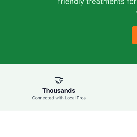
friendly treatments f
🤝
Thousands
Connected with Local Pros