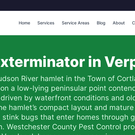
Home
Services
Service Areas
Blog
About
C
xterminator in
Ver
udson River hamlet in the Town of Cortl
 on a low-lying peninsular point conten
 driven by waterfront conditions and ol
he hamlet’s compact layout and mature 
d stink bugs that enter homes through 
. Westchester County Pest Control prov