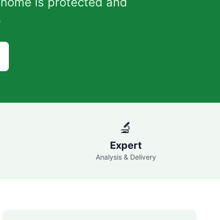
 home is protected and
.
🔬
Expert
Analysis & Delivery