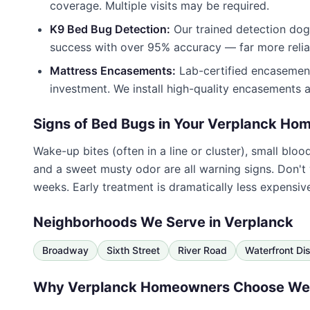
coverage. Multiple visits may be required.
K9 Bed Bug Detection:
Our trained detection dogs
success with over 95% accuracy — far more reliab
Mattress Encasements:
Lab-certified encasement
investment. We install high-quality encasements a
Signs of Bed Bugs in Your
Verplanck
Hom
Wake-up bites (often in a line or cluster), small blo
and a sweet musty odor are all warning signs. Don't
weeks. Early treatment is dramatically less expensiv
Neighborhoods We Serve in
Verplanck
Broadway
Sixth Street
River Road
Waterfront Dis
Why
Verplanck
Homeowners Choose
Wes