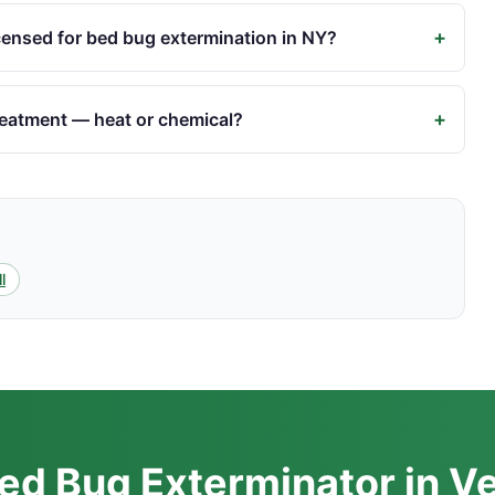
+
censed for bed bug extermination in NY?
+
reatment — heat or chemical?
l
ed Bug Exterminator in V