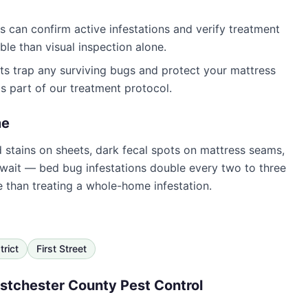
 can confirm active infestations and verify treatment
le than visual inspection alone.
s trap any surviving bugs and protect your mattress
s part of our treatment protocol.
e
od stains on sheets, dark fecal spots on mattress seams,
 wait — bed bug infestations double every two to three
e than treating a whole-home infestation.
trict
First Street
tchester County Pest Control