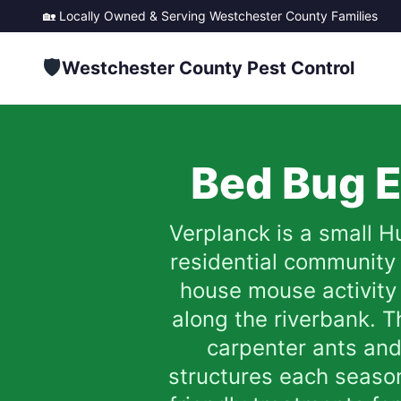
🏡 Locally Owned & Serving
Westchester County
Families
🛡️
Westchester County Pest Control
Bed Bug E
Verplanck is a small H
residential community
house mouse activity
along the riverbank. T
carpenter ants an
structures each season