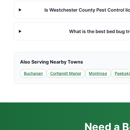
Is Westchester County Pest Control li
What is the best bed bug t
Also Serving Nearby Towns
Buchanan
Cortlandt Manor
Montrose
Peekskil
Need a B