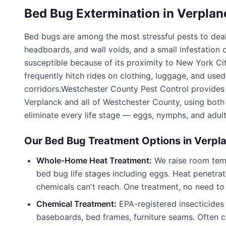
Bed Bug Extermination in
Verplan
Bed bugs are among the most stressful pests to deal
headboards, and wall voids, and a small infestation
susceptible because of its proximity to New York Ci
frequently hitch rides on clothing, luggage, and use
corridors.
Westchester County Pest Control
provides 
Verplanck
and all of
Westchester County
, using bot
eliminate every life stage — eggs, nymphs, and adult
Our Bed Bug Treatment Options in
Verpl
Whole-Home Heat Treatment:
We raise room tempe
bed bug life stages including eggs. Heat penetrat
chemicals can't reach. One treatment, no need to
Chemical Treatment:
EPA-registered insecticides
baseboards, bed frames, furniture seams. Often