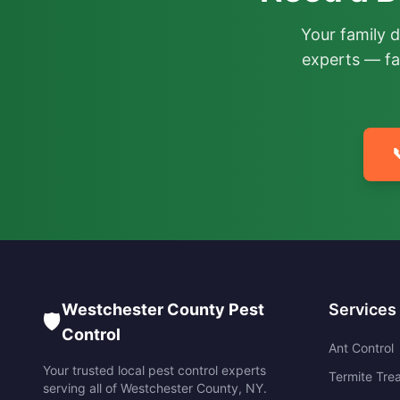
Your family 
experts — fa

Westchester County Pest
Services
🛡️
Control
Ant Control
Your trusted local pest control experts
Termite Tre
serving all of
Westchester County
,
NY
.