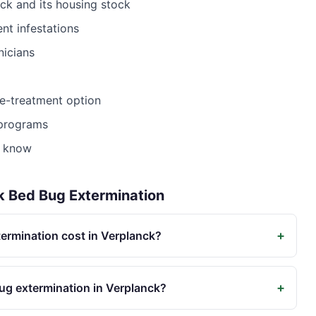
nck
and its housing stock
nt infestations
nicians
le-treatment option
 programs
t know
k
Bed Bug Extermination
+
rmination cost in Verplanck?
+
ug extermination in Verplanck?