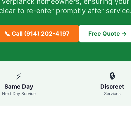
or Verplanck homeowners, ensuring your
clear to re-enter promptly after service
📞 Call
(914) 202-4197
Free Quote →
⚡
🔒
Same Day
Discreet
Next Day Service
Services