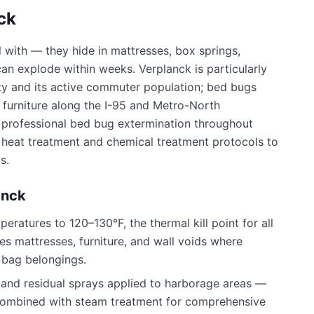
ck
 with — they hide in mattresses, box springs,
 can explode within weeks.
Verplanck
is particularly
ty and its active commuter population; bed bugs
d furniture along the I-95 and Metro-North
professional bed bug extermination throughout
h heat treatment and chemical treatment protocols to
s.
anck
ratures to 120–130°F, the thermal kill point for all
es mattresses, furniture, and wall voids where
 bag belongings.
 and residual sprays applied to harborage areas —
 combined with steam treatment for comprehensive