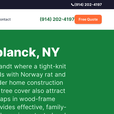
📞
(914) 202-4197
(914) 202-4197
ontact
Free Quote
planck
,
NY
andt where a tight-knit
ds with Norway rat and
der home construction
tree cover also attract
gaps in wood-frame
ides effective, family-