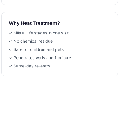
Why Heat Treatment?
✓ Kills all life stages in one visit
✓ No chemical residue
✓ Safe for children and pets
✓ Penetrates walls and furniture
✓ Same-day re-entry