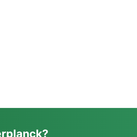
erplanck?