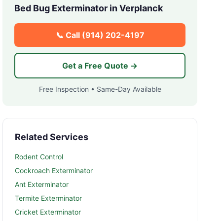
Bed Bug Exterminator in
Verplanck
📞 Call
(914) 202-4197
Get a Free Quote →
Free Inspection • Same-Day Available
Related Services
Rodent Control
Cockroach Exterminator
Ant Exterminator
Termite Exterminator
Cricket Exterminator