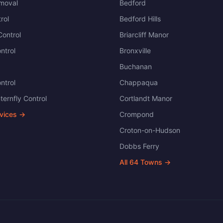
moval
Bedford
rol
Bedford Hills
ontrol
Briarcliff Manor
ntrol
Bronxville
Buchanan
ntrol
Chappaqua
ternfly Control
Cortlandt Manor
rvices →
Crompond
Croton-on-Hudson
Dobbs Ferry
All
64
Towns →
.