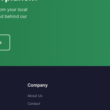
om your local
nd behind our
e
Company
About Us
Contact