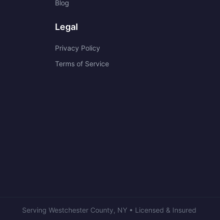
Blog
Legal
Privacy Policy
Terms of Service
Serving
Westchester County
,
NY
• Licensed & Insured