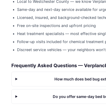
Local to
Westchester County
— we know
Verpla
Same-day and next-day service available for urge
Licensed, insured, and background-checked tech
Free on-site inspections and upfront pricing
Heat treatment specialists — most effective sing
Follow-up visits included for chemical treatment
Discreet service vehicles — your neighbors won'
Frequently Asked Questions —
Verplanc
How much does bed bug exte
Do you offer same-day bed b