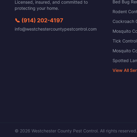
Bed Bug Re
Licensed, insured, and committed to
protecting your home.
Rodent Cont
📞
(914) 202-4197
Cockroach C
info@westchestercountypestcontrol.com
Mosquito Co
Tick Control
Mosquito Co
Spotted Lan
View All Se
©
2026
Westchester County Pest Control
. All rights reserved