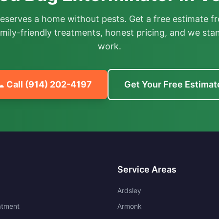
deserves a home without pests. Get a free estimate fr
mily-friendly treatments, honest pricing, and we sta
work.
 Call
(914) 202-4197
Get Your Free Estimat
Service Areas
Ardsley
atment
Armonk