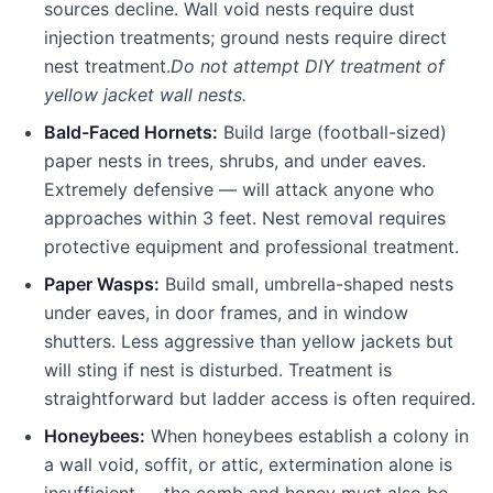
sources decline. Wall void nests require dust
injection treatments; ground nests require direct
nest treatment.
Do not attempt DIY treatment of
yellow jacket wall nests.
Bald-Faced Hornets:
Build large (football-sized)
paper nests in trees, shrubs, and under eaves.
Extremely defensive — will attack anyone who
approaches within 3 feet. Nest removal requires
protective equipment and professional treatment.
Paper Wasps:
Build small, umbrella-shaped nests
under eaves, in door frames, and in window
shutters. Less aggressive than yellow jackets but
will sting if nest is disturbed. Treatment is
straightforward but ladder access is often required.
Honeybees:
When honeybees establish a colony in
a wall void, soffit, or attic, extermination alone is