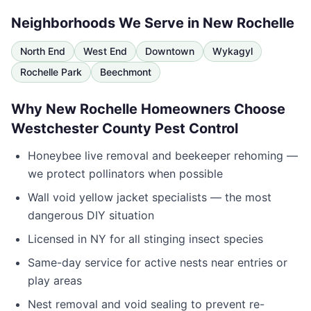
Neighborhoods We Serve in
New Rochelle
North End
West End
Downtown
Wykagyl
Rochelle Park
Beechmont
Why
New Rochelle
Homeowners Choose
Westchester County Pest Control
Honeybee live removal and beekeeper rehoming —
we protect pollinators when possible
Wall void yellow jacket specialists — the most
dangerous DIY situation
Licensed in
NY
for all stinging insect species
Same-day service for active nests near entries or
play areas
Nest removal and void sealing to prevent re-