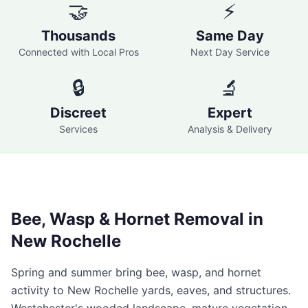
🤝
⚡
Thousands
Same Day
Connected with Local Pros
Next Day Service
🔒
🔬
Discreet
Expert
Services
Analysis & Delivery
Bee, Wasp & Hornet Removal in
New Rochelle
Spring and summer bring bee, wasp, and hornet
activity to
New Rochelle
yards, eaves, and structures.