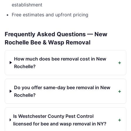
establishment
Free estimates and upfront pricing
Frequently Asked Questions —
New
Rochelle
Bee & Wasp Removal
How much does bee removal cost in New
+
Rochelle?
Do you offer same-day bee removal in New
+
Rochelle?
Is Westchester County Pest Control
+
licensed for bee and wasp removal in NY?