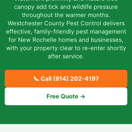
canopy add tick and wildlife pressure
throughout the warmer months.
Westchester County Pest Control delivers
effective, family-friendly pest management
for New Rochelle homes and businesses,
with your property clear to re-enter shortly
after service.
📞 Call
(914) 202-4197
Free Quote →