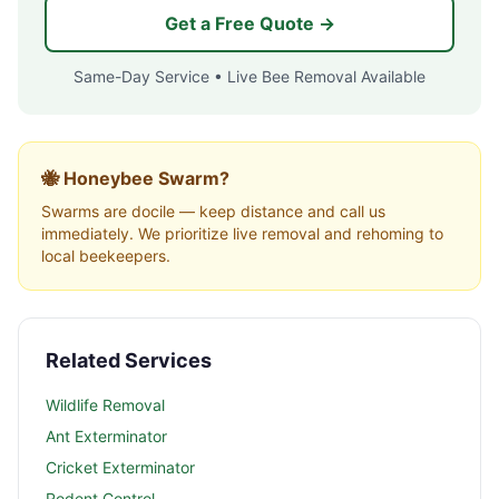
Get a Free Quote →
Same-Day Service • Live Bee Removal Available
🐝 Honeybee Swarm?
Swarms are docile — keep distance and call us
immediately. We prioritize live removal and rehoming to
local beekeepers.
Related Services
Wildlife Removal
Ant Exterminator
Cricket Exterminator
Rodent Control