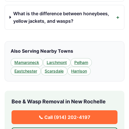
What is the difference between honeybees,
+
yellow jackets, and wasps?
Also Serving Nearby Towns
Mamaroneck
Larchmont
Pelham
Eastchester
Scarsdale
Harrison
Bee & Wasp Removal in
New Rochelle
📞 Call
(914) 202-4197