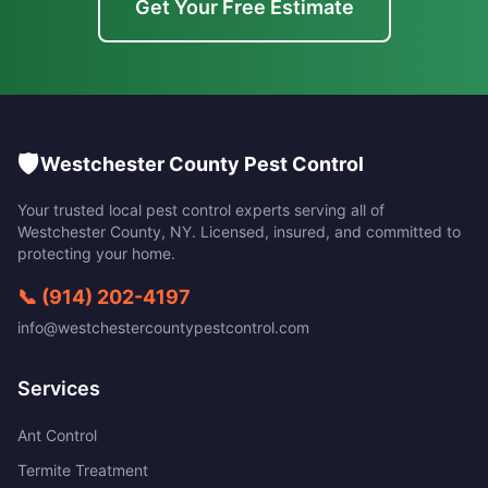
Get Your Free Estimate
🛡️
Westchester County Pest Control
Your trusted local pest control experts serving all of
Westchester County
,
NY
. Licensed, insured, and committed to
protecting your home.
📞
(914) 202-4197
info@westchestercountypestcontrol.com
Services
Ant Control
Termite Treatment