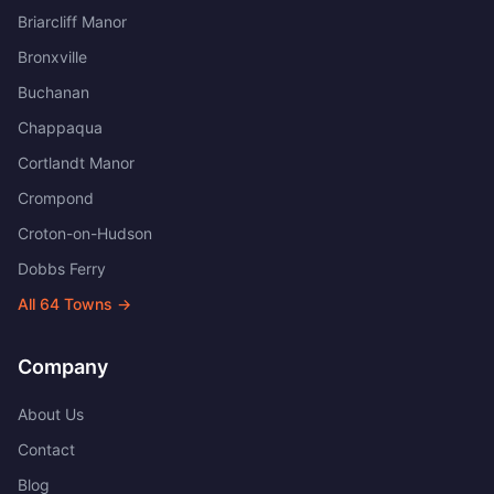
Briarcliff Manor
Bronxville
Buchanan
Chappaqua
Cortlandt Manor
Crompond
Croton-on-Hudson
Dobbs Ferry
All
64
Towns →
Company
About Us
Contact
Blog