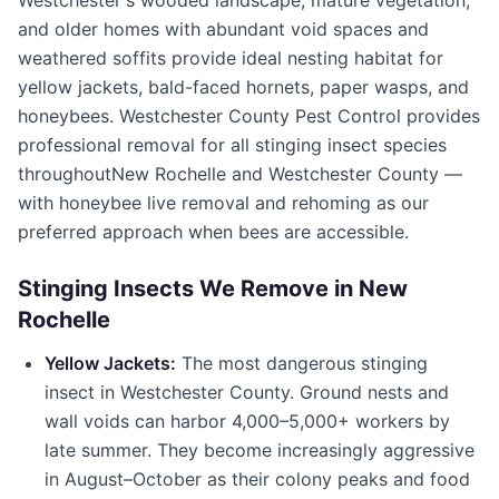
Westchester's wooded landscape, mature vegetation,
and older homes with abundant void spaces and
weathered soffits provide ideal nesting habitat for
yellow jackets, bald-faced hornets, paper wasps, and
honeybees.
Westchester County Pest Control
provides
professional removal for all stinging insect species
throughout
New Rochelle
and
Westchester County
—
with honeybee live removal and rehoming as our
preferred approach when bees are accessible.
Stinging Insects We Remove in
New
Rochelle
Yellow Jackets:
The most dangerous stinging
insect in
Westchester County
. Ground nests and
wall voids can harbor 4,000–5,000+ workers by
late summer. They become increasingly aggressive
in August–October as their colony peaks and food