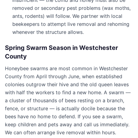
insufficient — the comb and honey must also be
removed or secondary pest problems (wax moths,
ants, rodents) will follow. We partner with local
beekeepers to attempt live removal and rehoming
whenever the structure allows.
Spring Swarm Season in
Westchester
County
Honeybee swarms are most common in
Westchester
County
from April through June, when established
colonies outgrow their hive and the old queen leaves
with half the workers to find a new home. A swarm —
a cluster of thousands of bees resting on a branch,
fence, or structure — is actually docile because the
bees have no home to defend. If you see a swarm,
keep children and pets away and call us immediately.
We can often arrange live removal within hours.