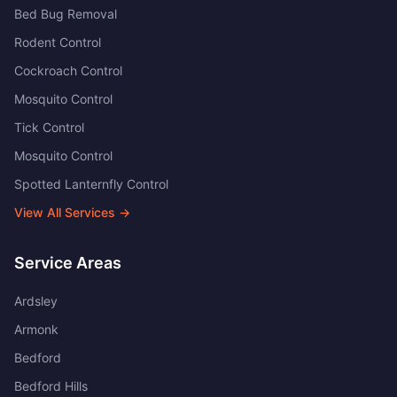
Bed Bug Removal
Rodent Control
Cockroach Control
Mosquito Control
Tick Control
Mosquito Control
Spotted Lanternfly Control
View All Services →
Service Areas
Ardsley
Armonk
Bedford
Bedford Hills