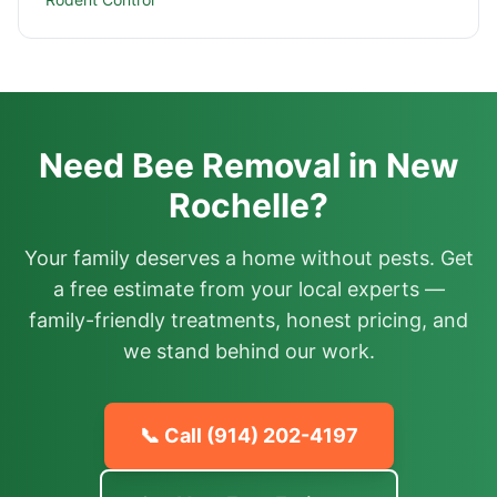
Need Bee Removal in New
Rochelle?
Your family deserves a home without pests. Get
a free estimate from your local experts —
family-friendly treatments, honest pricing, and
we stand behind our work.
📞 Call
(914) 202-4197