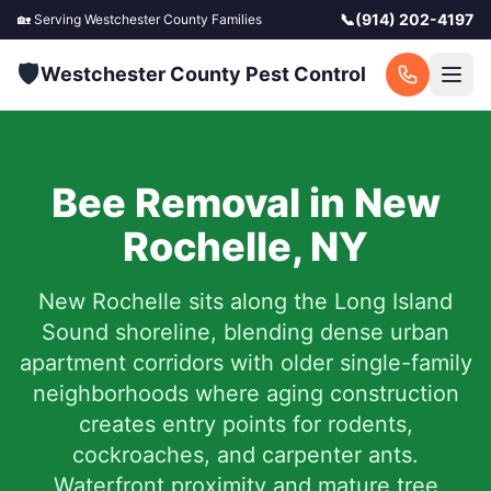
📞
(914) 202-4197
🏡 Serving
Westchester County
Families
🛡️
Westchester County Pest Control
Bee Removal in
New
Rochelle
,
NY
New Rochelle sits along the Long Island
Sound shoreline, blending dense urban
apartment corridors with older single-family
neighborhoods where aging construction
creates entry points for rodents,
cockroaches, and carpenter ants.
Waterfront proximity and mature tree