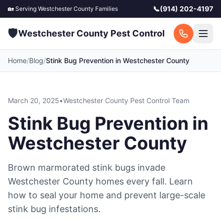
📞
(914) 202-4197
🏡 Serving
Westchester County
Families
🛡️
Westchester County Pest Control
Home
/
Blog
/
Stink Bug Prevention in Westchester County
March 20, 2025
•
Westchester County Pest Control Team
Stink Bug Prevention in
Westchester County
Brown marmorated stink bugs invade
Westchester County homes every fall. Learn
how to seal your home and prevent large-scale
stink bug infestations.