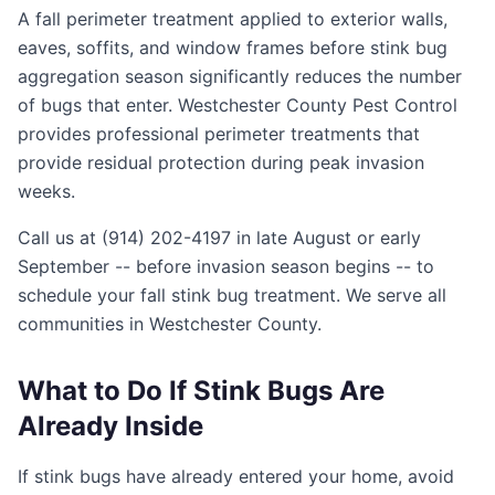
A fall perimeter treatment applied to exterior walls,
eaves, soffits, and window frames before stink bug
aggregation season significantly reduces the number
of bugs that enter. Westchester County Pest Control
provides professional perimeter treatments that
provide residual protection during peak invasion
weeks.
Call us at (914) 202-4197 in late August or early
September -- before invasion season begins -- to
schedule your fall stink bug treatment. We serve all
communities in Westchester County.
What to Do If Stink Bugs Are
Already Inside
If stink bugs have already entered your home, avoid