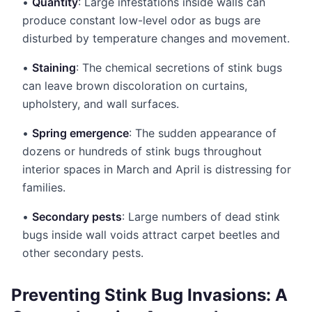
•
Quantity
: Large infestations inside walls can
produce constant low-level odor as bugs are
disturbed by temperature changes and movement.
•
Staining
: The chemical secretions of stink bugs
can leave brown discoloration on curtains,
upholstery, and wall surfaces.
•
Spring emergence
: The sudden appearance of
dozens or hundreds of stink bugs throughout
interior spaces in March and April is distressing for
families.
•
Secondary pests
: Large numbers of dead stink
bugs inside wall voids attract carpet beetles and
other secondary pests.
Preventing Stink Bug Invasions: A