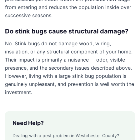
from entering and reduces the population inside over
successive seasons.
Do stink bugs cause structural damage?
No. Stink bugs do not damage wood, wiring,
insulation, or any structural component of your home.
Their impact is primarily a nuisance -- odor, visible
presence, and the secondary issues described above.
However, living with a large stink bug population is
genuinely unpleasant, and prevention is well worth the
investment.
Need Help?
Dealing with a pest problem in
Westchester County
?