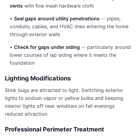
vents
with fine mesh hardware cloth
•
Seal gaps around utility penetrations
-- pipes,
conduits, cables, and HVAC lines entering the home
through exterior walls
•
Check for gaps under siding
-- particularly around
lower courses of lap siding where it meets the
foundation
Lighting Modifications
Stink bugs are attracted to light. Switching exterior
lights to sodium vapor or yellow bulbs and keeping
interior lights off near windows on fall evenings
reduces attraction.
Professional Perimeter Treatment