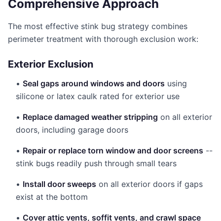
Comprehensive Approach
The most effective stink bug strategy combines
perimeter treatment with thorough exclusion work:
Exterior Exclusion
•
Seal gaps around windows and doors
using
silicone or latex caulk rated for exterior use
•
Replace damaged weather stripping
on all exterior
doors, including garage doors
•
Repair or replace torn window and door screens
--
stink bugs readily push through small tears
•
Install door sweeps
on all exterior doors if gaps
exist at the bottom
•
Cover attic vents, soffit vents, and crawl space