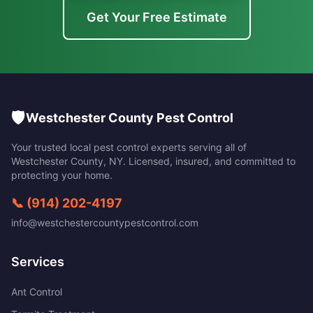
Get Your Free Estimate
🛡️
Westchester County Pest Control
Your trusted local pest control experts serving all of
Westchester County
,
NY
. Licensed, insured, and committed to
protecting your home.
📞
(914) 202-4197
info@westchestercountypestcontrol.com
Services
Ant Control