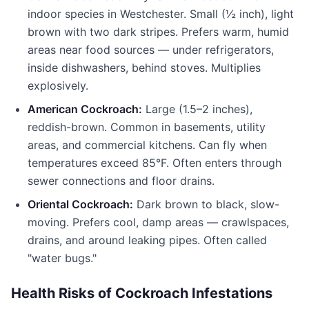
indoor species in Westchester. Small (½ inch), light
brown with two dark stripes. Prefers warm, humid
areas near food sources — under refrigerators,
inside dishwashers, behind stoves. Multiplies
explosively.
American Cockroach:
Large (1.5–2 inches),
reddish-brown. Common in basements, utility
areas, and commercial kitchens. Can fly when
temperatures exceed 85°F. Often enters through
sewer connections and floor drains.
Oriental Cockroach:
Dark brown to black, slow-
moving. Prefers cool, damp areas — crawlspaces,
drains, and around leaking pipes. Often called
"water bugs."
Health Risks of Cockroach Infestations