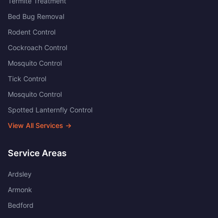
Termite Treatment
Bed Bug Removal
Rodent Control
Cockroach Control
Mosquito Control
Tick Control
Mosquito Control
Spotted Lanternfly Control
View All Services →
Service Areas
Ardsley
Armonk
Bedford