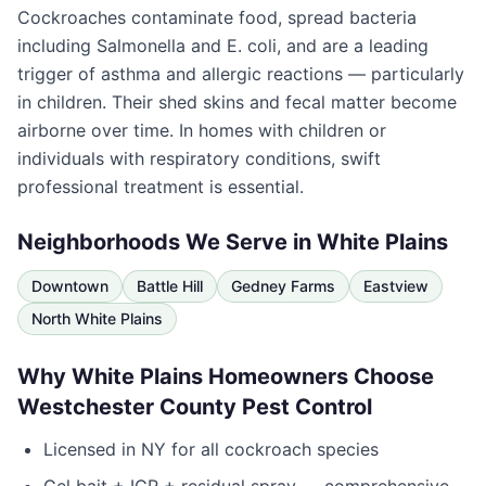
Cockroaches contaminate food, spread bacteria
including Salmonella and E. coli, and are a leading
trigger of asthma and allergic reactions — particularly
in children. Their shed skins and fecal matter become
airborne over time. In homes with children or
individuals with respiratory conditions, swift
professional treatment is essential.
Neighborhoods We Serve in
White Plains
Downtown
Battle Hill
Gedney Farms
Eastview
North White Plains
Why
White Plains
Homeowners Choose
Westchester County Pest Control
Licensed in
NY
for all cockroach species