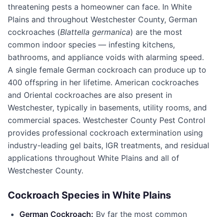
threatening pests a homeowner can face. In
White
Plains
and throughout
Westchester County
, German
cockroaches (
Blattella germanica
) are the most
common indoor species — infesting kitchens,
bathrooms, and appliance voids with alarming speed.
A single female German cockroach can produce up to
400 offspring in her lifetime. American cockroaches
and Oriental cockroaches are also present in
Westchester, typically in basements, utility rooms, and
commercial spaces.
Westchester County Pest Control
provides professional cockroach extermination using
industry-leading gel baits, IGR treatments, and residual
applications throughout
White Plains
and all of
Westchester County
.
Cockroach Species in
White Plains
German Cockroach:
By far the most common