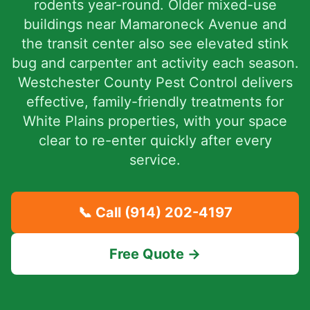
rodents year-round. Older mixed-use
buildings near Mamaroneck Avenue and
the transit center also see elevated stink
bug and carpenter ant activity each season.
Westchester County Pest Control delivers
effective, family-friendly treatments for
White Plains properties, with your space
clear to re-enter quickly after every
service.
📞 Call
(914) 202-4197
Free Quote →