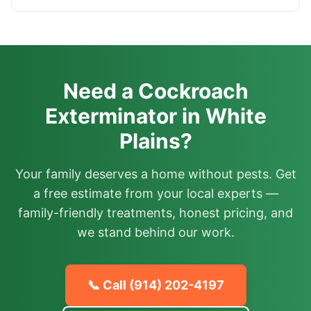
Need a Cockroach
Exterminator in White
Plains?
Your family deserves a home without pests. Get
a free estimate from your local experts —
family-friendly treatments, honest pricing, and
we stand behind our work.
📞 Call
(914) 202-4197