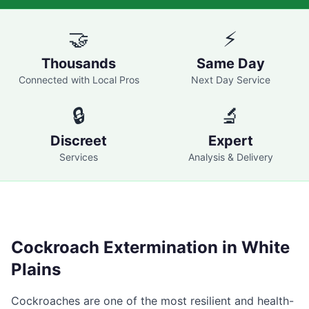
🤝
⚡
Thousands
Same Day
Connected with Local Pros
Next Day Service
🔒
🔬
Discreet
Expert
Services
Analysis & Delivery
Cockroach Extermination in
White
Plains
Cockroaches are one of the most resilient and health-