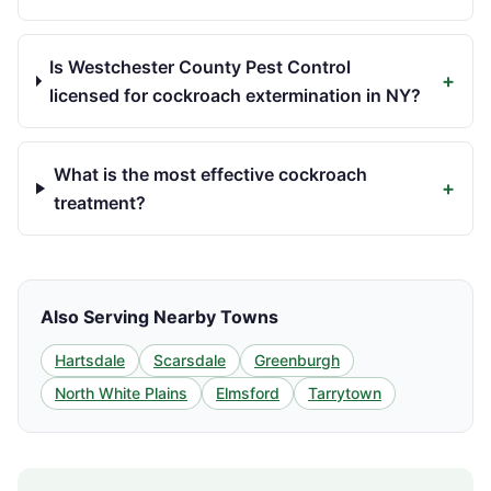
Is Westchester County Pest Control
+
licensed for cockroach extermination in NY?
What is the most effective cockroach
+
treatment?
Also Serving Nearby Towns
Hartsdale
Scarsdale
Greenburgh
North White Plains
Elmsford
Tarrytown