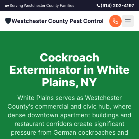
📞
(914) 202-4197
🏡 Serving
Westchester County
Families
🛡️
Westchester County Pest Control
Cockroach
Exterminator in
White
Plains
,
NY
White Plains serves as Westchester
County's commercial and civic hub, where
dense downtown apartment buildings and
restaurant corridors create significant
pressure from German cockroaches and