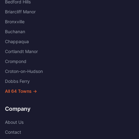
Bedford Hills
Briarcliff Manor
Bronxville
Buchanan
Chappaqua
Cortlandt Manor
Crompond
Croton-on-Hudson
Dobbs Ferry
All
64
Towns →
Company
About Us
Contact