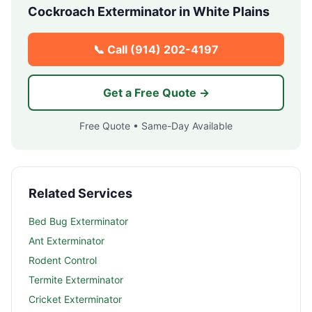
Cockroach Exterminator in
White Plains
📞 Call
(914) 202-4197
Get a Free Quote →
Free Quote • Same-Day Available
Related Services
Bed Bug Exterminator
Ant Exterminator
Rodent Control
Termite Exterminator
Cricket Exterminator