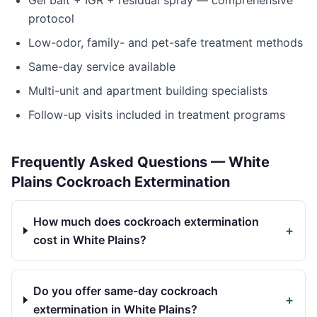
Gel bait + IGR + residual spray — comprehensive
protocol
Low-odor, family- and pet-safe treatment methods
Same-day service available
Multi-unit and apartment building specialists
Follow-up visits included in treatment programs
Frequently Asked Questions —
White
Plains
Cockroach Extermination
How much does cockroach extermination
+
cost in White Plains?
Do you offer same-day cockroach
+
extermination in White Plains?