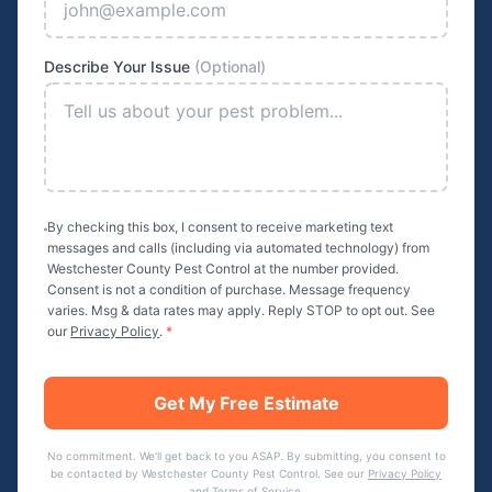
Describe Your Issue
(Optional)
By checking this box, I consent to receive marketing text
messages and calls (including via automated technology) from
Westchester County Pest Control
at the number provided.
Consent is not a condition of purchase. Message frequency
varies. Msg & data rates may apply. Reply STOP to opt out. See
our
Privacy Policy
.
*
Get My Free Estimate
No commitment. We'll get back to you ASAP. By submitting, you consent to
be contacted by
Westchester County Pest Control
. See our
Privacy Policy
and
Terms of Service
.