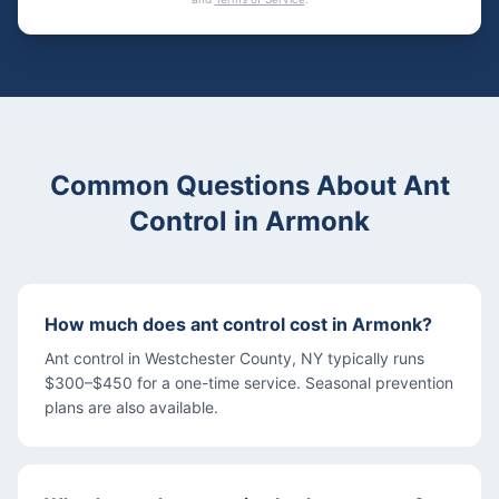
Common Questions About
Ant
Control
in
Armonk
How much does ant control cost in Armonk?
Ant control in Westchester County, NY typically runs
$300–$450 for a one-time service. Seasonal prevention
plans are also available.