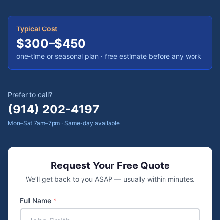
Typical Cost
$300–$450
one-time or seasonal plan
· free estimate before any work
Prefer to call?
(914) 202-4197
Mon–Sat 7am–7pm · Same-day available
Request Your Free Quote
We’ll get back to you ASAP — usually within minutes.
Full Name
*