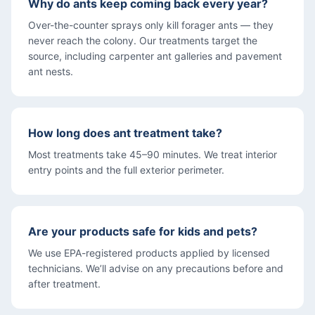
Why do ants keep coming back every year?
Over-the-counter sprays only kill forager ants — they
never reach the colony. Our treatments target the
source, including carpenter ant galleries and pavement
ant nests.
How long does ant treatment take?
Most treatments take 45–90 minutes. We treat interior
entry points and the full exterior perimeter.
Are your products safe for kids and pets?
We use EPA-registered products applied by licensed
technicians. We’ll advise on any precautions before and
after treatment.