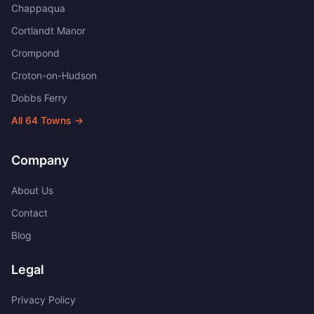
Chappaqua
Cortlandt Manor
Crompond
Croton-on-Hudson
Dobbs Ferry
All
64
Towns →
Company
About Us
Contact
Blog
Legal
Privacy Policy