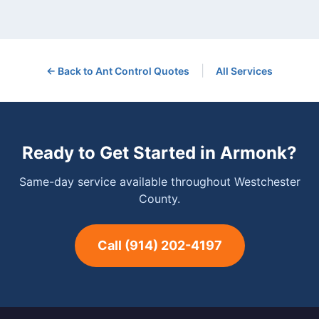
|
← Back to
Ant Control
Quotes
All Services
Ready to Get Started in
Armonk
?
Same-day service available throughout Westchester
County.
Call
(914) 202-4197