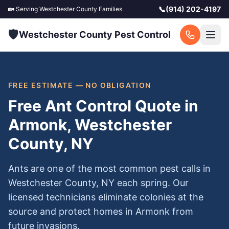
📞
(914) 202-4197
🏡 Serving
Westchester County
Families
🛡️
Westchester County Pest Control
FREE ESTIMATE — NO OBLIGATION
Free Ant Control Quote in
Armonk, Westchester
County, NY
Ants are one of the most common pest calls in
Westchester County, NY each spring. Our
licensed technicians eliminate colonies at the
source and protect homes in Armonk from
future invasions.