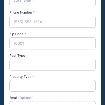
Phone Number
*
Zip Code
*
Pest Type
*
Property Type
*
Email
(Optional)