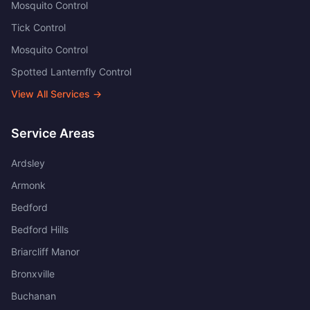
Mosquito Control
Tick Control
Mosquito Control
Spotted Lanternfly Control
View All Services →
Service Areas
Ardsley
Armonk
Bedford
Bedford Hills
Briarcliff Manor
Bronxville
Buchanan