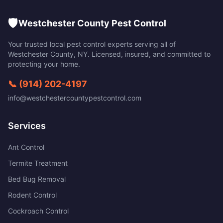
🛡️
Westchester County Pest Control
Your trusted local pest control experts serving all of
Westchester County
,
NY
. Licensed, insured, and committed to
protecting your home.
📞
(914) 202-4197
info@westchestercountypestcontrol.com
Services
Ant Control
Termite Treatment
Bed Bug Removal
Rodent Control
Cockroach Control