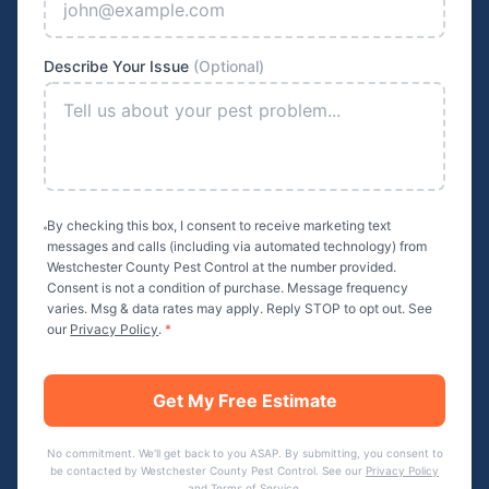
Describe Your Issue
(Optional)
By checking this box, I consent to receive marketing text
messages and calls (including via automated technology) from
Westchester County Pest Control
at the number provided.
Consent is not a condition of purchase. Message frequency
varies. Msg & data rates may apply. Reply STOP to opt out. See
our
Privacy Policy
.
*
Get My Free Estimate
No commitment. We'll get back to you ASAP. By submitting, you consent to
be contacted by
Westchester County Pest Control
. See our
Privacy Policy
and
Terms of Service
.