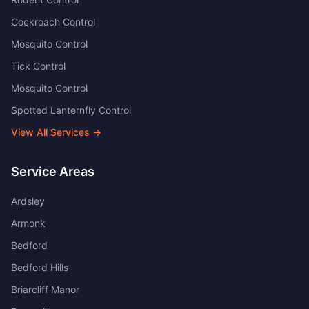
Cockroach Control
Mosquito Control
Tick Control
Mosquito Control
Spotted Lanternfly Control
View All Services →
Service Areas
Ardsley
Armonk
Bedford
Bedford Hills
Briarcliff Manor