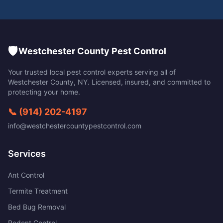
🛡️
Westchester County Pest Control
Your trusted local pest control experts serving all of
Westchester County
,
NY
. Licensed, insured, and committed to
protecting your home.
📞
(914) 202-4197
info@westchestercountypestcontrol.com
Services
Ant Control
Termite Treatment
Bed Bug Removal
Rodent Control