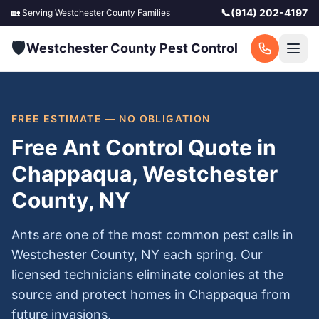
📞
(914) 202-4197
🏡 Serving
Westchester County
Families
🛡️
Westchester County Pest Control
FREE ESTIMATE — NO OBLIGATION
Free Ant Control Quote in
Chappaqua, Westchester
County, NY
Ants are one of the most common pest calls in
Westchester County, NY each spring. Our
licensed technicians eliminate colonies at the
source and protect homes in Chappaqua from
future invasions.