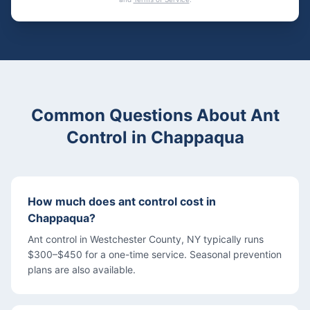
Common Questions About
Ant
Control
in
Chappaqua
How much does ant control cost in
Chappaqua?
Ant control in Westchester County, NY typically runs
$300–$450 for a one-time service. Seasonal prevention
plans are also available.