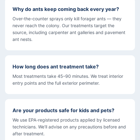
Why do ants keep coming back every year?
Over-the-counter sprays only kill forager ants — they
never reach the colony. Our treatments target the
source, including carpenter ant galleries and pavement
ant nests.
How long does ant treatment take?
Most treatments take 45–90 minutes. We treat interior
entry points and the full exterior perimeter.
Are your products safe for kids and pets?
We use EPA-registered products applied by licensed
technicians. We’ll advise on any precautions before and
after treatment.