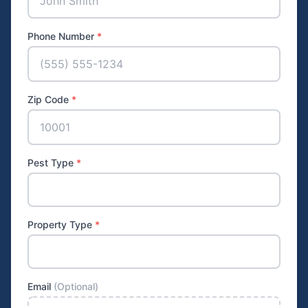
Phone Number
*
Zip Code
*
Pest Type
*
Property Type
*
Email
(Optional)