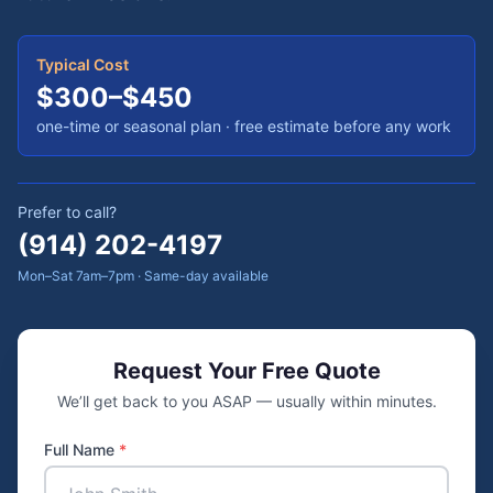
Typical Cost
$300–$450
one-time or seasonal plan
· free estimate before any work
Prefer to call?
(914) 202-4197
Mon–Sat 7am–7pm · Same-day available
Request Your Free Quote
We’ll get back to you ASAP — usually within minutes.
Full Name
*