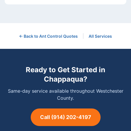
|
← Back to
Ant Control
Quotes
All Services
Ready to Get Started in
Chappaqua
?
Same-day service available throughout Westchester
County.
Call
(914) 202-4197