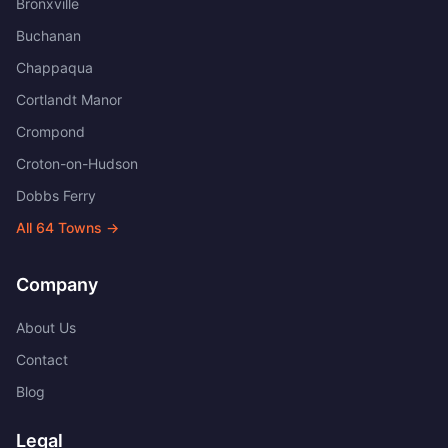
Bronxville
Buchanan
Chappaqua
Cortlandt Manor
Crompond
Croton-on-Hudson
Dobbs Ferry
All
64
Towns →
Company
About Us
Contact
Blog
Legal