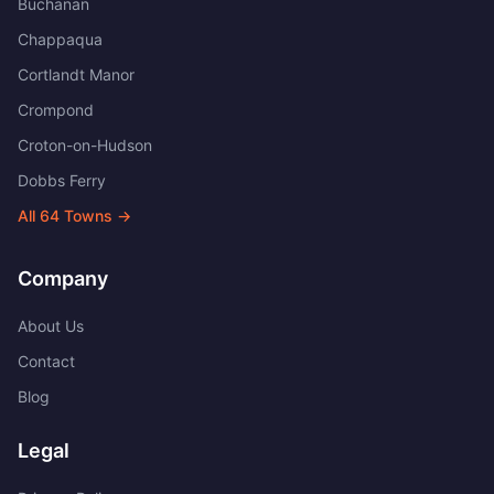
Buchanan
Chappaqua
Cortlandt Manor
Crompond
Croton-on-Hudson
Dobbs Ferry
All
64
Towns →
Company
About Us
Contact
Blog
Legal