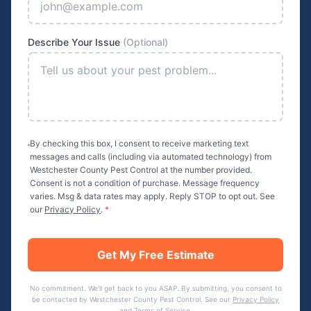
Describe Your Issue
(Optional)
By checking this box, I consent to receive marketing text
messages and calls (including via automated technology) from
Westchester County Pest Control
at the number provided.
Consent is not a condition of purchase. Message frequency
varies. Msg & data rates may apply. Reply STOP to opt out. See
our
Privacy Policy
.
*
Get My Free Estimate
No commitment. We'll get back to you ASAP. By submitting, you consent to
be contacted by
Westchester County Pest Control
. See our
Privacy Policy
and
Terms of Service
.