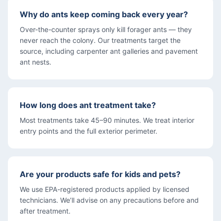
Why do ants keep coming back every year?
Over-the-counter sprays only kill forager ants — they
never reach the colony. Our treatments target the
source, including carpenter ant galleries and pavement
ant nests.
How long does ant treatment take?
Most treatments take 45–90 minutes. We treat interior
entry points and the full exterior perimeter.
Are your products safe for kids and pets?
We use EPA-registered products applied by licensed
technicians. We’ll advise on any precautions before and
after treatment.