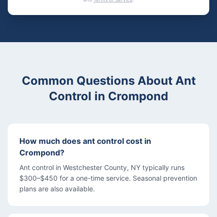
Common Questions About
Ant
Control
in
Crompond
How much does ant control cost in
Crompond?
Ant control in Westchester County, NY typically runs
$300–$450 for a one-time service. Seasonal prevention
plans are also available.