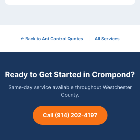
|
← Back to
Ant Control
Quotes
All Services
Ready to Get Started in
Crompond
?
Same-day service available throughout Westchester
County.
Call
(914) 202-4197