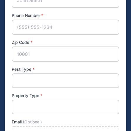
Phone Number
*
Zip Code
*
Pest Type
*
Property Type
*
Email
(Optional)