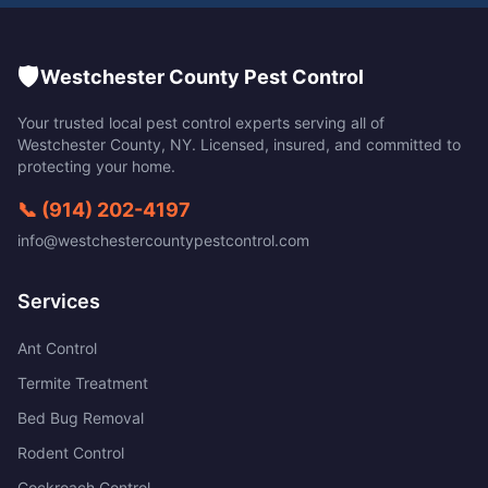
🛡️
Westchester County Pest Control
Your trusted local pest control experts serving all of
Westchester County
,
NY
. Licensed, insured, and committed to
protecting your home.
📞
(914) 202-4197
info@westchestercountypestcontrol.com
Services
Ant Control
Termite Treatment
Bed Bug Removal
Rodent Control
Cockroach Control