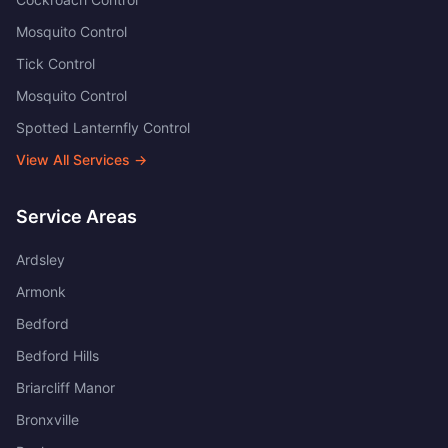
Mosquito Control
Tick Control
Mosquito Control
Spotted Lanternfly Control
View All Services →
Service Areas
Ardsley
Armonk
Bedford
Bedford Hills
Briarcliff Manor
Bronxville