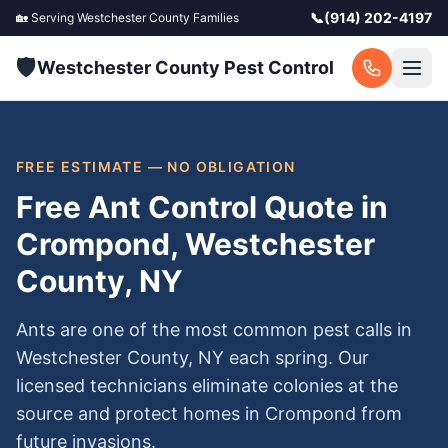
📞
(914) 202-4197
🏡 Serving
Westchester County
Families
🛡️
Westchester County Pest Control
FREE ESTIMATE — NO OBLIGATION
Free Ant Control Quote in
Crompond, Westchester
County, NY
Ants are one of the most common pest calls in
Westchester County, NY each spring. Our
licensed technicians eliminate colonies at the
source and protect homes in Crompond from
future invasions.