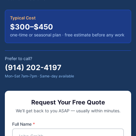
Typical Cost
$300–$450
one-time or seasonal plan
· free estimate before any work
Prefer to call?
(914) 202-4197
Mon–Sat 7am–7pm · Same-day available
Request Your Free Quote
We’ll get back to you ASAP — usually within minutes.
Full Name
*