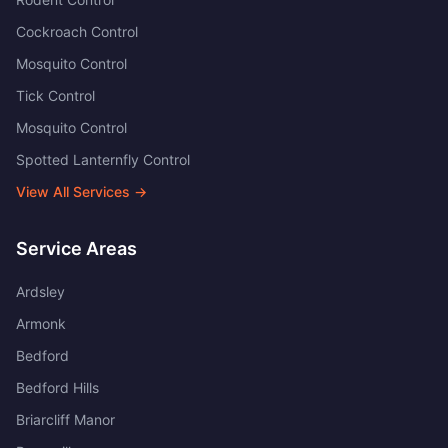
Cockroach Control
Mosquito Control
Tick Control
Mosquito Control
Spotted Lanternfly Control
View All Services →
Service Areas
Ardsley
Armonk
Bedford
Bedford Hills
Briarcliff Manor