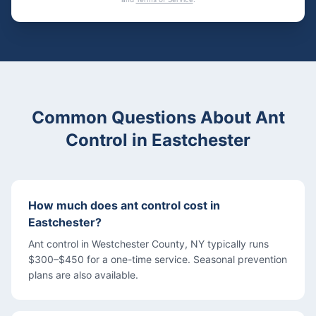
Common Questions About
Ant
Control
in
Eastchester
How much does ant control cost in
Eastchester?
Ant control in Westchester County, NY typically runs
$300–$450 for a one-time service. Seasonal prevention
plans are also available.