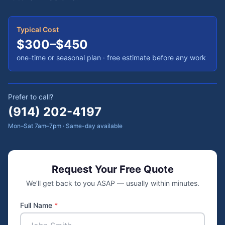
Typical Cost
$300–$450
one-time or seasonal plan
· free estimate before any work
Prefer to call?
(914) 202-4197
Mon–Sat 7am–7pm · Same-day available
Request Your Free Quote
We’ll get back to you ASAP — usually within minutes.
Full Name
*