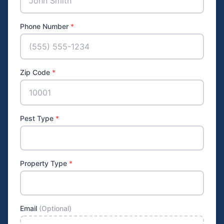
Phone Number
*
Zip Code
*
Pest Type
*
Property Type
*
Email
(Optional)