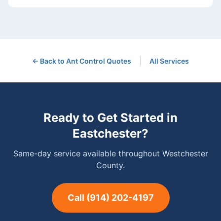
|
← Back to
Ant Control
Quotes
All Services
Ready to Get Started in
Eastchester
?
Same-day service available throughout Westchester
County.
Call
(914) 202-4197