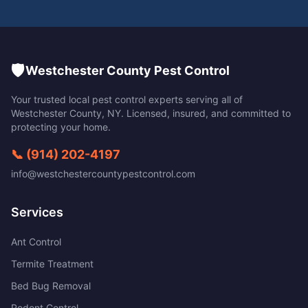
🛡️
Westchester County Pest Control
Your trusted local pest control experts serving all of
Westchester County
,
NY
. Licensed, insured, and committed to
protecting your home.
📞
(914) 202-4197
info@westchestercountypestcontrol.com
Services
Ant Control
Termite Treatment
Bed Bug Removal
Rodent Control