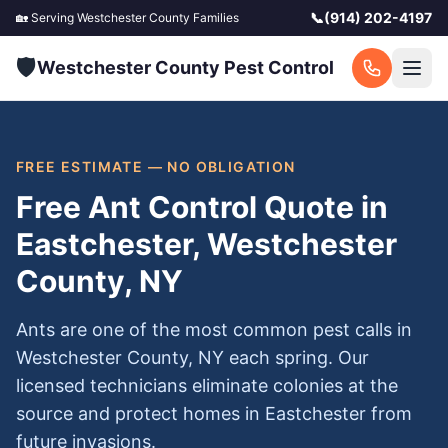
📞
(914) 202-4197
🏡 Serving
Westchester County
Families
🛡️
Westchester County Pest Control
FREE ESTIMATE — NO OBLIGATION
Free Ant Control Quote in
Eastchester, Westchester
County, NY
Ants are one of the most common pest calls in
Westchester County, NY each spring. Our
licensed technicians eliminate colonies at the
source and protect homes in Eastchester from
future invasions.