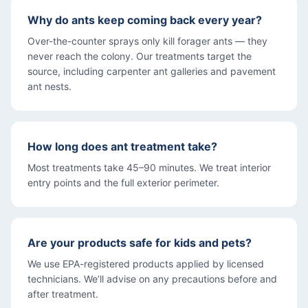
Why do ants keep coming back every year?
Over-the-counter sprays only kill forager ants — they
never reach the colony. Our treatments target the
source, including carpenter ant galleries and pavement
ant nests.
How long does ant treatment take?
Most treatments take 45–90 minutes. We treat interior
entry points and the full exterior perimeter.
Are your products safe for kids and pets?
We use EPA-registered products applied by licensed
technicians. We’ll advise on any precautions before and
after treatment.