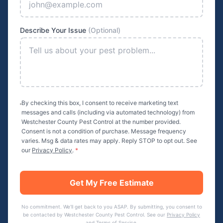
Describe Your Issue
(Optional)
By checking this box, I consent to receive marketing text
messages and calls (including via automated technology) from
Westchester County Pest Control
at the number provided.
Consent is not a condition of purchase. Message frequency
varies. Msg & data rates may apply. Reply STOP to opt out. See
our
Privacy Policy
.
*
Get My Free Estimate
No commitment. We'll get back to you ASAP. By submitting, you consent to
be contacted by
Westchester County Pest Control
. See our
Privacy Policy
and
Terms of Service
.