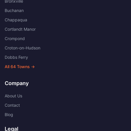
Bronxville
Buchanan
Chappaqua
Cortlandt Manor
Crompond
Croton-on-Hudson
Dobbs Ferry
All
64
Towns →
Company
About Us
Contact
Blog
Legal