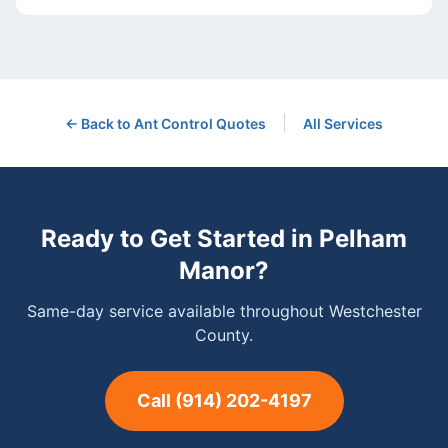
|
← Back to
Ant Control
Quotes
All Services
Ready to Get Started in
Pelham
Manor
?
Same-day service available throughout Westchester
County.
Call
(914) 202-4197