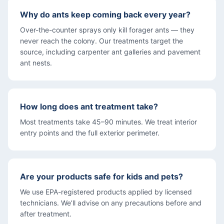
Why do ants keep coming back every year?
Over-the-counter sprays only kill forager ants — they
never reach the colony. Our treatments target the
source, including carpenter ant galleries and pavement
ant nests.
How long does ant treatment take?
Most treatments take 45–90 minutes. We treat interior
entry points and the full exterior perimeter.
Are your products safe for kids and pets?
We use EPA-registered products applied by licensed
technicians. We’ll advise on any precautions before and
after treatment.