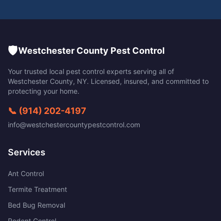
🛡️
Westchester County Pest Control
Your trusted local pest control experts serving all of
Westchester County
,
NY
. Licensed, insured, and committed to
protecting your home.
📞
(914) 202-4197
info@westchestercountypestcontrol.com
Services
Ant Control
Termite Treatment
Bed Bug Removal
Rodent Control