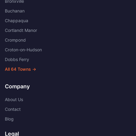
Bronxville
Buchanan
Chappaqua
Cortlandt Manor
Crompond
Croton-on-Hudson
Dobbs Ferry
All
64
Towns →
Company
About Us
Contact
Blog
Legal