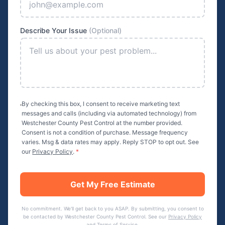
Describe Your Issue
(Optional)
By checking this box, I consent to receive marketing text
messages and calls (including via automated technology) from
Westchester County Pest Control
at the number provided.
Consent is not a condition of purchase. Message frequency
varies. Msg & data rates may apply. Reply STOP to opt out. See
our
Privacy Policy
.
*
Get My Free Estimate
No commitment. We'll get back to you ASAP. By submitting, you consent to
be contacted by
Westchester County Pest Control
. See our
Privacy Policy
and
Terms of Service
.