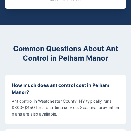
Common Questions About
Ant
Control
in
Pelham Manor
How much does ant control cost in Pelham
Manor?
Ant control in Westchester County, NY typically runs
$300–$450 for a one-time service. Seasonal prevention
plans are also available.