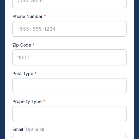
Phone Number
*
Zip Code
*
Pest Type
*
Property Type
*
Email
(Optional)