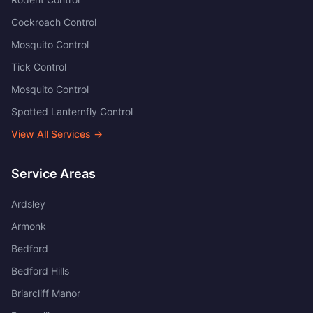
Cockroach Control
Mosquito Control
Tick Control
Mosquito Control
Spotted Lanternfly Control
View All Services →
Service Areas
Ardsley
Armonk
Bedford
Bedford Hills
Briarcliff Manor