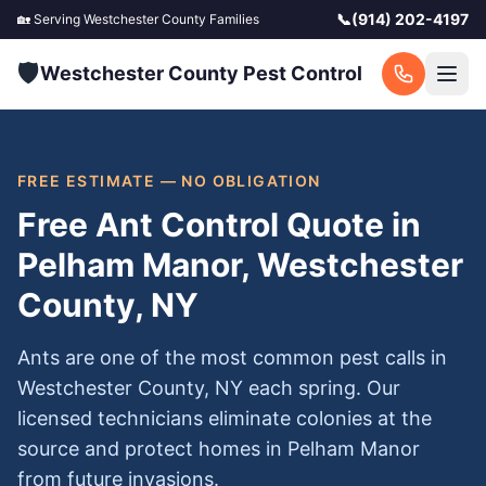
📞
(914) 202-4197
🏡 Serving
Westchester County
Families
🛡️
Westchester County Pest Control
FREE ESTIMATE — NO OBLIGATION
Free Ant Control Quote in
Pelham Manor, Westchester
County, NY
Ants are one of the most common pest calls in
Westchester County, NY each spring. Our
licensed technicians eliminate colonies at the
source and protect homes in Pelham Manor
from future invasions.