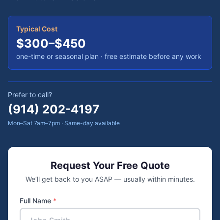
Typical Cost
$300–$450
one-time or seasonal plan
· free estimate before any work
Prefer to call?
(914) 202-4197
Mon–Sat 7am–7pm · Same-day available
Request Your Free Quote
We’ll get back to you ASAP — usually within minutes.
Full Name
*