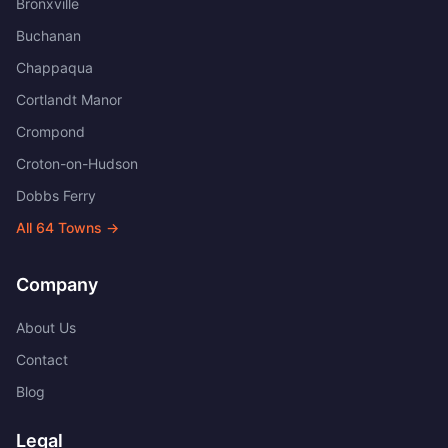
Bronxville
Buchanan
Chappaqua
Cortlandt Manor
Crompond
Croton-on-Hudson
Dobbs Ferry
All
64
Towns →
Company
About Us
Contact
Blog
Legal