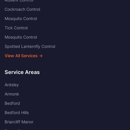
Cockroach Control
Mosquito Control
Tick Control
Mosquito Control
Spotted Lanternfly Control
View All Services →
Service Areas
Ardsley
Armonk
Bedford
Bedford Hills
Briarcliff Manor