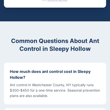
Common Questions About
Ant
Control
in
Sleepy Hollow
How much does ant control cost in Sleepy
Hollow?
Ant control in Westchester County, NY typically runs
$300–$450 for a one-time service. Seasonal prevention
plans are also available.