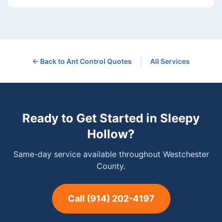
|
← Back to
Ant Control
Quotes
All Services
Ready to Get Started in
Sleepy
Hollow
?
Same-day service available throughout Westchester
County.
Call
(914) 202-4197