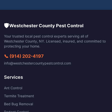
🛡️
Westchester County Pest Control
Your trusted local pest control experts serving all of
Westchester County
,
NY
. Licensed, insured, and committed to
protecting your home.
📞
(914) 202-4197
info@westchestercountypestcontrol.com
Services
Ant Control
Termite Treatment
Bed Bug Removal
Rodent Control