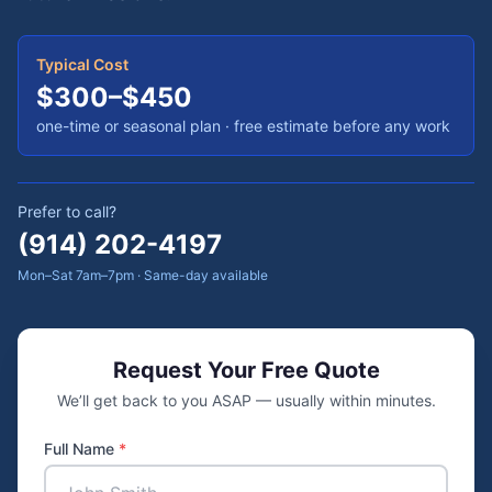
Typical Cost
$300–$450
one-time or seasonal plan
· free estimate before any work
Prefer to call?
(914) 202-4197
Mon–Sat 7am–7pm · Same-day available
Request Your Free Quote
We’ll get back to you ASAP — usually within minutes.
Full Name
*