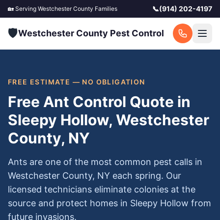
📞
(914) 202-4197
🏡 Serving
Westchester County
Families
🛡️
Westchester County Pest Control
FREE ESTIMATE — NO OBLIGATION
Free Ant Control Quote in
Sleepy Hollow, Westchester
County, NY
Ants are one of the most common pest calls in
Westchester County, NY each spring. Our
licensed technicians eliminate colonies at the
source and protect homes in Sleepy Hollow from
future invasions.