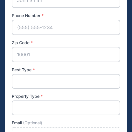
Phone Number
*
Zip Code
*
Pest Type
*
Property Type
*
Email
(Optional)