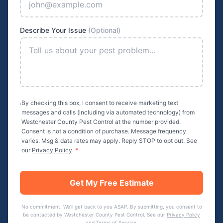
Describe Your Issue
(Optional)
By checking this box, I consent to receive marketing text
messages and calls (including via automated technology) from
Westchester County Pest Control
at the number provided.
Consent is not a condition of purchase. Message frequency
varies. Msg & data rates may apply. Reply STOP to opt out. See
our
Privacy Policy
.
*
Get My Free Estimate
No commitment. We'll get back to you ASAP. By submitting, you consent to
be contacted by
Westchester County Pest Control
. See our
Privacy Policy
and
Terms of Service
.