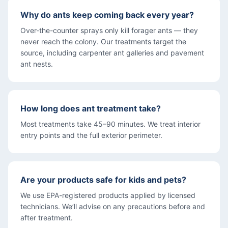
Why do ants keep coming back every year?
Over-the-counter sprays only kill forager ants — they
never reach the colony. Our treatments target the
source, including carpenter ant galleries and pavement
ant nests.
How long does ant treatment take?
Most treatments take 45–90 minutes. We treat interior
entry points and the full exterior perimeter.
Are your products safe for kids and pets?
We use EPA-registered products applied by licensed
technicians. We’ll advise on any precautions before and
after treatment.