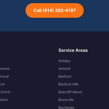
Call
(914) 202-4197
Service Areas
Ardsley
atment
Armonk
moval
Bedford
rol
Bedford Hills
ontrol
Briarcliff Manor
ntrol
Bronxville
Buchanan