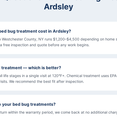
Ardsley
d bug treatment cost in Ardsley?
n Westchester County, NY runs $1,200–$4,500 depending on home s
a free inspection and quote before any work begins.
l treatment — which is better?
all life stages in a single visit at 120°F+. Chemical treatment uses EP
isits. We recommend the best fit after inspection.
e your bed bug treatments?
turn within the warranty period, we come back at no additional char