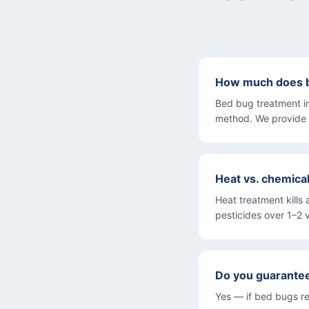
How much does be
Bed bug treatment i
method. We provide 
Heat vs. chemica
Heat treatment kills 
pesticides over 1–2 v
Do you guarante
Yes — if bed bugs re