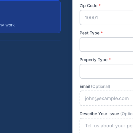
Zip Code
*
any work
Pest Type
*
Property Type
*
Email
(Optional)
Describe Your Issue
(Optio