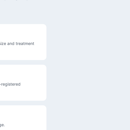
ize and treatment
A-registered
ge.