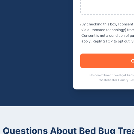
By checking this box, I consent
via automated technology) fro
Consent is not a condition of 
apply. Reply STOP to opt out. 
G
No commitment. We'll get back
Westchester County Pes
Questions About
Bed Bug Tre