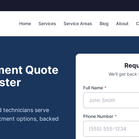
Home
Services
Service Areas
Blog
About
C
Requ
ment Quote
We’ll get back
ster
Full Name
*
d technicians serve
Phone Number
*
atment options, backed