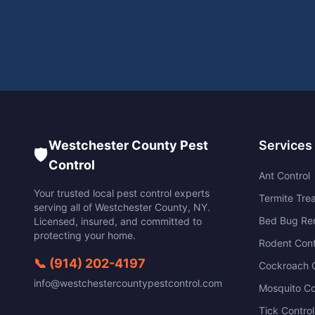
Westchester County Pest
Services
🛡️
Control
Ant Control
Your trusted local pest control experts
Termite Tre
serving all of
Westchester County
,
NY
.
Bed Bug Re
Licensed, insured, and committed to
protecting your home.
Rodent Cont
📞
(914) 202-4197
Cockroach C
info@westchestercountypestcontrol.com
Mosquito Co
Tick Control