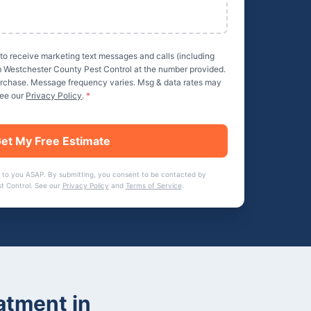
 to receive marketing text messages and calls (including
m
Westchester County Pest Control
at the number provided.
purchase. Message frequency varies. Msg & data rates may
See our
Privacy Policy
.
*
et My Free Estimate
 to you ASAP. By submitting, you consent to be contacted by
t Control
. See our
Privacy Policy
and
Terms of Service
.
atment
in