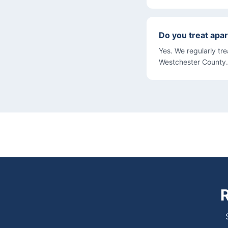
Do you treat apar
Yes. We regularly tr
Westchester County.