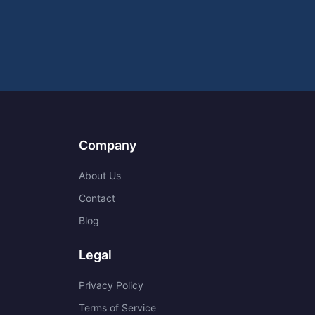
Company
About Us
Contact
Blog
Legal
Privacy Policy
Terms of Service