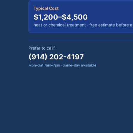
Typical Cost
$1,200–$4,500
heat or chemical treatment
· free estimate before 
Prefer to call?
(914) 202-4197
Mon–Sat 7am–7pm · Same-day available