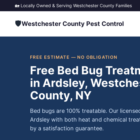
🏡 Locally Owned & Serving
Westchester County
Families
🛡️
Westchester County Pest Control
FREE ESTIMATE — NO OBLIGATION
Free Bed Bug Treat
in Ardsley, Westche
County, NY
Bed bugs are 100% treatable. Our license
Ardsley with both heat and chemical tre
by a satisfaction guarantee.