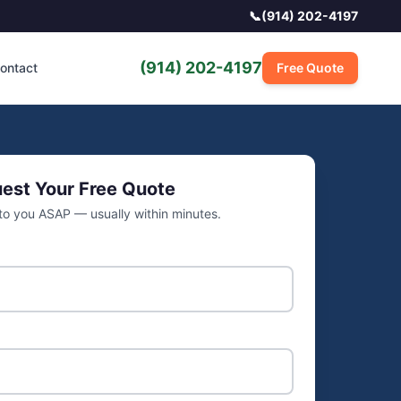
📞
(914) 202-4197
(914) 202-4197
ontact
Free Quote
est Your Free Quote
 to you ASAP — usually within minutes.