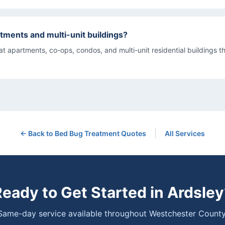
tments and multi-unit buildings?
eat apartments, co-ops, condos, and multi-unit residential buildings 
|
← Back to
Bed Bug Treatment
Quotes
All Services
Ready to Get Started in
Ardsley
Same-day service available throughout Westchester County