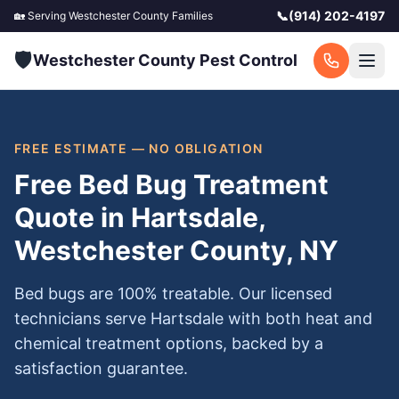
📞
(914) 202-4197
🏡 Serving
Westchester County
Families
🛡️
Westchester County Pest Control
FREE ESTIMATE — NO OBLIGATION
Free Bed Bug Treatment
Quote in Hartsdale,
Westchester County, NY
Bed bugs are 100% treatable. Our licensed
technicians serve Hartsdale with both heat and
chemical treatment options, backed by a
satisfaction guarantee.