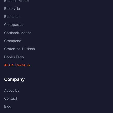
Briarcliff Manor
Bronxville
Buchanan
Chappaqua
Cortlandt Manor
Crompond
Croton-on-Hudson
Dobbs Ferry
All
64
Towns →
Company
About Us
Contact
Blog