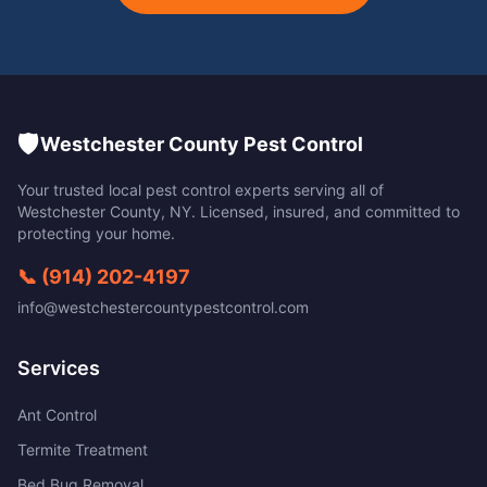
🛡️
Westchester County Pest Control
Your trusted local pest control experts serving all of
Westchester County
,
NY
. Licensed, insured, and committed to
protecting your home.
📞
(914) 202-4197
info@westchestercountypestcontrol.com
Services
Ant Control
Termite Treatment
Bed Bug Removal