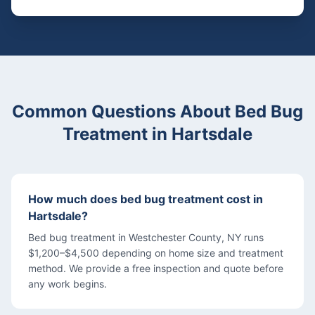
Common Questions About
Bed Bug
Treatment
in
Hartsdale
How much does bed bug treatment cost in
Hartsdale?
Bed bug treatment in Westchester County, NY runs
$1,200–$4,500 depending on home size and treatment
method. We provide a free inspection and quote before
any work begins.