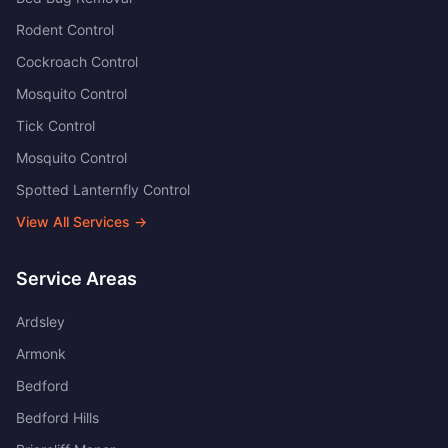
Rodent Control
Cockroach Control
Mosquito Control
Tick Control
Mosquito Control
Spotted Lanternfly Control
View All Services →
Service Areas
Ardsley
Armonk
Bedford
Bedford Hills