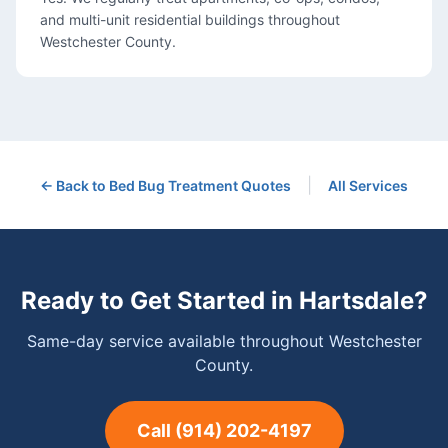
and multi-unit residential buildings throughout
Westchester County.
|
← Back to
Bed Bug Treatment
Quotes
All Services
Ready to Get Started in
Hartsdale
?
Same-day service available throughout Westchester
County.
Call
(914) 202-4197