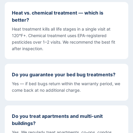
Heat vs. chemical treatment — which is
better?
Heat treatment kills all life stages in a single visit at
120°F+. Chemical treatment uses EPA-registered
pesticides over 1–2 visits. We recommend the best fit
after inspection.
Do you guarantee your bed bug treatments?
Yes — if bed bugs return within the warranty period, we
come back at no additional charge.
Do you treat apartments and multi-unit
buildings?
Yes. We regularly treat apartments, co-ops, condos,