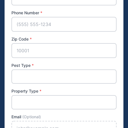
Phone Number
*
Zip Code
*
Pest Type
*
Property Type
*
Email
(Optional)