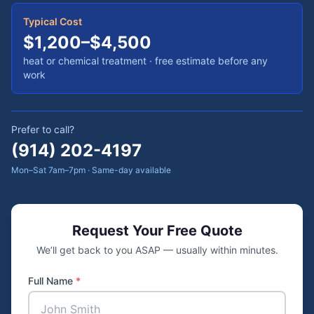
Typical Cost
$1,200–$4,500
heat or chemical treatment
· free estimate before any
work
Prefer to call?
(914) 202-4197
Mon–Sat 7am–7pm · Same-day available
Request Your Free Quote
We’ll get back to you ASAP — usually within minutes.
Full Name
*