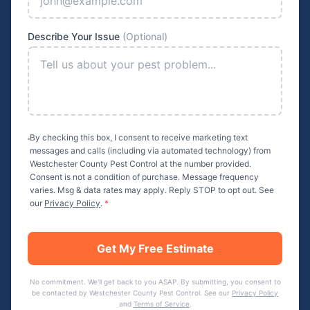
Describe Your Issue
(Optional)
By checking this box, I consent to receive marketing text
messages and calls (including via automated technology) from
Westchester County Pest Control
at the number provided.
Consent is not a condition of purchase. Message frequency
varies. Msg & data rates may apply. Reply STOP to opt out. See
our
Privacy Policy
.
*
Get My Free Estimate
No commitment. We'll get back to you ASAP. By submitting, you consent to
be contacted by
Westchester County Pest Control
. See our
Privacy Policy
and
Terms of Service
.