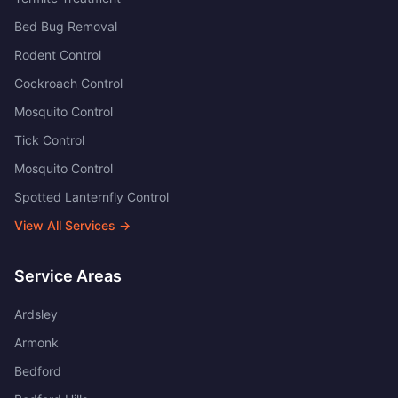
Bed Bug Removal
Rodent Control
Cockroach Control
Mosquito Control
Tick Control
Mosquito Control
Spotted Lanternfly Control
View All Services →
Service Areas
Ardsley
Armonk
Bedford