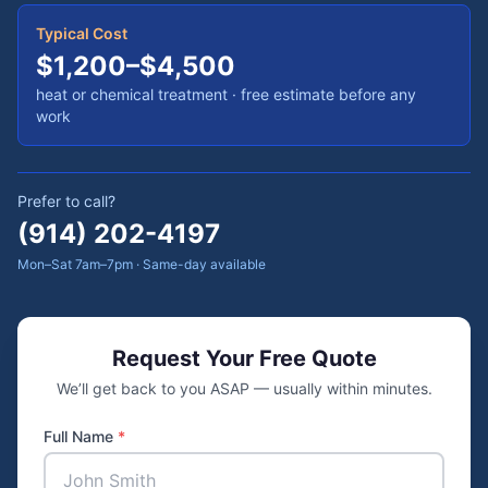
Typical Cost
$1,200–$4,500
heat or chemical treatment
· free estimate before any
work
Prefer to call?
(914) 202-4197
Mon–Sat 7am–7pm · Same-day available
Request Your Free Quote
We’ll get back to you ASAP — usually within minutes.
Full Name
*