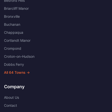
Bedford Hills
Briarcliff Manor
Bronxville
Buchanan
Chappaqua
Cortlandt Manor
Crompond
Croton-on-Hudson
Dobbs Ferry
All
64
Towns →
Company
About Us
Contact