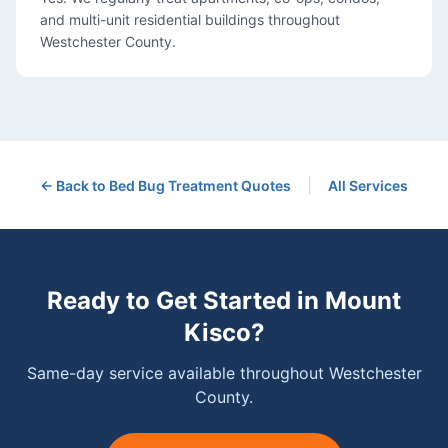
and multi-unit residential buildings throughout
Westchester County.
|
← Back to
Bed Bug Treatment
Quotes
All Services
Ready to Get Started in
Mount
Kisco
?
Same-day service available throughout Westchester
County.