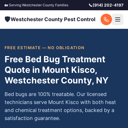
📞
(914) 202-4197
🏡 Serving
Westchester County
Families
🛡️
Westchester County Pest Control
FREE ESTIMATE — NO OBLIGATION
Free Bed Bug Treatment
Quote in Mount Kisco,
Westchester County, NY
Bed bugs are 100% treatable. Our licensed
technicians serve Mount Kisco with both heat
and chemical treatment options, backed by a
satisfaction guarantee.