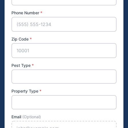
Phone Number
*
Zip Code
*
Pest Type
*
Property Type
*
Email
(Optional)