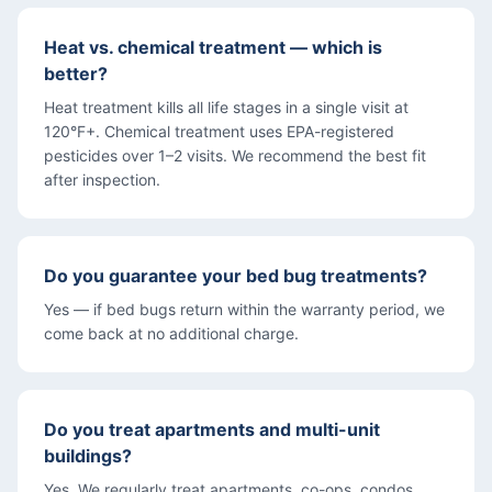
Heat vs. chemical treatment — which is
better?
Heat treatment kills all life stages in a single visit at
120°F+. Chemical treatment uses EPA-registered
pesticides over 1–2 visits. We recommend the best fit
after inspection.
Do you guarantee your bed bug treatments?
Yes — if bed bugs return within the warranty period, we
come back at no additional charge.
Do you treat apartments and multi-unit
buildings?
Yes. We regularly treat apartments, co-ops, condos,