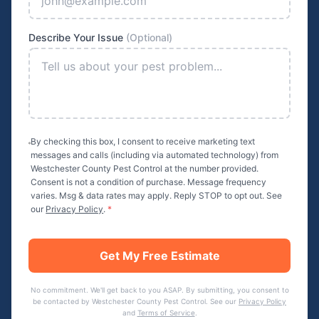
Describe Your Issue
(Optional)
By checking this box, I consent to receive marketing text
messages and calls (including via automated technology) from
Westchester County Pest Control
at the number provided.
Consent is not a condition of purchase. Message frequency
varies. Msg & data rates may apply. Reply STOP to opt out. See
our
Privacy Policy
.
*
Get My Free Estimate
No commitment. We'll get back to you ASAP. By submitting, you consent to
be contacted by
Westchester County Pest Control
. See our
Privacy Policy
and
Terms of Service
.