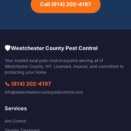
Call
(914) 202-4197
🛡️
Westchester County Pest Control
Your trusted local pest control experts serving all of
Westchester County
,
NY
. Licensed, insured, and committed to
protecting your home.
📞
(914) 202-4197
info@westchestercountypestcontrol.com
Services
Ant Control
Termite Treatment