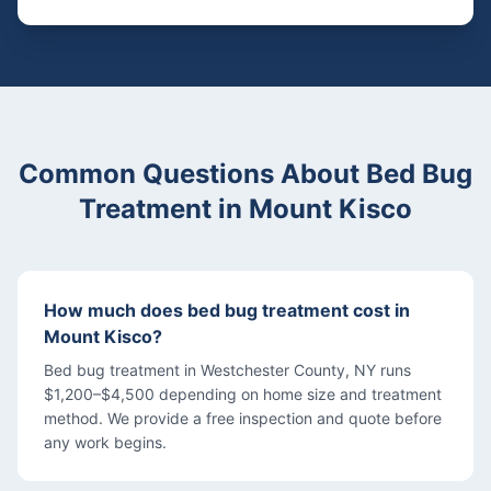
Common Questions About
Bed Bug
Treatment
in
Mount Kisco
How much does bed bug treatment cost in
Mount Kisco?
Bed bug treatment in Westchester County, NY runs
$1,200–$4,500 depending on home size and treatment
method. We provide a free inspection and quote before
any work begins.