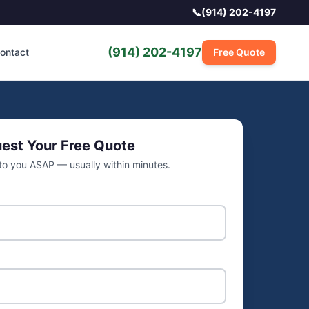
📞
(914) 202-4197
(914) 202-4197
ontact
Free Quote
est Your Free Quote
 to you ASAP — usually within minutes.