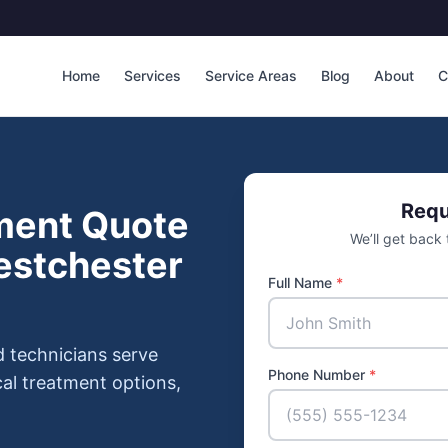
Home
Services
Service Areas
Blog
About
C
Requ
ment Quote
We’ll get back
estchester
Full Name
*
d technicians serve
Phone Number
*
al treatment options,