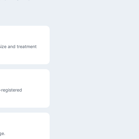
ize and treatment
A-registered
ge.