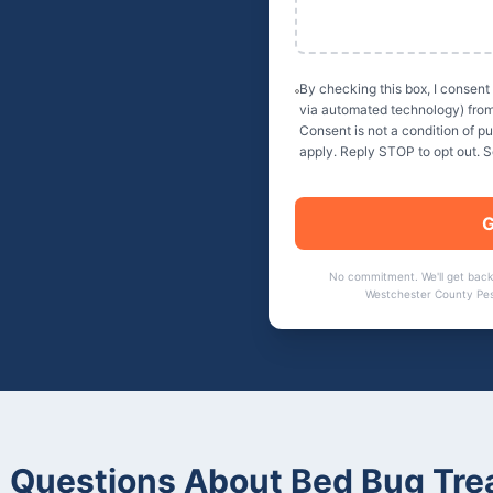
By checking this box, I consent
via automated technology) fro
Consent is not a condition of 
apply. Reply STOP to opt out. 
G
No commitment. We'll get back
Westchester County Pes
Questions About
Bed Bug Tre