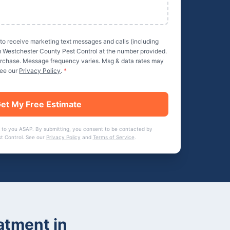
 to receive marketing text messages and calls (including
m
Westchester County Pest Control
at the number provided.
purchase. Message frequency varies. Msg & data rates may
See our
Privacy Policy
.
*
et My Free Estimate
 to you ASAP. By submitting, you consent to be contacted by
t Control
. See our
Privacy Policy
and
Terms of Service
.
atment
in