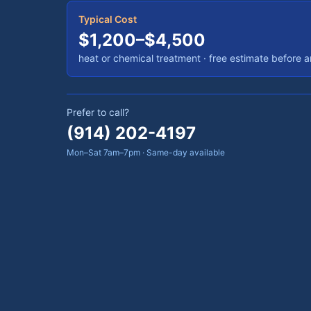
Typical Cost
$1,200–$4,500
heat or chemical treatment
· free estimate before 
Prefer to call?
(914) 202-4197
Mon–Sat 7am–7pm · Same-day available