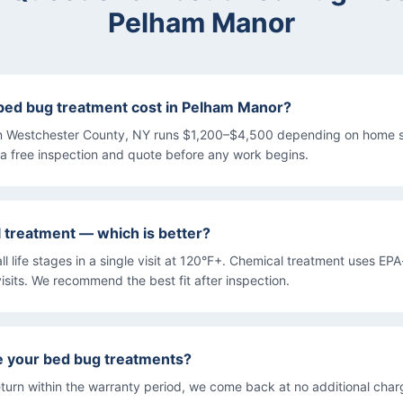
Pelham Manor
ed bug treatment cost in Pelham Manor?
n Westchester County, NY runs $1,200–$4,500 depending on home s
a free inspection and quote before any work begins.
l treatment — which is better?
all life stages in a single visit at 120°F+. Chemical treatment uses EP
isits. We recommend the best fit after inspection.
e your bed bug treatments?
turn within the warranty period, we come back at no additional char