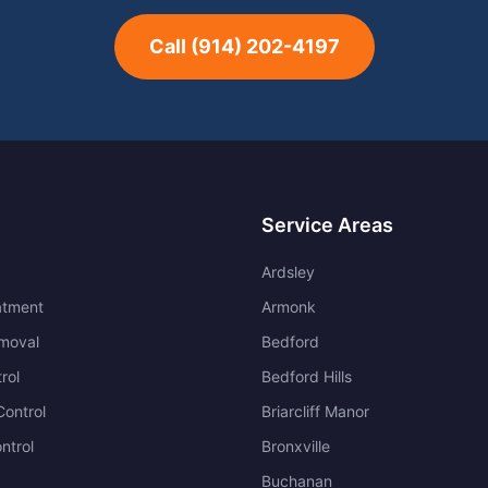
Call
(914) 202-4197
Service Areas
Ardsley
atment
Armonk
moval
Bedford
rol
Bedford Hills
ontrol
Briarcliff Manor
ntrol
Bronxville
Buchanan