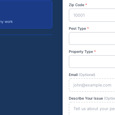
Zip Code
*
any work
Pest Type
*
Property Type
*
Email
(Optional)
Describe Your Issue
(Optio