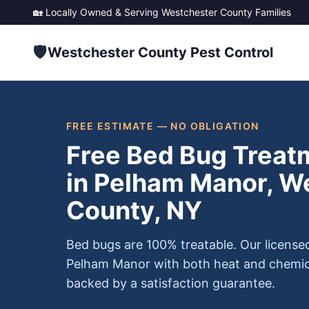
🏡 Locally Owned & Serving
Westchester County
Families
🛡️
Westchester County Pest Control
FREE ESTIMATE — NO OBLIGATION
Free Bed Bug Treat
in Pelham Manor, W
County, NY
Bed bugs are 100% treatable. Our license
Pelham Manor with both heat and chemic
backed by a satisfaction guarantee.