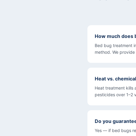
How much does b
Bed bug treatment i
method. We provide 
Heat vs. chemica
Heat treatment kills 
pesticides over 1–2 v
Do you guarante
Yes — if bed bugs re