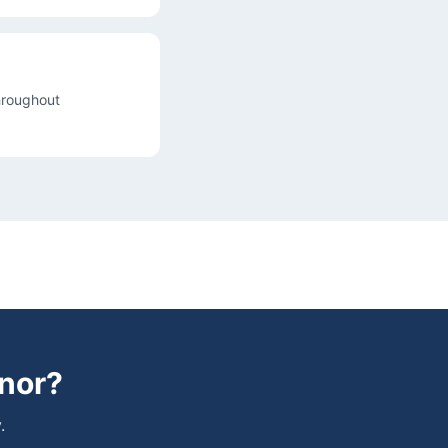
throughout
nor
?
.