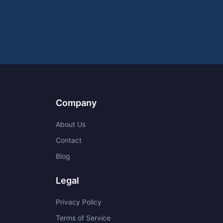
Company
About Us
Contact
Blog
Legal
Privacy Policy
Terms of Service