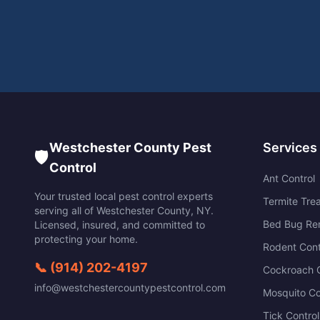
Westchester County Pest
Services
🛡️
Control
Ant Control
Your trusted local pest control experts
Termite Tre
serving all of
Westchester County
,
NY
.
Bed Bug Re
Licensed, insured, and committed to
protecting your home.
Rodent Cont
📞
(914) 202-4197
Cockroach C
info@westchestercountypestcontrol.com
Mosquito Co
Tick Control