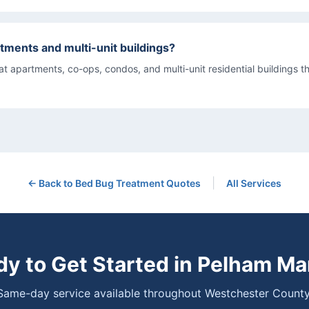
tments and multi-unit buildings?
eat apartments, co-ops, condos, and multi-unit residential buildings 
|
← Back to
Bed Bug Treatment
Quotes
All Services
y to Get Started in
Pelham Ma
Same-day service available throughout Westchester County