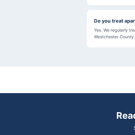
Do you treat apar
Yes. We regularly tr
Westchester County.
Read