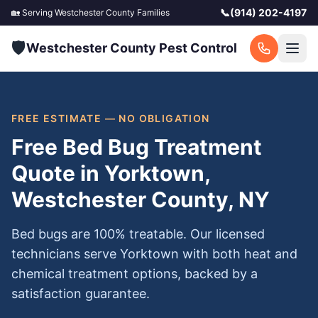
📞
(914) 202-4197
🏡 Serving
Westchester County
Families
🛡️
Westchester County Pest Control
FREE ESTIMATE — NO OBLIGATION
Free Bed Bug Treatment
Quote in Yorktown,
Westchester County, NY
Bed bugs are 100% treatable. Our licensed
technicians serve Yorktown with both heat and
chemical treatment options, backed by a
satisfaction guarantee.