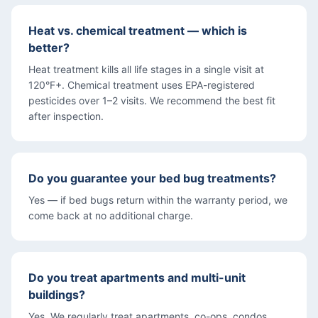
Heat vs. chemical treatment — which is
better?
Heat treatment kills all life stages in a single visit at
120°F+. Chemical treatment uses EPA-registered
pesticides over 1–2 visits. We recommend the best fit
after inspection.
Do you guarantee your bed bug treatments?
Yes — if bed bugs return within the warranty period, we
come back at no additional charge.
Do you treat apartments and multi-unit
buildings?
Yes. We regularly treat apartments, co-ops, condos,