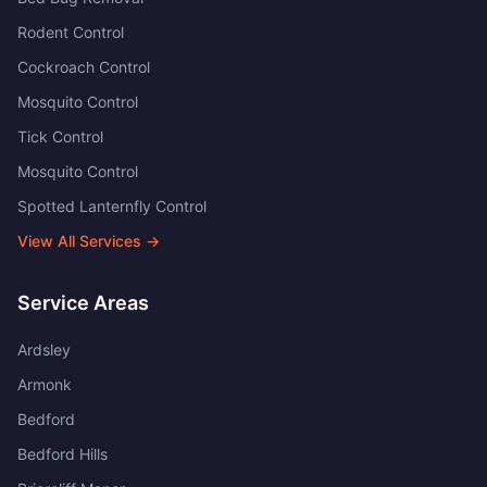
Rodent Control
Cockroach Control
Mosquito Control
Tick Control
Mosquito Control
Spotted Lanternfly Control
View All Services →
Service Areas
Ardsley
Armonk
Bedford
Bedford Hills