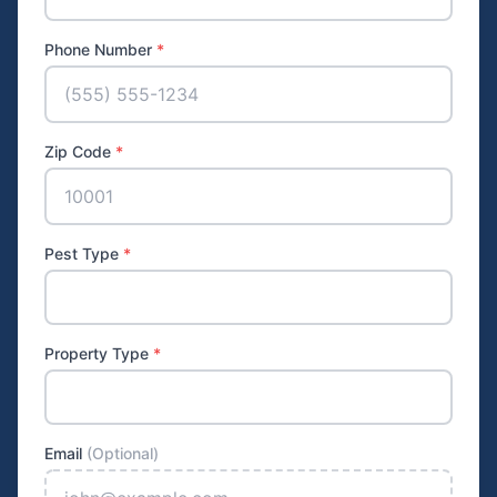
Phone Number
*
Zip Code
*
Pest Type
*
Property Type
*
Email
(Optional)