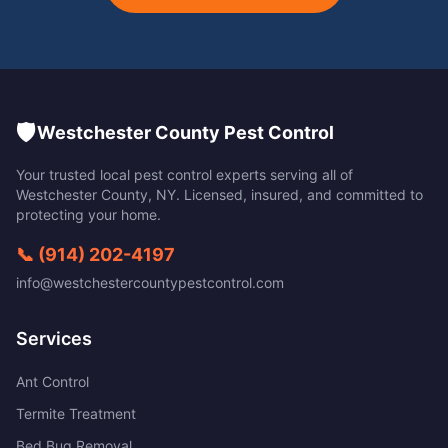
🛡️
Westchester County Pest Control
Your trusted local pest control experts serving all of
Westchester County
,
NY
. Licensed, insured, and committed to
protecting your home.
📞
(914) 202-4197
info@westchestercountypestcontrol.com
Services
Ant Control
Termite Treatment
Bed Bug Removal