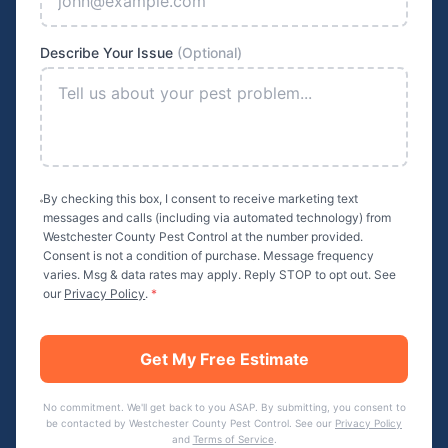
Describe Your Issue
(Optional)
By checking this box, I consent to receive marketing text
messages and calls (including via automated technology) from
Westchester County Pest Control
at the number provided.
Consent is not a condition of purchase. Message frequency
varies. Msg & data rates may apply. Reply STOP to opt out. See
our
Privacy Policy
.
*
Get My Free Estimate
No commitment. We'll get back to you ASAP. By submitting, you consent to
be contacted by
Westchester County Pest Control
. See our
Privacy Policy
and
Terms of Service
.