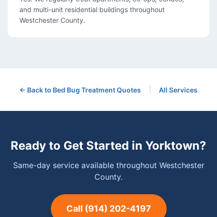
and multi-unit residential buildings throughout
Westchester County.
|
← Back to
Bed Bug Treatment
Quotes
All Services
Ready to Get Started in
Yorktown
?
Same-day service available throughout Westchester
County.
Call
(914) 202-4197