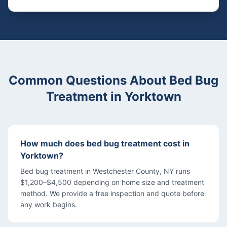
Common Questions About
Bed Bug
Treatment
in
Yorktown
How much does bed bug treatment cost in
Yorktown?
Bed bug treatment in Westchester County, NY runs
$1,200–$4,500 depending on home size and treatment
method. We provide a free inspection and quote before
any work begins.