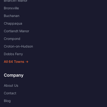
Briarcliff Manor
Bronxville
Buchanan
Chappaqua
Cortlandt Manor
Crompond
Croton-on-Hudson
Dobbs Ferry
All
64
Towns →
Company
About Us
Contact
Blog