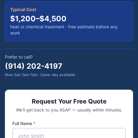
Typical Cost
$1,200–$4,500
heat or chemical treatment
· free estimate before any
work
Prefer to call?
(914) 202-4197
Mon–Sat 7am–7pm · Same-day available
Request Your Free Quote
We’ll get back to you ASAP — usually within minutes.
Full Name
*