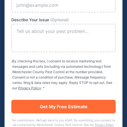
Describe Your Issue
(Optional)
By checking this box, I consent to receive marketing text
messages and calls (including via automated technology) from
Westchester County Pest Control
at the number provided.
Consent is not a condition of purchase. Message frequency
varies. Msg & data rates may apply. Reply STOP to opt out. See
our
Privacy Policy
.
*
Get My Free Estimate
No commitment. We'll get back to you ASAP. By submitting, you consent to
be contacted by
Westchester County Pest Control
. See our
Privacy Policy