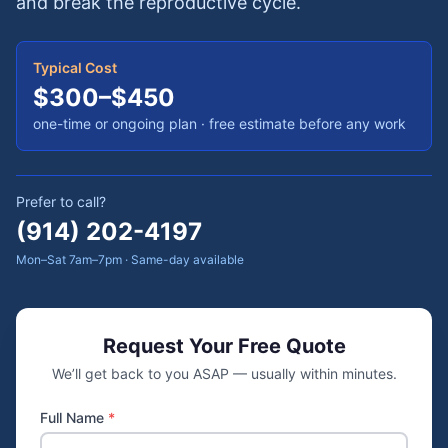
and break the reproductive cycle.
Typical Cost
$300–$450
one-time or ongoing plan
· free estimate before any work
Prefer to call?
(914) 202-4197
Mon–Sat 7am–7pm · Same-day available
Request Your Free Quote
We’ll get back to you ASAP — usually within minutes.
Full Name
*