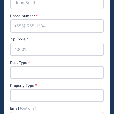
Phone Number
*
Zip Code
*
Pest Type
*
Property Type
*
Email
(Optional)