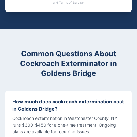
and
Terms of Service
.
Common Questions About
Cockroach Exterminator
in
Goldens Bridge
How much does cockroach extermination cost
in Goldens Bridge?
Cockroach extermination in Westchester County, NY
runs $300–$450 for a one-time treatment. Ongoing
plans are available for recurring issues.