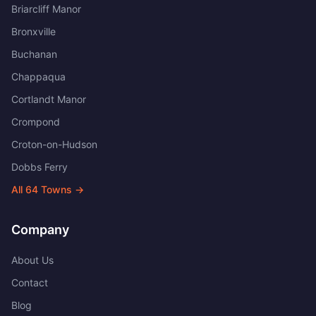
Briarcliff Manor
Bronxville
Buchanan
Chappaqua
Cortlandt Manor
Crompond
Croton-on-Hudson
Dobbs Ferry
All
64
Towns →
Company
About Us
Contact
Blog