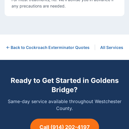
any precautions are needed.
|
← Back to
Cockroach Exterminator
Quotes
All Services
Ready to Get Started in
Goldens
Bridge
?
Same-day service available throughout Westchester
County.
Call
(914) 202-4197