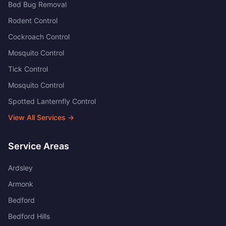
Bed Bug Removal
Rodent Control
Cockroach Control
Mosquito Control
Tick Control
Mosquito Control
Spotted Lanternfly Control
View All Services →
Service Areas
Ardsley
Armonk
Bedford
Bedford Hills