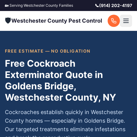
📞
(914) 202-4197
🏡 Serving
Westchester County
Families
🛡️
Westchester County Pest Control
FREE ESTIMATE — NO OBLIGATION
Free Cockroach
Exterminator Quote in
Goldens Bridge,
Westchester County, NY
Cockroaches establish quickly in Westchester
County homes — especially in Goldens Bridge.
Our targeted treatments eliminate infestations