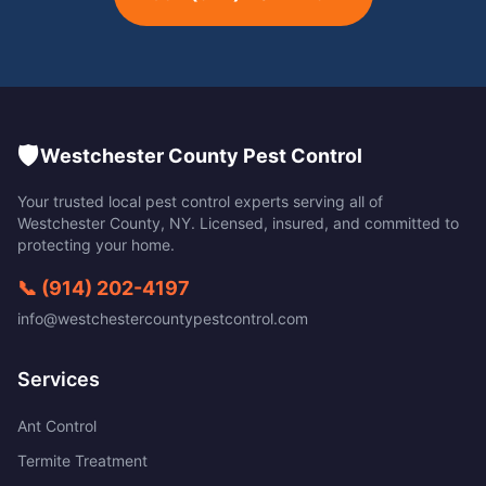
🛡️
Westchester County Pest Control
Your trusted local pest control experts serving all of
Westchester County
,
NY
. Licensed, insured, and committed to
protecting your home.
📞
(914) 202-4197
info@westchestercountypestcontrol.com
Services
Ant Control
Termite Treatment