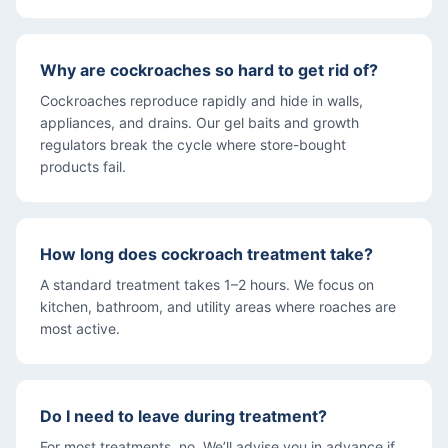
Why are cockroaches so hard to get rid of?
Cockroaches reproduce rapidly and hide in walls,
appliances, and drains. Our gel baits and growth
regulators break the cycle where store-bought
products fail.
How long does cockroach treatment take?
A standard treatment takes 1–2 hours. We focus on
kitchen, bathroom, and utility areas where roaches are
most active.
Do I need to leave during treatment?
For most treatments, no. We’ll advise you in advance if