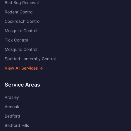
Bed Bug Removal
Rodent Control
Cockroach Control
Mosquito Control
Tick Control
Mosquito Control
Spotted Lanternfly Control
View All Services →
Service Areas
Ardsley
Armonk
Bedford
Bedford Hills