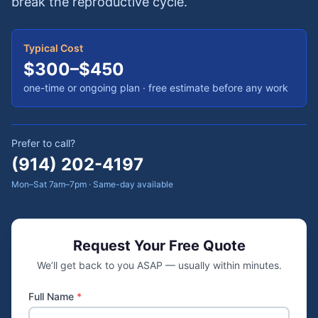
break the reproductive cycle.
Typical Cost
$300–$450
one-time or ongoing plan
· free estimate before any work
Prefer to call?
(914) 202-4197
Mon–Sat 7am–7pm · Same-day available
Request Your Free Quote
We’ll get back to you ASAP — usually within minutes.
Full Name
*