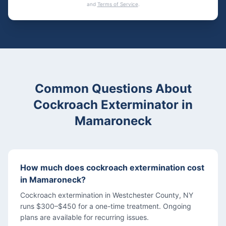
and
Terms of Service
.
Common Questions About
Cockroach Exterminator
in
Mamaroneck
How much does cockroach extermination cost
in Mamaroneck?
Cockroach extermination in Westchester County, NY
runs $300–$450 for a one-time treatment. Ongoing
plans are available for recurring issues.