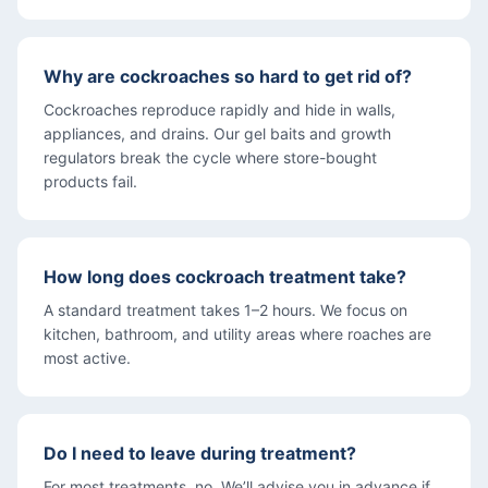
Why are cockroaches so hard to get rid of?
Cockroaches reproduce rapidly and hide in walls,
appliances, and drains. Our gel baits and growth
regulators break the cycle where store-bought
products fail.
How long does cockroach treatment take?
A standard treatment takes 1–2 hours. We focus on
kitchen, bathroom, and utility areas where roaches are
most active.
Do I need to leave during treatment?
For most treatments, no. We’ll advise you in advance if