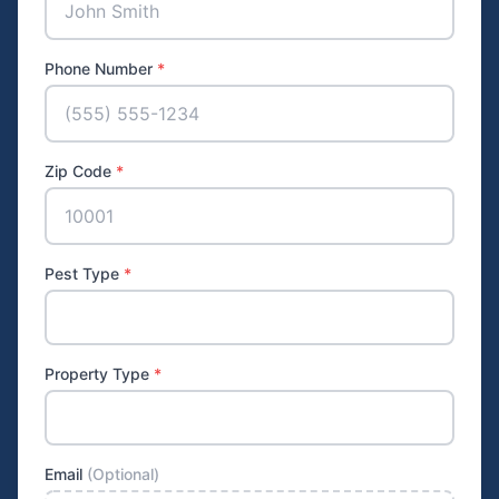
Phone Number
*
Zip Code
*
Pest Type
*
Property Type
*
Email
(Optional)