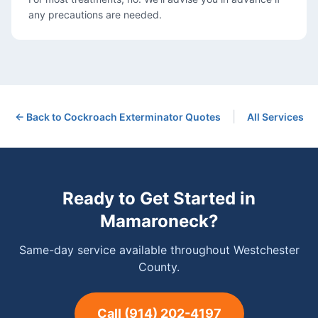
any precautions are needed.
|
← Back to
Cockroach Exterminator
Quotes
All Services
Ready to Get Started in
Mamaroneck
?
Same-day service available throughout Westchester
County.
Call
(914) 202-4197