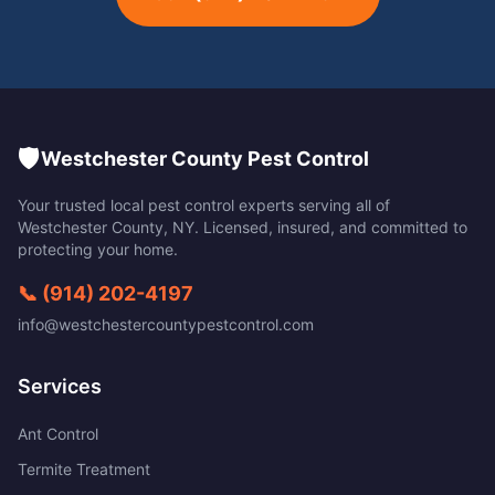
🛡️
Westchester County Pest Control
Your trusted local pest control experts serving all of
Westchester County
,
NY
. Licensed, insured, and committed to
protecting your home.
📞
(914) 202-4197
info@westchestercountypestcontrol.com
Services
Ant Control
Termite Treatment