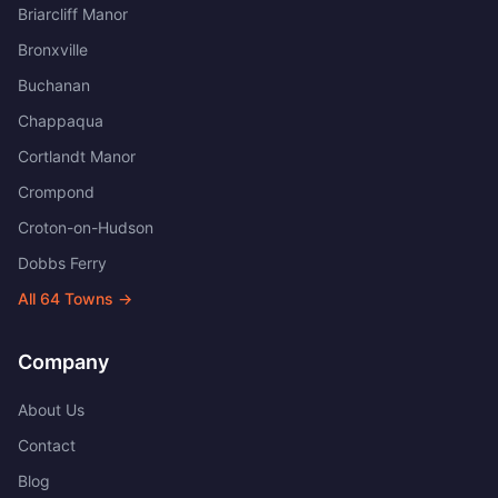
Briarcliff Manor
Bronxville
Buchanan
Chappaqua
Cortlandt Manor
Crompond
Croton-on-Hudson
Dobbs Ferry
All
64
Towns →
Company
About Us
Contact
Blog