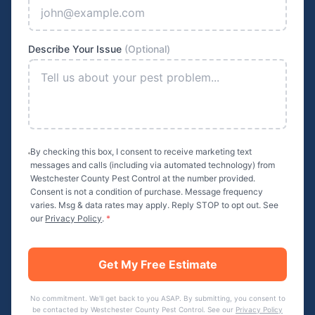
Describe Your Issue
(Optional)
By checking this box, I consent to receive marketing text
messages and calls (including via automated technology) from
Westchester County Pest Control
at the number provided.
Consent is not a condition of purchase. Message frequency
varies. Msg & data rates may apply. Reply STOP to opt out. See
our
Privacy Policy
.
*
Get My Free Estimate
No commitment. We'll get back to you ASAP. By submitting, you consent to
be contacted by
Westchester County Pest Control
. See our
Privacy Policy