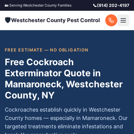
📞
(914) 202-4197
🏡 Serving
Westchester County
Families
🛡️
Westchester County Pest Control
FREE ESTIMATE — NO OBLIGATION
Free Cockroach
Exterminator Quote in
Mamaroneck, Westchester
County, NY
Cockroaches establish quickly in Westchester
County homes — especially in Mamaroneck. Our
targeted treatments eliminate infestations and