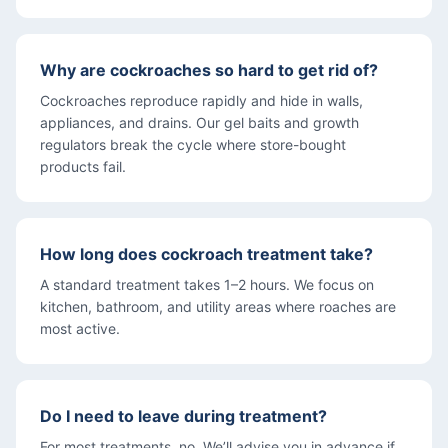
Why are cockroaches so hard to get rid of?
Cockroaches reproduce rapidly and hide in walls,
appliances, and drains. Our gel baits and growth
regulators break the cycle where store-bought
products fail.
How long does cockroach treatment take?
A standard treatment takes 1–2 hours. We focus on
kitchen, bathroom, and utility areas where roaches are
most active.
Do I need to leave during treatment?
For most treatments, no. We’ll advise you in advance if