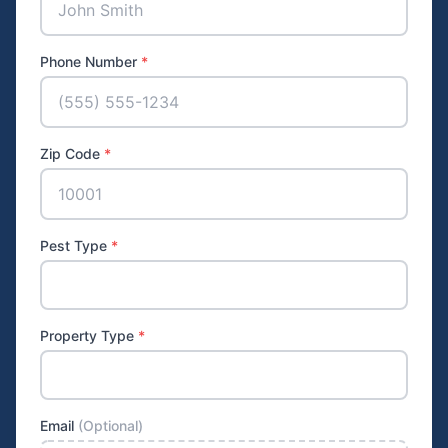
Phone Number
*
Zip Code
*
Pest Type
*
Property Type
*
Email
(Optional)