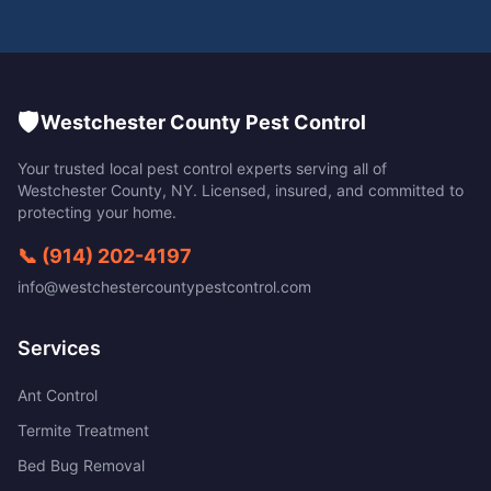
🛡️
Westchester County Pest Control
Your trusted local pest control experts serving all of
Westchester County
,
NY
. Licensed, insured, and committed to
protecting your home.
📞
(914) 202-4197
info@westchestercountypestcontrol.com
Services
Ant Control
Termite Treatment
Bed Bug Removal