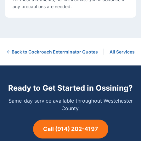
any precautions are needed.
|
← Back to
Cockroach Exterminator
Quotes
All Services
Ready to Get Started in
Ossining
?
Same-day service available throughout Westchester
County.
Call
(914) 202-4197