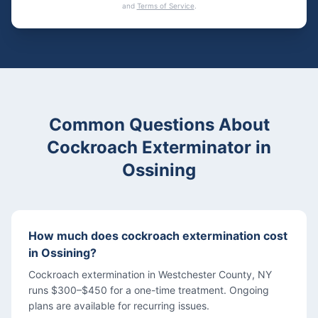
and
Terms of Service
.
Common Questions About
Cockroach Exterminator
in
Ossining
How much does cockroach extermination cost
in Ossining?
Cockroach extermination in Westchester County, NY
runs $300–$450 for a one-time treatment. Ongoing
plans are available for recurring issues.