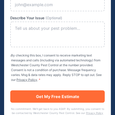
Describe Your Issue
(Optional)
By checking this box, I consent to receive marketing text
messages and calls (including via automated technology) from
Westchester County Pest Control
at the number provided.
Consent is not a condition of purchase. Message frequency
varies. Msg & data rates may apply. Reply STOP to opt out. See
our
Privacy Policy
.
*
Get My Free Estimate
No commitment. We'll get back to you ASAP. By submitting, you consent to
be contacted by
Westchester County Pest Control
. See our
Privacy Policy