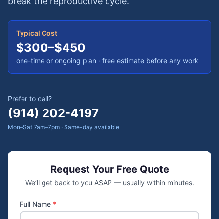
break the reproductive cycle.
Typical Cost
$300–$450
one-time or ongoing plan
· free estimate before any work
Prefer to call?
(914) 202-4197
Mon–Sat 7am–7pm · Same-day available
Request Your Free Quote
We’ll get back to you ASAP — usually within minutes.
Full Name
*