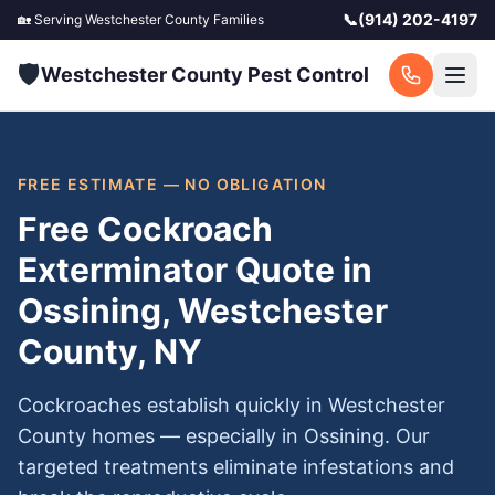
📞
(914) 202-4197
🏡 Serving
Westchester County
Families
🛡️
Westchester County Pest Control
FREE ESTIMATE — NO OBLIGATION
Free Cockroach
Exterminator Quote in
Ossining, Westchester
County, NY
Cockroaches establish quickly in Westchester
County homes — especially in Ossining. Our
targeted treatments eliminate infestations and