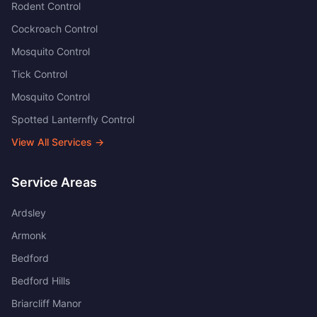
Rodent Control
Cockroach Control
Mosquito Control
Tick Control
Mosquito Control
Spotted Lanternfly Control
View All Services →
Service Areas
Ardsley
Armonk
Bedford
Bedford Hills
Briarcliff Manor