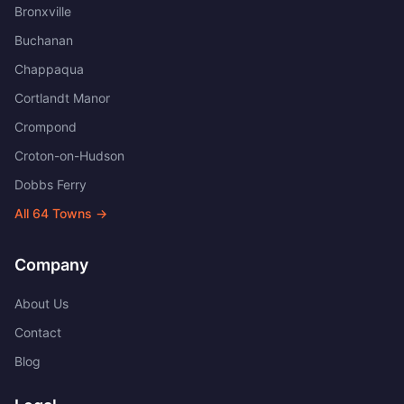
Bronxville
Buchanan
Chappaqua
Cortlandt Manor
Crompond
Croton-on-Hudson
Dobbs Ferry
All
64
Towns →
Company
About Us
Contact
Blog