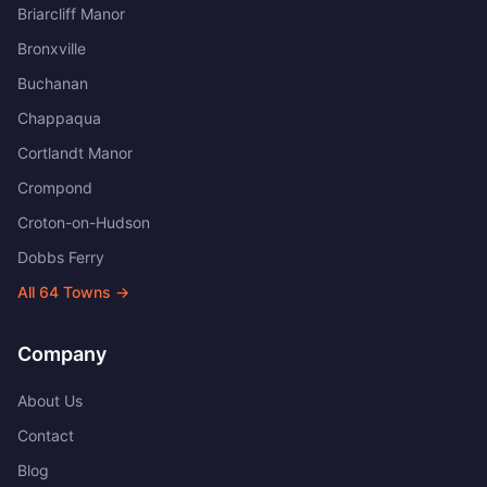
Briarcliff Manor
Bronxville
Buchanan
Chappaqua
Cortlandt Manor
Crompond
Croton-on-Hudson
Dobbs Ferry
All
64
Towns →
Company
About Us
Contact
Blog