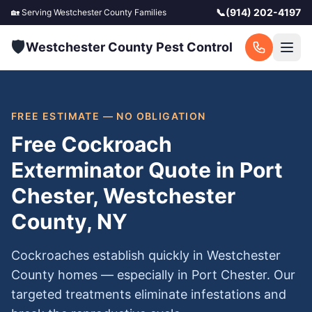
📞
(914) 202-4197
🏡 Serving
Westchester County
Families
🛡️
Westchester County Pest Control
FREE ESTIMATE — NO OBLIGATION
Free Cockroach
Exterminator Quote in Port
Chester, Westchester
County, NY
Cockroaches establish quickly in Westchester
County homes — especially in Port Chester. Our
targeted treatments eliminate infestations and