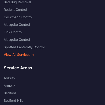
Bed Bug Removal
Rodent Control
Cockroach Control
Mosquito Control
Tick Control
Mosquito Control
Spotted Lanternfly Control
View All Services →
Service Areas
Ardsley
Armonk
Bedford
Bedford Hills