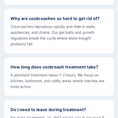
Why are cockroaches so hard to get rid of?
Cockroaches reproduce rapidly and hide in walls,
appliances, and drains. Our gel baits and growth
regulators break the cycle where store-bought
products fail.
How long does cockroach treatment take?
A standard treatment takes 1–2 hours. We focus on
kitchen, bathroom, and utility areas where roaches are
most active.
Do I need to leave during treatment?
For most treatments, no. We’ll advise you in advance if