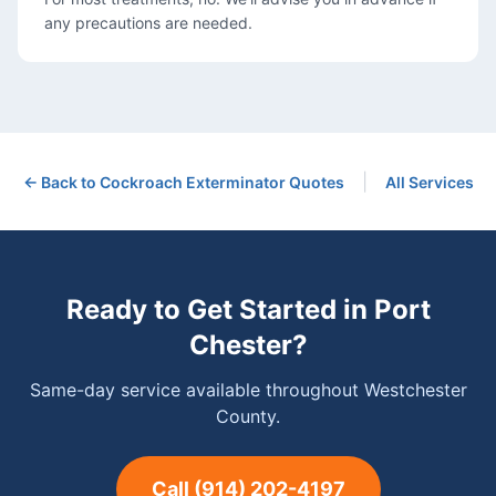
any precautions are needed.
|
← Back to
Cockroach Exterminator
Quotes
All Services
Ready to Get Started in
Port
Chester
?
Same-day service available throughout Westchester
County.
Call
(914) 202-4197