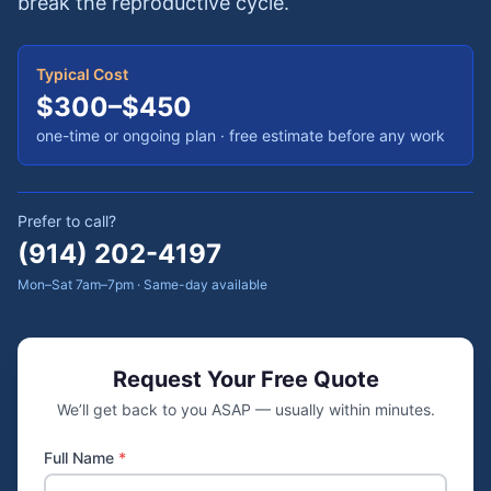
break the reproductive cycle.
Typical Cost
$300–$450
one-time or ongoing plan
· free estimate before any work
Prefer to call?
(914) 202-4197
Mon–Sat 7am–7pm · Same-day available
Request Your Free Quote
We’ll get back to you ASAP — usually within minutes.
Full Name
*