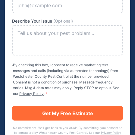
Describe Your Issue
(Optional)
By checking this box, I consent to receive marketing text
messages and calls (including via automated technology) from
Westchester County Pest Control
at the number provided.
Consent is not a condition of purchase. Message frequency
varies. Msg & data rates may apply. Reply STOP to opt out. See
our
Privacy Policy
.
*
Get My Free Estimate
No commitment. We'll get back to you ASAP. By submitting, you consent to
be contacted by
Westchester County Pest Control
. See our
Privacy Policy