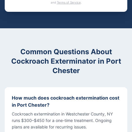
and
Terms of Service
.
Common Questions About
Cockroach Exterminator
in
Port
Chester
How much does cockroach extermination cost
in Port Chester?
Cockroach extermination in Westchester County, NY
runs $300–$450 for a one-time treatment. Ongoing
plans are available for recurring issues.