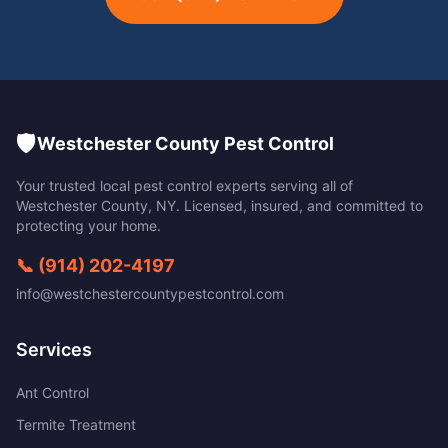
🛡️
Westchester County Pest Control
Your trusted local pest control experts serving all of
Westchester County
,
NY
. Licensed, insured, and committed to
protecting your home.
📞
(914) 202-4197
info@westchestercountypestcontrol.com
Services
Ant Control
Termite Treatment