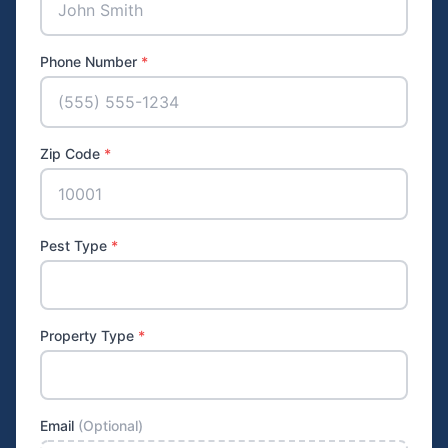
Phone Number
*
Zip Code
*
Pest Type
*
Property Type
*
Email
(Optional)