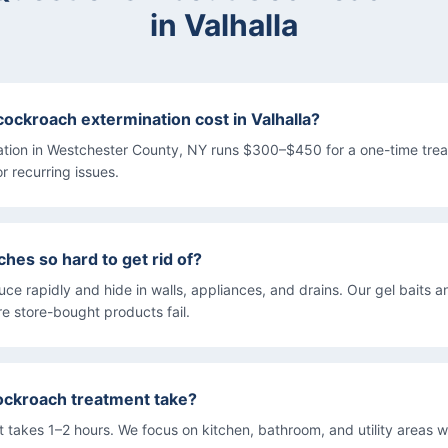
in
Valhalla
ckroach extermination cost in Valhalla?
tion in Westchester County, NY runs $300–$450 for a one-time tre
or recurring issues.
hes so hard to get rid of?
e rapidly and hide in walls, appliances, and drains. Our gel baits a
e store-bought products fail.
ockroach treatment take?
 takes 1–2 hours. We focus on kitchen, bathroom, and utility areas 