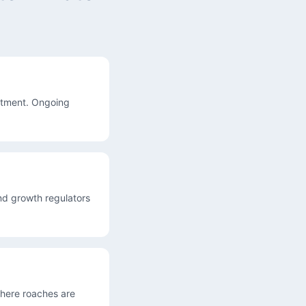
atment. Ongoing
nd growth regulators
where roaches are