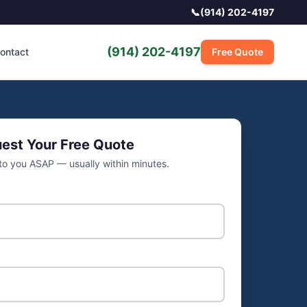
📞
(914) 202-4197
(914) 202-4197
ontact
Free Quote
est Your Free Quote
 to you ASAP — usually within minutes.