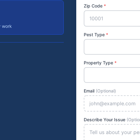
Zip Code
*
y work
Pest Type
*
Property Type
*
Email
(Optional)
Describe Your Issue
(Optio