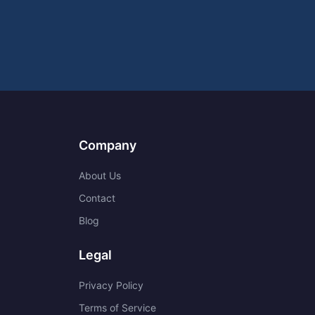
Company
About Us
Contact
Blog
Legal
Privacy Policy
Terms of Service