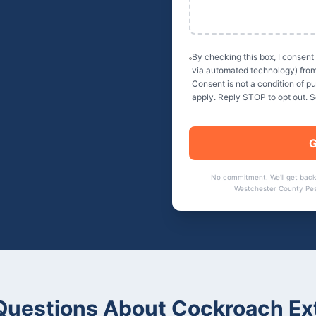
By checking this box, I consent
via automated technology) fro
Consent is not a condition of 
apply. Reply STOP to opt out. 
G
No commitment. We'll get back
Westchester County Pes
uestions About
Cockroach Ex