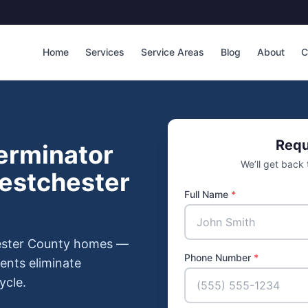
Home
Services
Service Areas
Blog
About
C
Requ
erminator
We’ll get back
Westchester
Full Name
*
hester County homes —
Phone Number
*
ments eliminate
ycle.