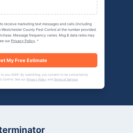
 to receive marketing text messages and calls (including
m
Westchester County Pest Control
at the number provided.
purchase. Message frequency varies. Msg & data rates may
See our
Privacy Policy
.
*
et My Free Estimate
 to you ASAP. By submitting, you consent to be contacted by
t Control
. See our
Privacy Policy
and
Terms of Service
.
terminator