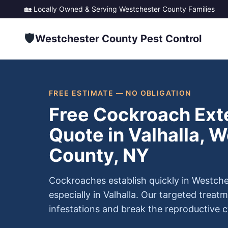
🏡 Locally Owned & Serving
Westchester County
Families
🛡️
Westchester County Pest Control
FREE ESTIMATE — NO OBLIGATION
Free Cockroach Ext
Quote in Valhalla, 
County, NY
Cockroaches establish quickly in Westc
especially in Valhalla. Our targeted treat
infestations and break the reproductive c