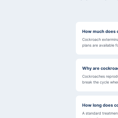
How much does co
Cockroach extermina
plans are available f
Why are cockroac
Cockroaches reproduc
break the cycle wher
How long does c
A standard treatment