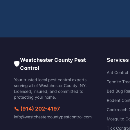
Westchester County Pest
Services
🛡️
Control
Ant Control
Your trusted local pest control experts
Termite Tre
serving all of
Westchester County
,
NY
.
Bed Bug Re
Licensed, insured, and committed to
protecting your home.
Rodent Cont
📞
(914) 202-4197
Cockroach C
info@westchestercountypestcontrol.com
Mosquito Co
Tick Control