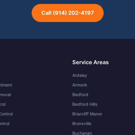
Call
(914) 202-4197
Service Areas
Ardsley
atment
Armonk
moval
Bedford
rol
Bedford Hills
ontrol
Briarcliff Manor
ntrol
Bronxville
Buchanan