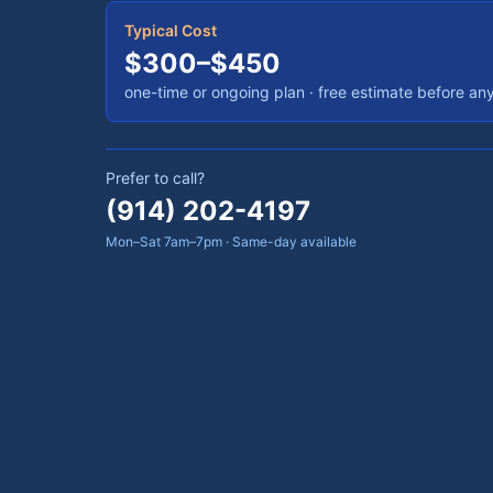
Typical Cost
$300–$450
one-time or ongoing plan
· free estimate before an
Prefer to call?
(914) 202-4197
Mon–Sat 7am–7pm · Same-day available