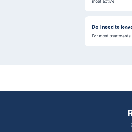
most active.
Do I need to leav
For most treatments,
R