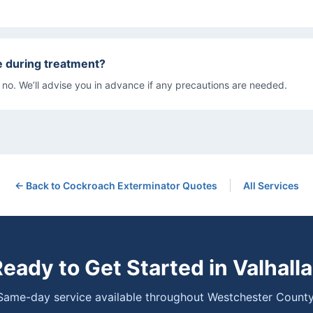
e during treatment?
 no. We’ll advise you in advance if any precautions are needed.
|
← Back to
Cockroach Exterminator
Quotes
All Services
eady to Get Started in
Valhalla
Same-day service available throughout Westchester County