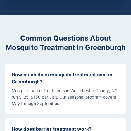
Common Questions About
Mosquito Treatment
in
Greenburgh
How much does mosquito treatment cost in
Greenburgh?
Mosquito barrier treatments in Westchester County, NY
run $125–$150 per visit. Our seasonal program covers
May through September.
How does barrier treatment work?