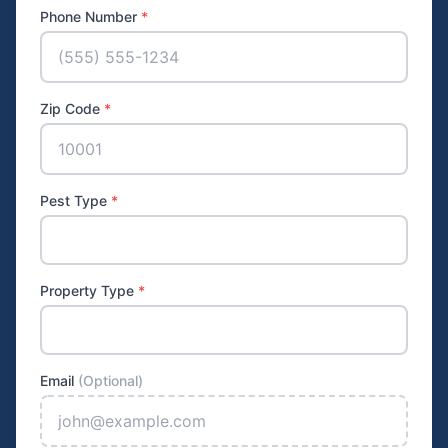
Phone Number
*
Zip Code
*
Pest Type
*
Property Type
*
Email
(Optional)