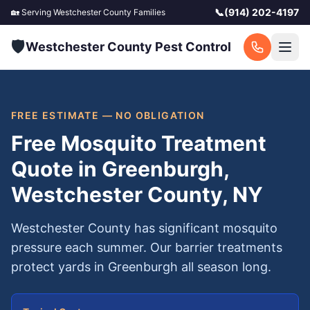
📞
(914) 202-4197
🏡 Serving
Westchester County
Families
🛡️
Westchester County Pest Control
FREE ESTIMATE — NO OBLIGATION
Free Mosquito Treatment
Quote in Greenburgh,
Westchester County, NY
Westchester County has significant mosquito
pressure each summer. Our barrier treatments
protect yards in Greenburgh all season long.