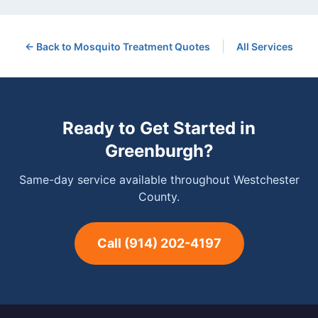
|
← Back to
Mosquito Treatment
Quotes
All Services
Ready to Get Started in
Greenburgh
?
Same-day service available throughout Westchester
County.
Call
(914) 202-4197