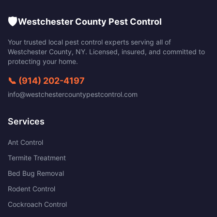
🛡️
Westchester County Pest Control
Your trusted local pest control experts serving all of
Westchester County
,
NY
. Licensed, insured, and committed to
protecting your home.
📞
(914) 202-4197
info@westchestercountypestcontrol.com
Services
Ant Control
Termite Treatment
Bed Bug Removal
Rodent Control
Cockroach Control