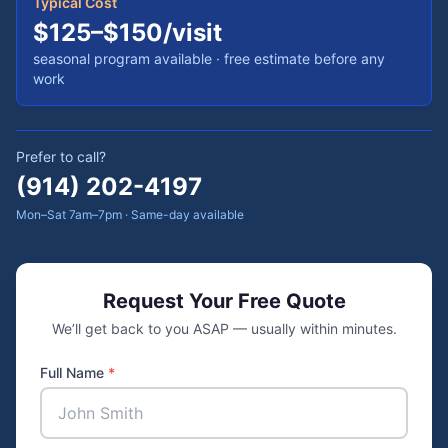
Typical Cost
$125–$150/visit
seasonal program available
· free estimate before any
work
Prefer to call?
(914) 202-4197
Mon–Sat 7am–7pm · Same-day available
Request Your Free Quote
We’ll get back to you ASAP — usually within minutes.
Full Name
*