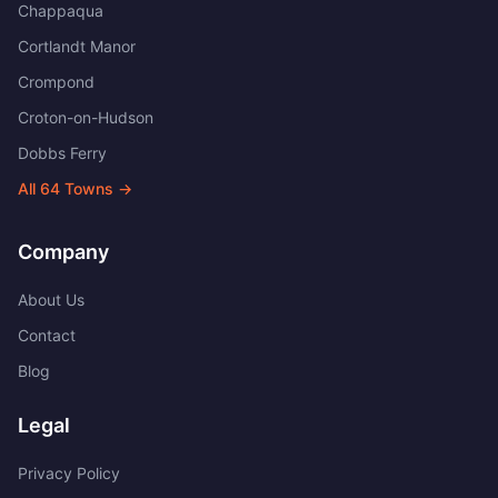
Chappaqua
Cortlandt Manor
Crompond
Croton-on-Hudson
Dobbs Ferry
All
64
Towns →
Company
About Us
Contact
Blog
Legal
Privacy Policy