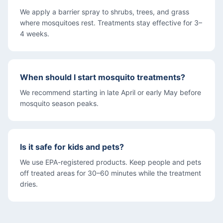
We apply a barrier spray to shrubs, trees, and grass
where mosquitoes rest. Treatments stay effective for 3–
4 weeks.
When should I start mosquito treatments?
We recommend starting in late April or early May before
mosquito season peaks.
Is it safe for kids and pets?
We use EPA-registered products. Keep people and pets
off treated areas for 30–60 minutes while the treatment
dries.