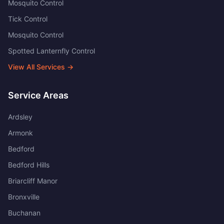
Mosquito Control
Tick Control
Mosquito Control
Spotted Lanternfly Control
View All Services →
Service Areas
Ardsley
Armonk
Bedford
Bedford Hills
Briarcliff Manor
Bronxville
Buchanan