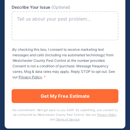
Describe Your Issue
(Optional)
By checking this box, I consent to receive marketing text
messages and calls (including via automated technology) from
Westchester County Pest Control
at the number provided.
Consent is not a condition of purchase. Message frequency
varies. Msg & data rates may apply. Reply STOP to opt out. See
our
Privacy Policy
.
*
Get My Free Estimate
No commitment. We'll get back to you ASAP. By submitting, you consent to
be contacted by
Westchester County Pest Control
. See our
Privacy Policy
and
Terms of Service
.