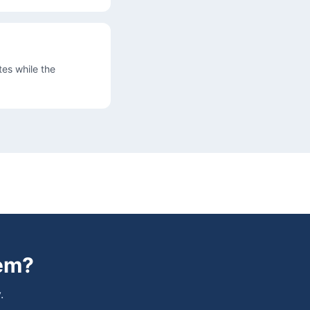
es while the
em
?
.