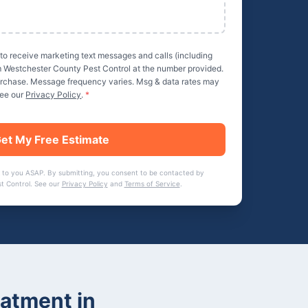
 to receive marketing text messages and calls (including
m
Westchester County Pest Control
at the number provided.
purchase. Message frequency varies. Msg & data rates may
See our
Privacy Policy
.
*
et My Free Estimate
 to you ASAP. By submitting, you consent to be contacted by
t Control
. See our
Privacy Policy
and
Terms of Service
.
eatment
in