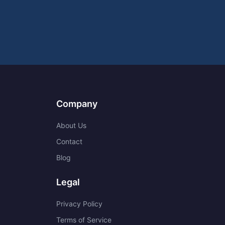
Company
About Us
Contact
Blog
Legal
Privacy Policy
Terms of Service