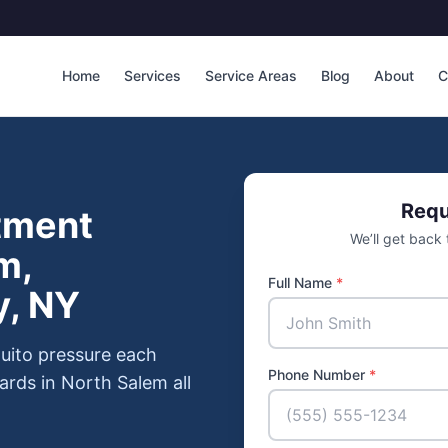
Home
Services
Service Areas
Blog
About
C
Requ
tment
We’ll get back
m,
Full Name
*
y, NY
uito pressure each
Phone Number
*
ards in North Salem all