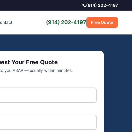
📞
(914) 202-4197
(914) 202-4197
ontact
Free Quote
est Your Free Quote
 to you ASAP — usually within minutes.