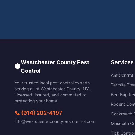
Westchester County Pest
Services
🛡️
Control
Ant Control
Your trusted local pest control experts
Termite Tre
serving all of
Westchester County
,
NY
.
Bed Bug Re
Licensed, insured, and committed to
protecting your home.
Rodent Cont
📞
(914) 202-4197
Cockroach C
info@westchestercountypestcontrol.com
Mosquito Co
Tick Control