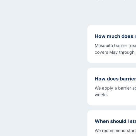
How much does m
Mosquito barrier tre
covers May through
How does barrie
We apply a barrier s
weeks.
When should I st
We recommend startin