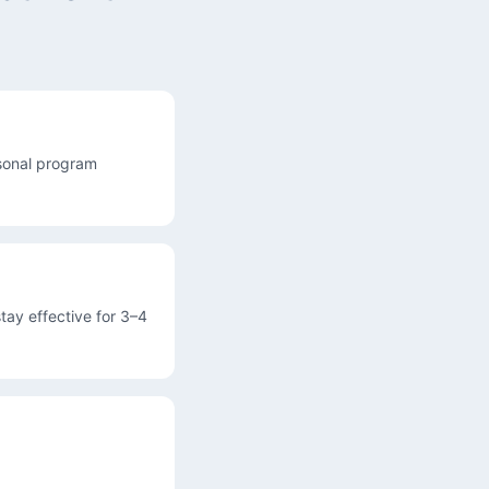
asonal program
tay effective for 3–4