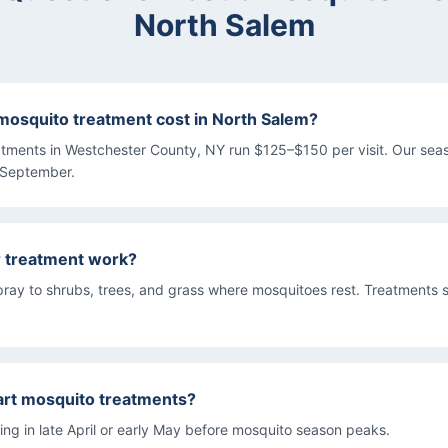
North Salem
osquito treatment cost in North Salem?
atments in Westchester County, NY run $125–$150 per visit. Our se
 September.
r treatment work?
pray to shrubs, trees, and grass where mosquitoes rest. Treatments s
art mosquito treatments?
g in late April or early May before mosquito season peaks.