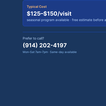
Typical Cost
$125–$150/visit
seasonal program available
· free estimate before 
Prefer to call?
(914) 202-4197
Mon–Sat 7am–7pm · Same-day available