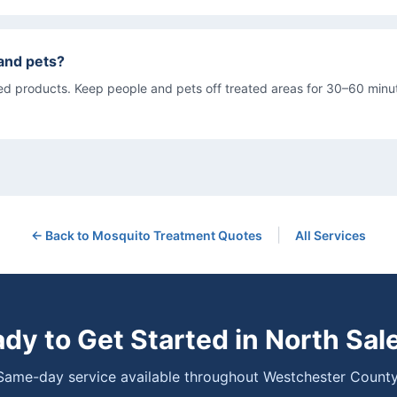
s and pets?
d products. Keep people and pets off treated areas for 30–60 minut
|
← Back to
Mosquito Treatment
Quotes
All Services
dy to Get Started in
North Sal
Same-day service available throughout Westchester County