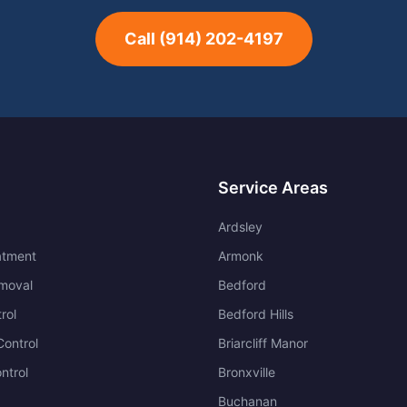
Call
(914) 202-4197
Service Areas
Ardsley
atment
Armonk
moval
Bedford
rol
Bedford Hills
ontrol
Briarcliff Manor
ntrol
Bronxville
Buchanan