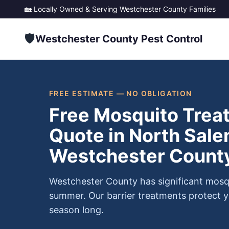
🏡 Locally Owned & Serving
Westchester County
Families
🛡️
Westchester County Pest Control
FREE ESTIMATE — NO OBLIGATION
Free Mosquito Trea
Quote in North Sale
Westchester Count
Westchester County has significant mosq
summer. Our barrier treatments protect y
season long.