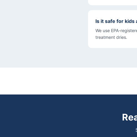
Is it safe for kid
We use EPA-registere
treatment dries.
Rea