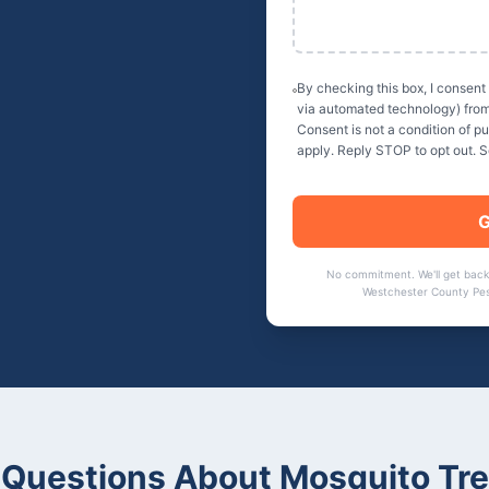
By checking this box, I consent
via automated technology) fro
Consent is not a condition of 
apply. Reply STOP to opt out. 
G
No commitment. We'll get back
Westchester County Pes
Questions About
Mosquito Tr