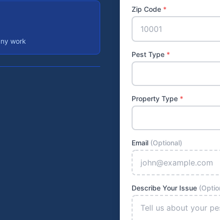
Zip Code
*
any work
Pest Type
*
Property Type
*
Email
(Optional)
Describe Your Issue
(Optio