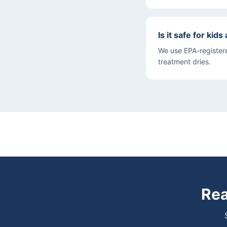
Is it safe for kid
We use EPA-registere
treatment dries.
Rea