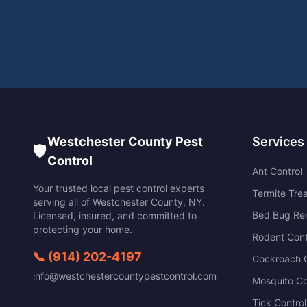
Westchester County Pest
Services
🛡️
Control
Ant Control
Your trusted local pest control experts
Termite Tre
serving all of
Westchester County
,
NY
.
Bed Bug Re
Licensed, insured, and committed to
protecting your home.
Rodent Cont
📞
(914) 202-4197
Cockroach C
info@westchestercountypestcontrol.com
Mosquito Co
Tick Control