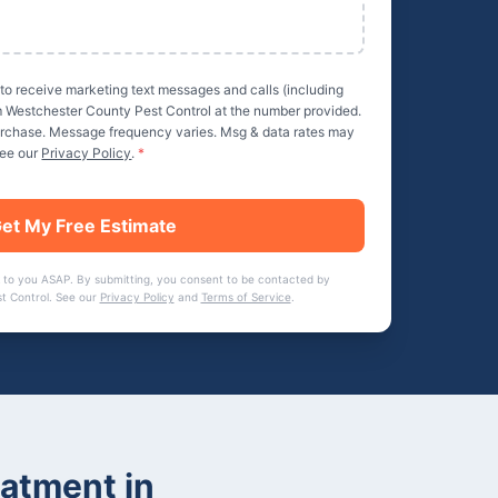
 to receive marketing text messages and calls (including
m
Westchester County Pest Control
at the number provided.
purchase. Message frequency varies. Msg & data rates may
See our
Privacy Policy
.
*
et My Free Estimate
 to you ASAP. By submitting, you consent to be contacted by
t Control
. See our
Privacy Policy
and
Terms of Service
.
eatment
in