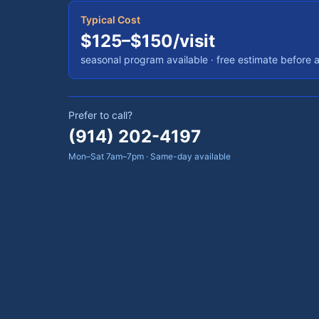
Typical Cost
$125–$150/visit
seasonal program available
· free estimate before 
Prefer to call?
(914) 202-4197
Mon–Sat 7am–7pm · Same-day available