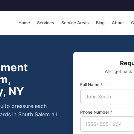
Home
Services
Service Areas
Blog
About
C
Requ
tment
We’ll get back
m,
Full Name
*
y, NY
uito pressure each
Phone Number
*
ards in South Salem all