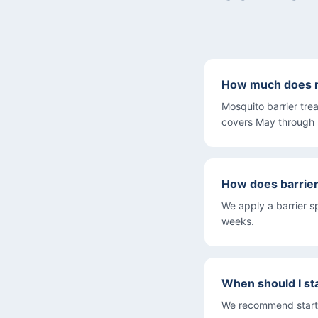
How much does m
Mosquito barrier tre
covers May through
How does barrie
We apply a barrier s
weeks.
When should I st
We recommend startin