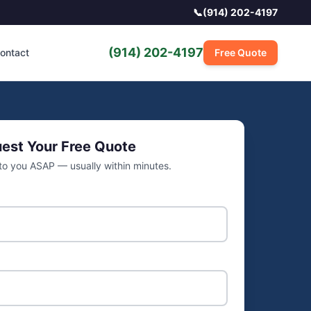
📞
(914) 202-4197
(914) 202-4197
ontact
Free Quote
est Your Free Quote
 to you ASAP — usually within minutes.