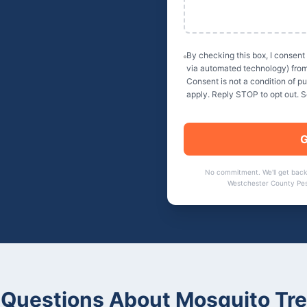
By checking this box, I consent
via automated technology) fro
Consent is not a condition of 
apply. Reply STOP to opt out. 
G
No commitment. We'll get back
Westchester County Pes
Questions About
Mosquito Tr