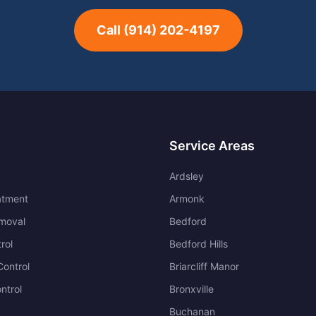
Call
(914) 202-4197
Service Areas
Ardsley
atment
Armonk
moval
Bedford
rol
Bedford Hills
ontrol
Briarcliff Manor
ntrol
Bronxville
Buchanan