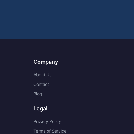
Company
About Us
Contact
Blog
Legal
Privacy Policy
Terms of Service