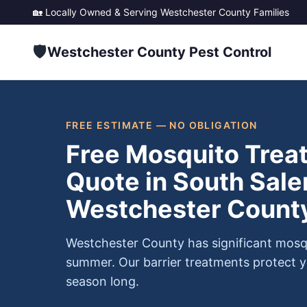
🏡 Locally Owned & Serving
Westchester County
Families
🛡️
Westchester County Pest Control
FREE ESTIMATE — NO OBLIGATION
Free Mosquito Trea
Quote in South Sale
Westchester Count
Westchester County has significant mosq
summer. Our barrier treatments protect y
season long.