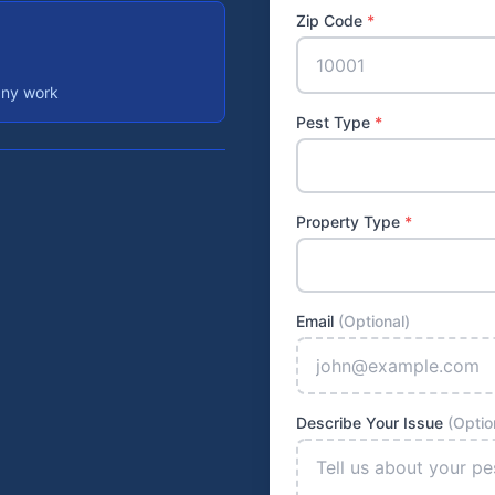
Zip Code
*
any work
Pest Type
*
Property Type
*
Email
(Optional)
Describe Your Issue
(Optio