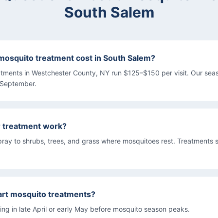
South Salem
osquito treatment cost in South Salem?
atments in Westchester County, NY run $125–$150 per visit. Our se
 September.
r treatment work?
pray to shrubs, trees, and grass where mosquitoes rest. Treatments s
art mosquito treatments?
g in late April or early May before mosquito season peaks.