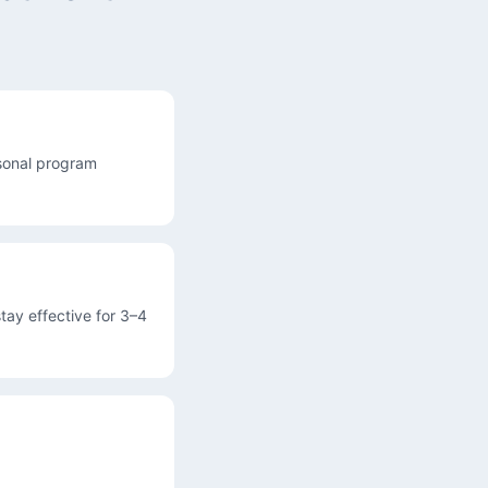
asonal program
tay effective for 3–4