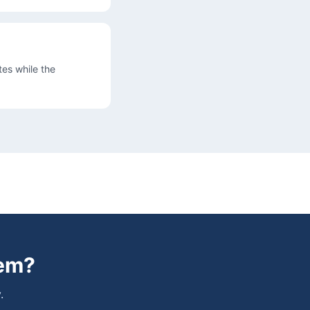
es while the
lem
?
.