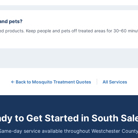
s and pets?
d products. Keep people and pets off treated areas for 30–60 minut
|
← Back to
Mosquito Treatment
Quotes
All Services
dy to Get Started in
South Sa
Same-day service available throughout Westchester County