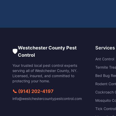
Westchester County Pest
Services
🛡️
Control
Ant Control
Your trusted local pest control experts
Termite Tre
serving all of
Westchester County
,
NY
.
Bed Bug Re
Licensed, insured, and committed to
protecting your home.
Rodent Cont
📞
(914) 202-4197
Cockroach C
info@westchestercountypestcontrol.com
Mosquito Co
Tick Control