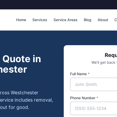
Home
Services
Service Areas
Blog
About
C
Requ
 Quote in
We’ll get back
hester
Full Name
*
cross Westchester
Phone Number
*
ervice includes removal,
 out for good.