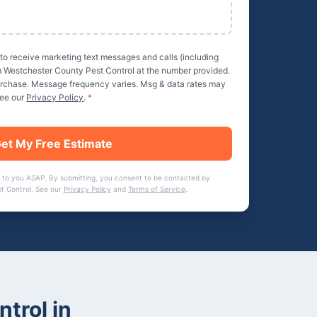
 to receive marketing text messages and calls (including
m
Westchester County Pest Control
at the number provided.
purchase. Message frequency varies. Msg & data rates may
See our
Privacy Policy
.
*
et My Free Estimate
 to you ASAP. By submitting, you consent to be contacted by
t Control
. See our
Privacy Policy
and
Terms of Service
.
ntrol
in