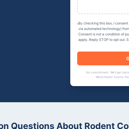
By checking this box, I consent
via automated technology) fro
Consent is not a condition of 
apply. Reply STOP to opt out. 
G
No commitment. We'll get back
Westchester County Pes
n Questions About
Rodent Co