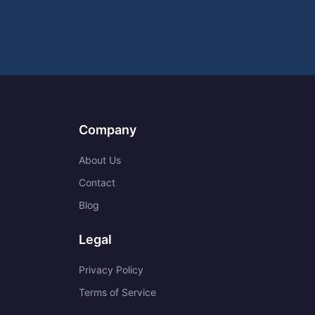
Company
About Us
Contact
Blog
Legal
Privacy Policy
Terms of Service