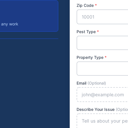
Zip Code
*
e any work
Pest Type
*
Property Type
*
Email
(Optional)
Describe Your Issue
(Optio