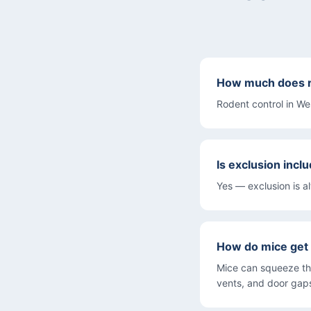
How much does ro
Rodent control in W
Is exclusion inclu
Yes — exclusion is a
How do mice get
Mice can squeeze th
vents, and door gaps.