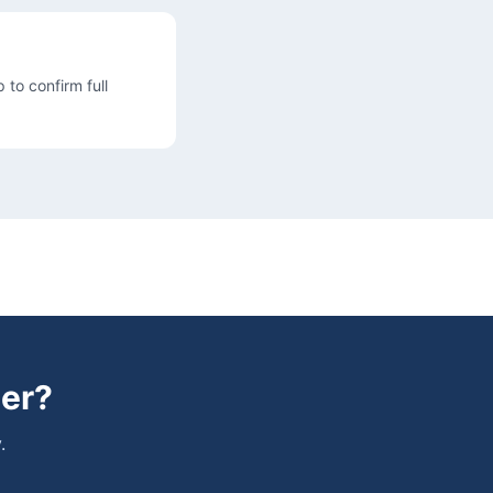
 to confirm full
er
?
.