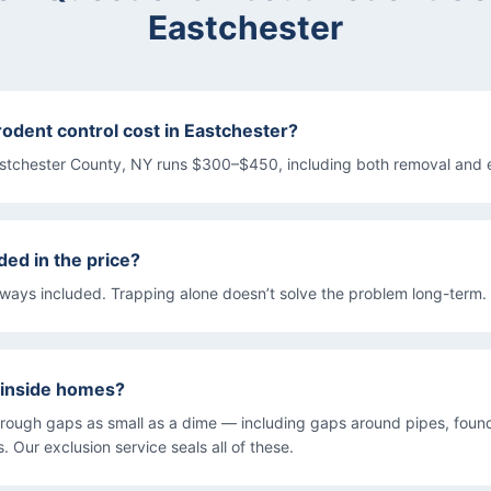
Eastchester
dent control cost in Eastchester?
estchester County, NY runs $300–$450, including both removal and 
ded in the price?
lways included. Trapping alone doesn’t solve the problem long-term.
 inside homes?
rough gaps as small as a dime — including gaps around pipes, found
 Our exclusion service seals all of these.