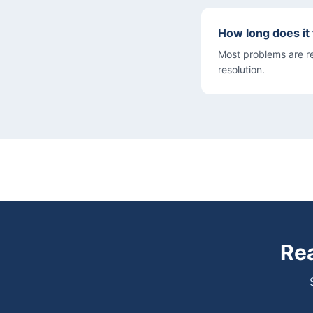
How long does it
Most problems are res
resolution.
Rea