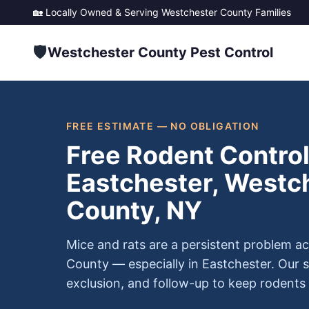
🏡 Locally Owned & Serving
Westchester County
Families
🛡️
Westchester County Pest Control
FREE ESTIMATE — NO OBLIGATION
Free Rodent Control
Eastchester, Westc
County, NY
Mice and rats are a persistent problem a
County — especially in Eastchester. Our s
exclusion, and follow-up to keep rodents