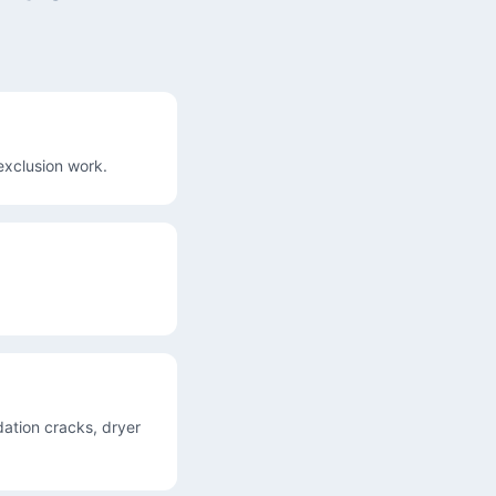
exclusion work.
ation cracks, dryer