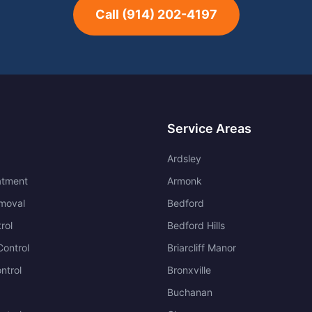
Call
(914) 202-4197
Service Areas
Ardsley
atment
Armonk
moval
Bedford
rol
Bedford Hills
ontrol
Briarcliff Manor
ntrol
Bronxville
Buchanan