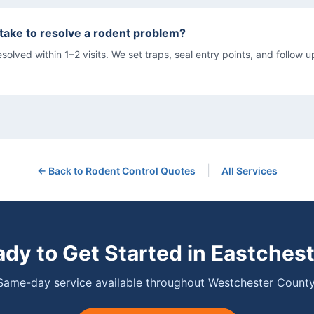
 take to resolve a rodent problem?
olved within 1–2 visits. We set traps, seal entry points, and follow up
|
← Back to
Rodent Control
Quotes
All Services
dy to Get Started in
Eastchest
Same-day service available throughout Westchester County