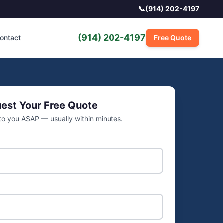
📞
(914) 202-4197
(914) 202-4197
ontact
Free Quote
est Your Free Quote
 to you ASAP — usually within minutes.