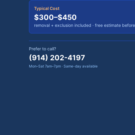
Typical Cost
$300–$450
removal + exclusion included
· free estimate befor
Prefer to call?
(914) 202-4197
Mon–Sat 7am–7pm · Same-day available