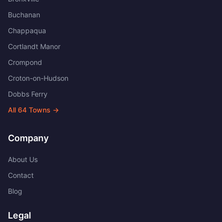
Buchanan
Chappaqua
Cortlandt Manor
Crompond
Croton-on-Hudson
Dobbs Ferry
All
64
Towns →
Company
About Us
Contact
Blog
Legal