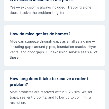
Yes — exclusion is always included. Trapping alone
doesn’t solve the problem long-term.
How do mice get inside homes?
Mice can squeeze through gaps as small as a dime —
including gaps around pipes, foundation cracks, dryer
vents, and door gaps. Our exclusion service seals all of
these.
How long does it take to resolve a rodent
problem?
Most problems are resolved within 1–2 visits. We set
traps, seal entry points, and follow up to confirm full
resolution.