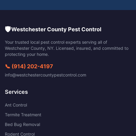
🛡️
Westchester County Pest Control
Your trusted local pest control experts serving all of
Westchester County
,
NY
. Licensed, insured, and committed to
protecting your home.
📞
(914) 202-4197
info@westchestercountypestcontrol.com
Services
Ant Control
Termite Treatment
Bed Bug Removal
Rodent Control