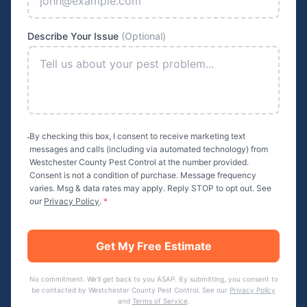
Describe Your Issue
(Optional)
By checking this box, I consent to receive marketing text
messages and calls (including via automated technology) from
Westchester County Pest Control
at the number provided.
Consent is not a condition of purchase. Message frequency
varies. Msg & data rates may apply. Reply STOP to opt out. See
our
Privacy Policy
.
*
Get My Free Estimate
No commitment. We'll get back to you ASAP. By submitting, you consent to
be contacted by
Westchester County Pest Control
. See our
Privacy Policy
and
Terms of Service
.