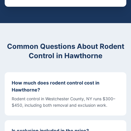
Common Questions About
Rodent
Control
in
Hawthorne
How much does rodent control cost in
Hawthorne?
Rodent control in Westchester County, NY runs $300–
$450, including both removal and exclusion work.
Is exclusion included in the price?