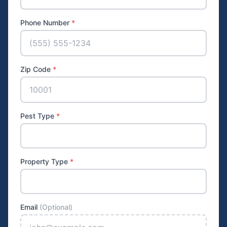
Phone Number
*
Zip Code
*
Pest Type
*
Property Type
*
Email
(Optional)