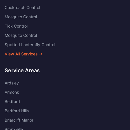
Cockroach Control
Mosquito Control
Tick Control
Mosquito Control
Spotted Lanternfly Control
View All Services →
Service Areas
Ardsley
Armonk
Bedford
Bedford Hills
Briarcliff Manor
Bronxville