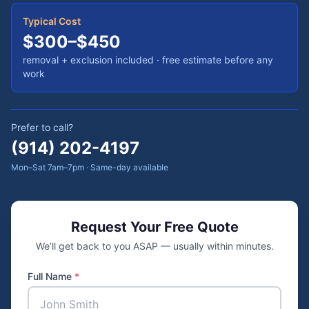
Typical Cost
$300–$450
removal + exclusion included
· free estimate before any
work
Prefer to call?
(914) 202-4197
Mon–Sat 7am–7pm · Same-day available
Request Your Free Quote
We’ll get back to you ASAP — usually within minutes.
Full Name
*