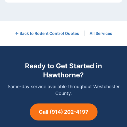
|
← Back to
Rodent Control
Quotes
All Services
Ready to Get Started in
Hawthorne
?
Same-day service available throughout Westchester
County.
Call
(914) 202-4197