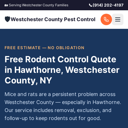
📞
(914) 202-4197
🏡 Serving
Westchester County
Families
🛡️
Westchester County Pest Control
FREE ESTIMATE — NO OBLIGATION
Free Rodent Control Quote
in Hawthorne, Westchester
County, NY
Mice and rats are a persistent problem across
Westchester County — especially in Hawthorne.
Our service includes removal, exclusion, and
follow-up to keep rodents out for good.