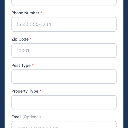
Phone Number
*
Zip Code
*
Pest Type
*
Property Type
*
Email
(Optional)