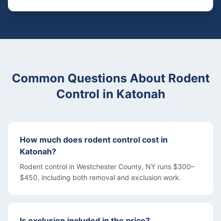
Common Questions About
Rodent
Control
in
Katonah
How much does rodent control cost in
Katonah?
Rodent control in Westchester County, NY runs $300–
$450, including both removal and exclusion work.
Is exclusion included in the price?