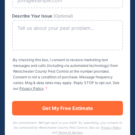
Describe Your Issue
(Optional)
By checking this box, I consent to receive marketing text
messages and calls (including via automated technology) from
Westchester County Pest Control
at the number provided.
Consent is not a condition of purchase. Message frequency
varies. Msg & data rates may apply. Reply STOP to opt out. See
our
Privacy Policy
.
*
Get My Free Estimate
No commitment. We'll get back to you ASAP. By submitting, you consent to
be contacted by
Westchester County Pest Control
. See our
Privacy Policy
and
Terms of Service
.