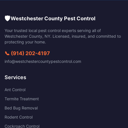
🛡️
Westchester County Pest Control
Your trusted local pest control experts serving all of
Westchester County
,
NY
. Licensed, insured, and committed to
protecting your home.
📞
(914) 202-4197
info@westchestercountypestcontrol.com
Services
Ant Control
Termite Treatment
Bed Bug Removal
Rodent Control
Cockroach Control