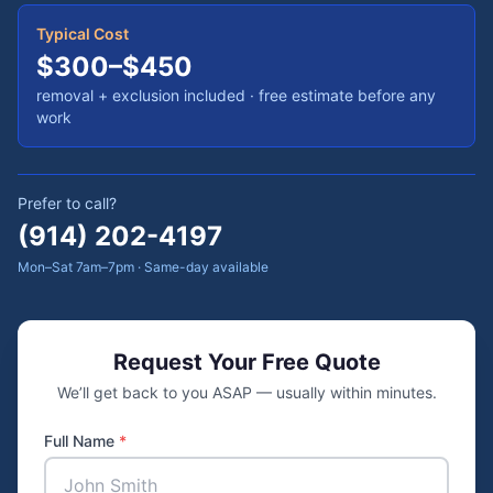
Typical Cost
$300–$450
removal + exclusion included
· free estimate before any
work
Prefer to call?
(914) 202-4197
Mon–Sat 7am–7pm · Same-day available
Request Your Free Quote
We’ll get back to you ASAP — usually within minutes.
Full Name
*