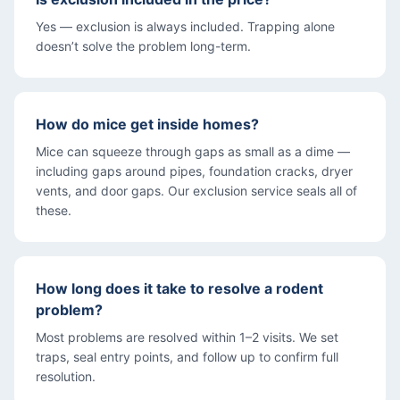
Yes — exclusion is always included. Trapping alone
doesn’t solve the problem long-term.
How do mice get inside homes?
Mice can squeeze through gaps as small as a dime —
including gaps around pipes, foundation cracks, dryer
vents, and door gaps. Our exclusion service seals all of
these.
How long does it take to resolve a rodent
problem?
Most problems are resolved within 1–2 visits. We set
traps, seal entry points, and follow up to confirm full
resolution.