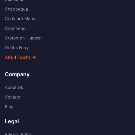
Chappaqua
Cortlandt Manor
Crompond
Croton-on-Hudson
Dobbs Ferry
All
64
Towns →
Company
About Us
Contact
Blog
Legal
Privacy Policy