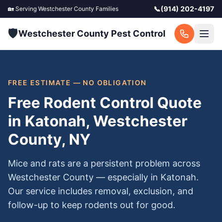
📞
(914) 202-4197
🏡 Serving
Westchester County
Families
🛡️
Westchester County Pest Control
FREE ESTIMATE — NO OBLIGATION
Free Rodent Control Quote
in Katonah, Westchester
County, NY
Mice and rats are a persistent problem across
Westchester County — especially in Katonah.
Our service includes removal, exclusion, and
follow-up to keep rodents out for good.