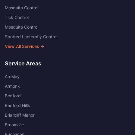
Mosquito Control
Tick Control
Mosquito Control
Spotted Lanternfly Control
View All Services →
Service Areas
Ardsley
Armonk
Bedford
Bedford Hills
Briarcliff Manor
Bronxville
Buchanan