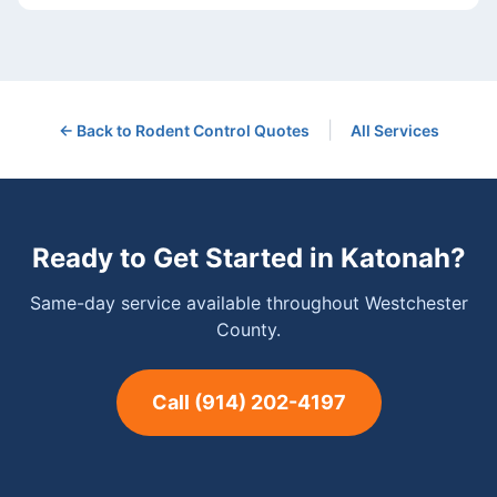
|
← Back to
Rodent Control
Quotes
All Services
Ready to Get Started in
Katonah
?
Same-day service available throughout Westchester
County.
Call
(914) 202-4197