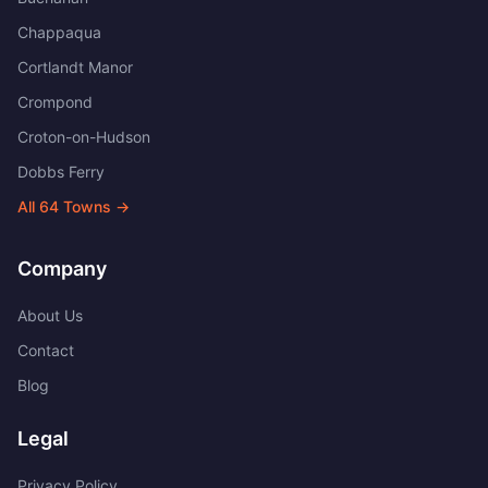
Chappaqua
Cortlandt Manor
Crompond
Croton-on-Hudson
Dobbs Ferry
All
64
Towns →
Company
About Us
Contact
Blog
Legal
Privacy Policy