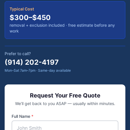
Typical Cost
$300–$450
removal + exclusion included
· free estimate before any
work
Prefer to call?
(914) 202-4197
Mon–Sat 7am–7pm · Same-day available
Request Your Free Quote
We’ll get back to you ASAP — usually within minutes.
Full Name
*