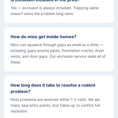
Yes — exclusion is always included. Trapping alone
doesn’t solve the problem long-term.
How do mice get inside homes?
Mice can squeeze through gaps as small as a dime —
including gaps around pipes, foundation cracks, dryer
vents, and door gaps. Our exclusion service seals all of
these.
How long does it take to resolve a rodent
problem?
Most problems are resolved within 1–2 visits. We set
traps, seal entry points, and follow up to confirm full
resolution.