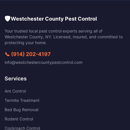
🛡️
Westchester County Pest Control
Your trusted local pest control experts serving all of
Westchester County
,
NY
. Licensed, insured, and committed to
protecting your home.
📞
(914) 202-4197
info@westchestercountypestcontrol.com
Services
Ant Control
Termite Treatment
Bed Bug Removal
Rodent Control
Cockroach Control