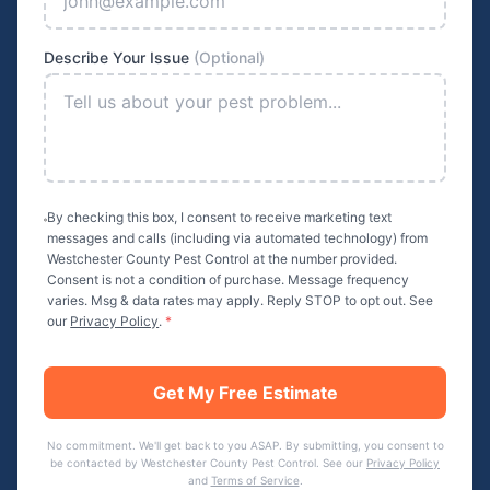
Describe Your Issue
(Optional)
By checking this box, I consent to receive marketing text
messages and calls (including via automated technology) from
Westchester County Pest Control
at the number provided.
Consent is not a condition of purchase. Message frequency
varies. Msg & data rates may apply. Reply STOP to opt out. See
our
Privacy Policy
.
*
Get My Free Estimate
No commitment. We'll get back to you ASAP. By submitting, you consent to
be contacted by
Westchester County Pest Control
. See our
Privacy Policy
and
Terms of Service
.