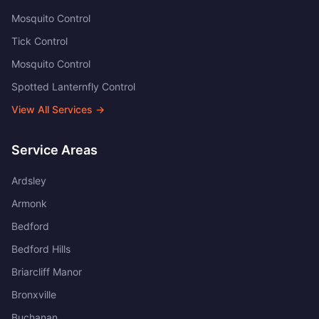
Mosquito Control
Tick Control
Mosquito Control
Spotted Lanternfly Control
View All Services →
Service Areas
Ardsley
Armonk
Bedford
Bedford Hills
Briarcliff Manor
Bronxville
Buchanan