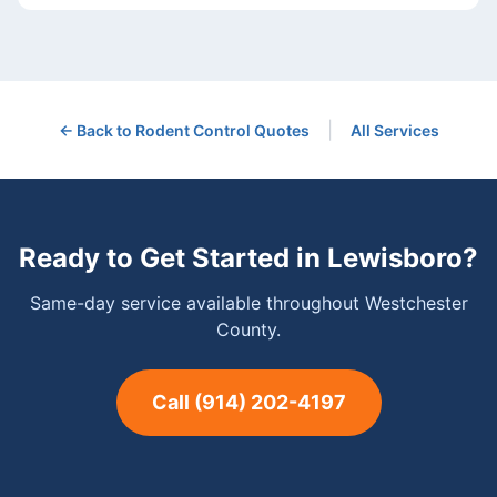
|
← Back to
Rodent Control
Quotes
All Services
Ready to Get Started in
Lewisboro
?
Same-day service available throughout Westchester
County.
Call
(914) 202-4197