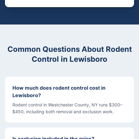
Common Questions About
Rodent
Control
in
Lewisboro
How much does rodent control cost in
Lewisboro?
Rodent control in Westchester County, NY runs $300–
$450, including both removal and exclusion work.
Is exclusion included in the price?