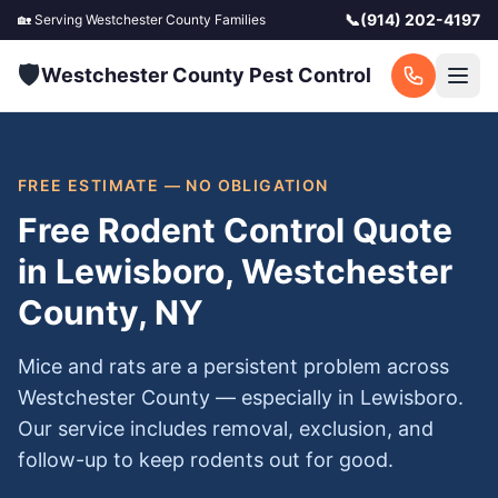
📞
(914) 202-4197
🏡 Serving
Westchester County
Families
🛡️
Westchester County Pest Control
FREE ESTIMATE — NO OBLIGATION
Free Rodent Control Quote
in Lewisboro, Westchester
County, NY
Mice and rats are a persistent problem across
Westchester County — especially in Lewisboro.
Our service includes removal, exclusion, and
follow-up to keep rodents out for good.