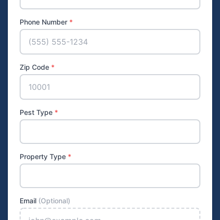
Phone Number
*
Zip Code
*
Pest Type
*
Property Type
*
Email
(Optional)