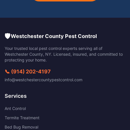
🛡️
Westchester County Pest Control
Your trusted local pest control experts serving all of
Westchester County
,
NY
. Licensed, insured, and committed to
protecting your home.
📞
(914) 202-4197
info@westchestercountypestcontrol.com
Services
Ant Control
Termite Treatment
Bed Bug Removal