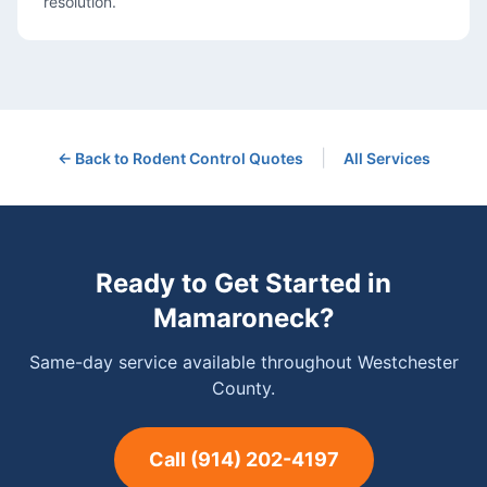
resolution.
|
← Back to
Rodent Control
Quotes
All Services
Ready to Get Started in
Mamaroneck
?
Same-day service available throughout Westchester
County.
Call
(914) 202-4197