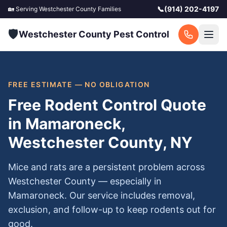
📞
(914) 202-4197
🏡 Serving
Westchester County
Families
🛡️
Westchester County Pest Control
FREE ESTIMATE — NO OBLIGATION
Free Rodent Control Quote
in Mamaroneck,
Westchester County, NY
Mice and rats are a persistent problem across
Westchester County — especially in
Mamaroneck. Our service includes removal,
exclusion, and follow-up to keep rodents out for
good.