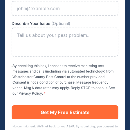
Describe Your Issue
(Optional)
By checking this box, I consent to receive marketing text
messages and calls (including via automated technology) from
Westchester County Pest Control
at the number provided.
Consent is not a condition of purchase. Message frequency
varies. Msg & data rates may apply. Reply STOP to opt out. See
our
Privacy Policy
.
*
Get My Free Estimate
No commitment. We'll get back to you ASAP. By submitting, you consent to