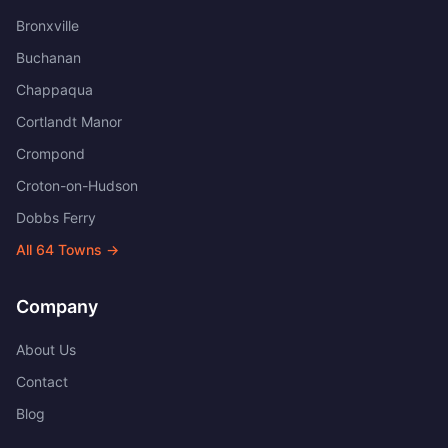
Bronxville
Buchanan
Chappaqua
Cortlandt Manor
Crompond
Croton-on-Hudson
Dobbs Ferry
All
64
Towns →
Company
About Us
Contact
Blog