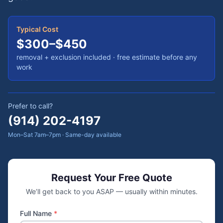
Typical Cost
$300–$450
removal + exclusion included
· free estimate before any
work
Prefer to call?
(914) 202-4197
Mon–Sat 7am–7pm · Same-day available
Request Your Free Quote
We’ll get back to you ASAP — usually within minutes.
Full Name
*