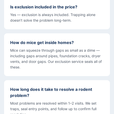
Is exclusion included in the price?
Yes — exclusion is always included. Trapping alone
doesn’t solve the problem long-term.
How do mice get inside homes?
Mice can squeeze through gaps as small as a dime —
including gaps around pipes, foundation cracks, dryer
vents, and door gaps. Our exclusion service seals all of
these.
How long does it take to resolve a rodent
problem?
Most problems are resolved within 1–2 visits. We set
traps, seal entry points, and follow up to confirm full