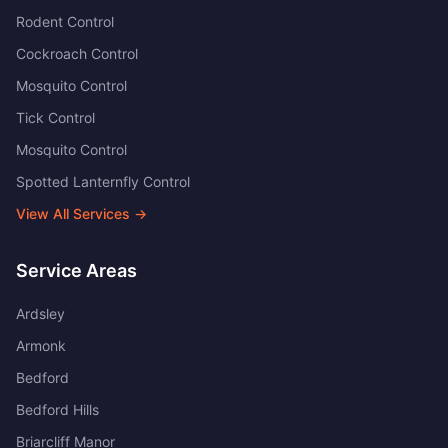
Rodent Control
Cockroach Control
Mosquito Control
Tick Control
Mosquito Control
Spotted Lanternfly Control
View All Services →
Service Areas
Ardsley
Armonk
Bedford
Bedford Hills
Briarcliff Manor