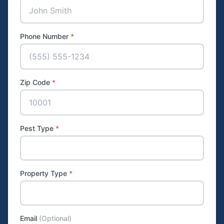
Phone Number
*
Zip Code
*
Pest Type
*
Property Type
*
Email
(Optional)