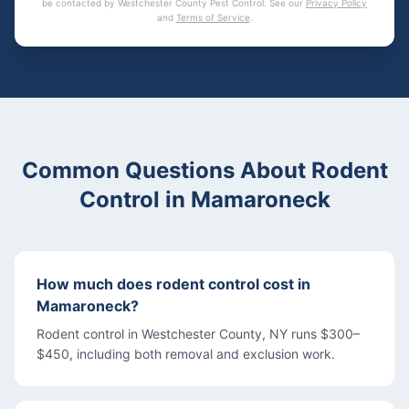
be contacted by
Westchester County Pest Control
. See our
Privacy Policy
and
Terms of Service
.
Common Questions About
Rodent
Control
in
Mamaroneck
How much does rodent control cost in
Mamaroneck?
Rodent control in Westchester County, NY runs $300–
$450, including both removal and exclusion work.