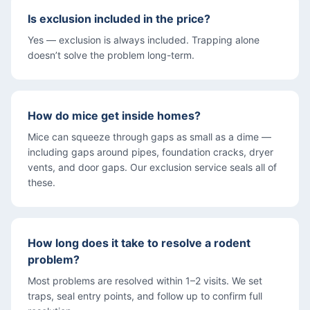
Is exclusion included in the price?
Yes — exclusion is always included. Trapping alone
doesn’t solve the problem long-term.
How do mice get inside homes?
Mice can squeeze through gaps as small as a dime —
including gaps around pipes, foundation cracks, dryer
vents, and door gaps. Our exclusion service seals all of
these.
How long does it take to resolve a rodent
problem?
Most problems are resolved within 1–2 visits. We set
traps, seal entry points, and follow up to confirm full