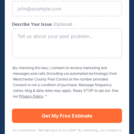
Describe Your Issue
(Optional)
By checking this box, I consent to receive marketing text
messages and calls (including via automated technology) from
Westchester County Pest Control
at the number provided.
Consent is not a condition of purchase. Message frequency
varies. Msg & data rates may apply. Reply STOP to opt out. See
our
Privacy Policy
.
*
Get My Free Estimate
No commitment. We'll get back to you ASAP. By submitting, you consent to