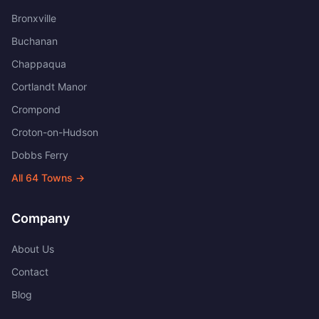
Bronxville
Buchanan
Chappaqua
Cortlandt Manor
Crompond
Croton-on-Hudson
Dobbs Ferry
All
64
Towns →
Company
About Us
Contact
Blog