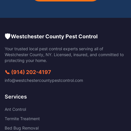
🛡️
Westchester County Pest Control
Your trusted local pest control experts serving all of
Westchester County
,
NY
. Licensed, insured, and committed to
protecting your home.
📞
(914) 202-4197
info@westchestercountypestcontrol.com
Services
Ant Control
Termite Treatment
Bed Bug Removal