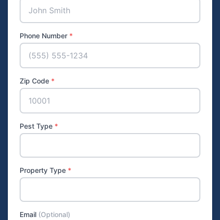
Phone Number
*
Zip Code
*
Pest Type
*
Property Type
*
Email
(Optional)