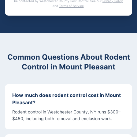
be contacted by
Westchester County Pest Control
. See our
Privacy Policy
and
Terms of Service
.
Common Questions About
Rodent
Control
in
Mount Pleasant
How much does rodent control cost in Mount
Pleasant?
Rodent control in Westchester County, NY runs $300–
$450, including both removal and exclusion work.