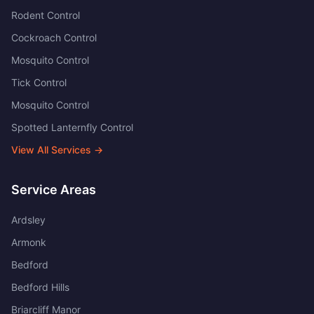
Rodent Control
Cockroach Control
Mosquito Control
Tick Control
Mosquito Control
Spotted Lanternfly Control
View All Services →
Service Areas
Ardsley
Armonk
Bedford
Bedford Hills
Briarcliff Manor