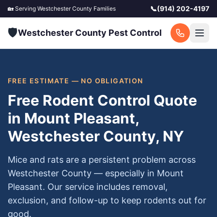
📞
(914) 202-4197
🏡 Serving
Westchester County
Families
🛡️
Westchester County Pest Control
FREE ESTIMATE — NO OBLIGATION
Free Rodent Control Quote
in Mount Pleasant,
Westchester County, NY
Mice and rats are a persistent problem across
Westchester County — especially in Mount
Pleasant. Our service includes removal,
exclusion, and follow-up to keep rodents out for
good.