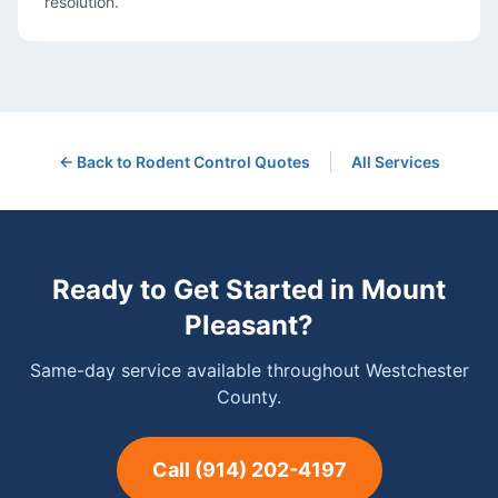
resolution.
|
← Back to
Rodent Control
Quotes
All Services
Ready to Get Started in
Mount
Pleasant
?
Same-day service available throughout Westchester
County.
Call
(914) 202-4197