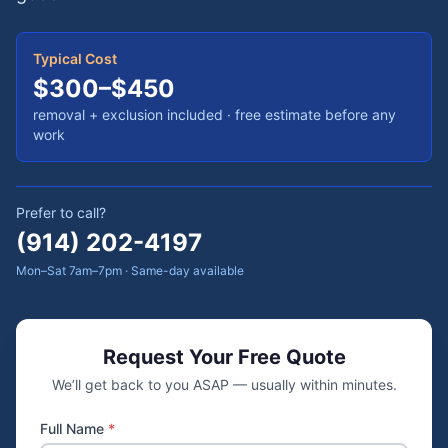
Typical Cost
$300–$450
removal + exclusion included
· free estimate before any
work
Prefer to call?
(914) 202-4197
Mon–Sat 7am–7pm · Same-day available
Request Your Free Quote
We’ll get back to you ASAP — usually within minutes.
Full Name
*