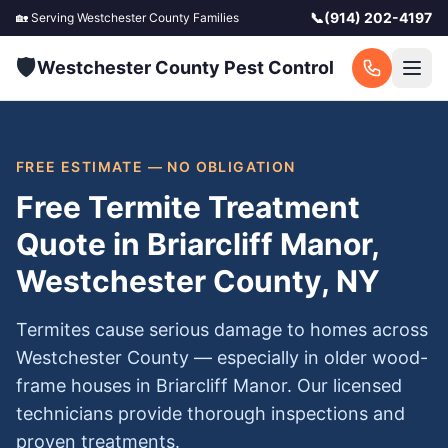
📞
(914) 202-4197
🏡 Serving
Westchester County
Families
🛡️
Westchester County Pest Control
FREE ESTIMATE — NO OBLIGATION
Free Termite Treatment
Quote in Briarcliff Manor,
Westchester County, NY
Termites cause serious damage to homes across
Westchester County — especially in older wood-
frame houses in Briarcliff Manor. Our licensed
technicians provide thorough inspections and
proven treatments.