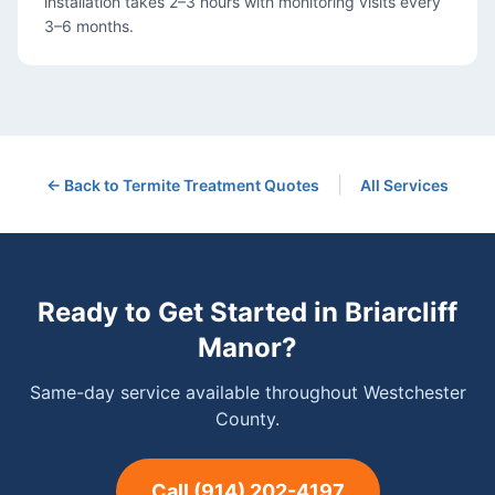
installation takes 2–3 hours with monitoring visits every
3–6 months.
|
← Back to
Termite Treatment
Quotes
All Services
Ready to Get Started in
Briarcliff
Manor
?
Same-day service available throughout Westchester
County.
Call
(914) 202-4197