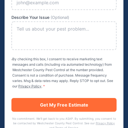
Describe Your Issue
(Optional)
By checking this box, I consent to receive marketing text
messages and calls (including via automated technology) from
Westchester County Pest Control
at the number provided.
Consent is not a condition of purchase. Message frequency
varies. Msg & data rates may apply. Reply STOP to opt out. See
our
Privacy Policy
.
*
Get My Free Estimate
No commitment. We'll get back to you ASAP. By submitting, you consent to
be contacted by
Westchester County Pest Control
. See our
Privacy Policy
and
Terms of Service
.