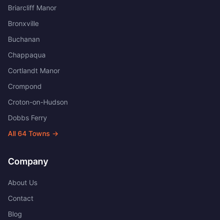
Briarcliff Manor
Bronxville
Buchanan
Chappaqua
Cortlandt Manor
Crompond
Croton-on-Hudson
Dobbs Ferry
All
64
Towns →
Company
About Us
Contact
Blog