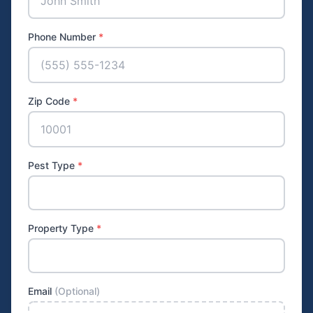
Phone Number
*
Zip Code
*
Pest Type
*
Property Type
*
Email
(Optional)