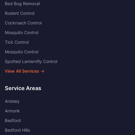
Bed Bug Removal
Rodent Control
Cockroach Control
Mosquito Control
Tick Control
Mosquito Control
Spotted Lanternfly Control
View All Services →
Service Areas
Ardsley
Armonk
Bedford
Bedford Hills