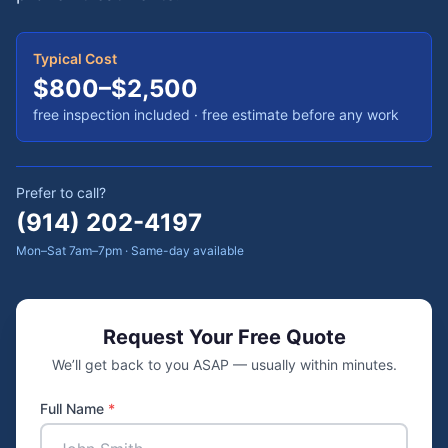
Typical Cost
$800–$2,500
free inspection included
· free estimate before any work
Prefer to call?
(914) 202-4197
Mon–Sat 7am–7pm · Same-day available
Request Your Free Quote
We’ll get back to you ASAP — usually within minutes.
Full Name
*