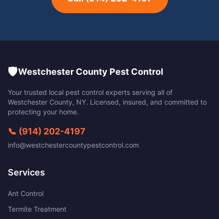
🛡️
Westchester County Pest Control
Your trusted local pest control experts serving all of
Westchester County
,
NY
. Licensed, insured, and committed to
protecting your home.
📞
(914) 202-4197
info@westchestercountypestcontrol.com
Services
Ant Control
Termite Treatment