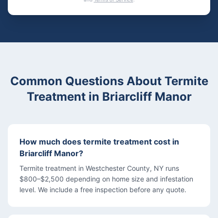
Common Questions About
Termite
Treatment
in
Briarcliff Manor
How much does termite treatment cost in
Briarcliff Manor?
Termite treatment in Westchester County, NY runs
$800–$2,500 depending on home size and infestation
level. We include a free inspection before any quote.