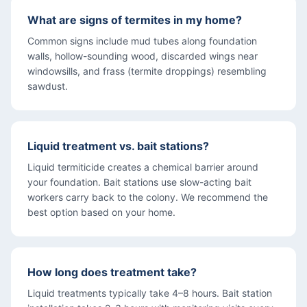
What are signs of termites in my home?
Common signs include mud tubes along foundation
walls, hollow-sounding wood, discarded wings near
windowsills, and frass (termite droppings) resembling
sawdust.
Liquid treatment vs. bait stations?
Liquid termiticide creates a chemical barrier around
your foundation. Bait stations use slow-acting bait
workers carry back to the colony. We recommend the
best option based on your home.
How long does treatment take?
Liquid treatments typically take 4–8 hours. Bait station