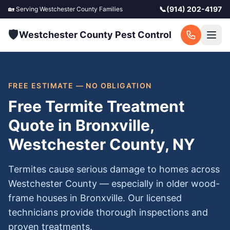
📞
(914) 202-4197
🏡 Serving
Westchester County
Families
🛡️
Westchester County Pest Control
FREE ESTIMATE — NO OBLIGATION
Free Termite Treatment
Quote in Bronxville,
Westchester County, NY
Termites cause serious damage to homes across
Westchester County — especially in older wood-
frame houses in Bronxville. Our licensed
technicians provide thorough inspections and
proven treatments.