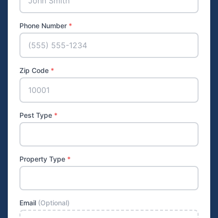
Phone Number
*
Zip Code
*
Pest Type
*
Property Type
*
Email
(Optional)