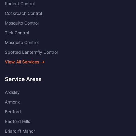
Rodent Control
Cockroach Control
Mosquito Control
Tick Control
Mosquito Control
Spotted Lanternfly Control
View All Services →
Service Areas
Ardsley
Armonk
Bedford
Bedford Hills
Briarcliff Manor