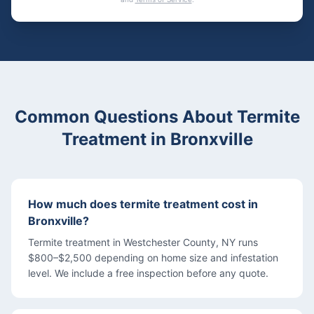
Common Questions About
Termite
Treatment
in
Bronxville
How much does termite treatment cost in
Bronxville?
Termite treatment in Westchester County, NY runs
$800–$2,500 depending on home size and infestation
level. We include a free inspection before any quote.