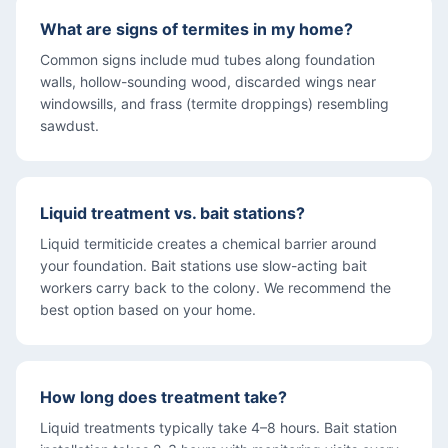
What are signs of termites in my home?
Common signs include mud tubes along foundation
walls, hollow-sounding wood, discarded wings near
windowsills, and frass (termite droppings) resembling
sawdust.
Liquid treatment vs. bait stations?
Liquid termiticide creates a chemical barrier around
your foundation. Bait stations use slow-acting bait
workers carry back to the colony. We recommend the
best option based on your home.
How long does treatment take?
Liquid treatments typically take 4–8 hours. Bait station