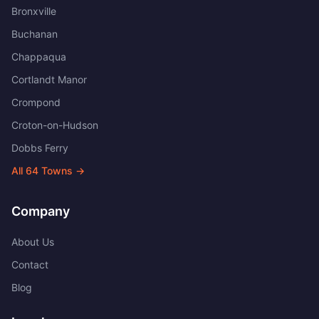
Bronxville
Buchanan
Chappaqua
Cortlandt Manor
Crompond
Croton-on-Hudson
Dobbs Ferry
All
64
Towns →
Company
About Us
Contact
Blog