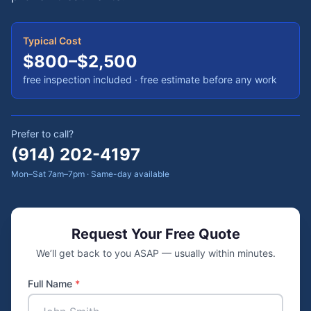
Typical Cost
$800–$2,500
free inspection included
· free estimate before any work
Prefer to call?
(914) 202-4197
Mon–Sat 7am–7pm · Same-day available
Request Your Free Quote
We’ll get back to you ASAP — usually within minutes.
Full Name
*