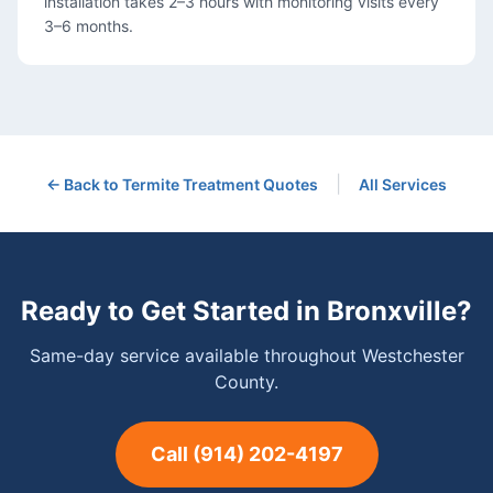
installation takes 2–3 hours with monitoring visits every
3–6 months.
|
← Back to
Termite Treatment
Quotes
All Services
Ready to Get Started in
Bronxville
?
Same-day service available throughout Westchester
County.
Call
(914) 202-4197