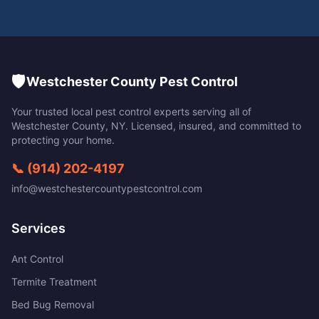
🛡️
Westchester County Pest Control
Your trusted local pest control experts serving all of
Westchester County
,
NY
. Licensed, insured, and committed to
protecting your home.
📞
(914) 202-4197
info@westchestercountypestcontrol.com
Services
Ant Control
Termite Treatment
Bed Bug Removal