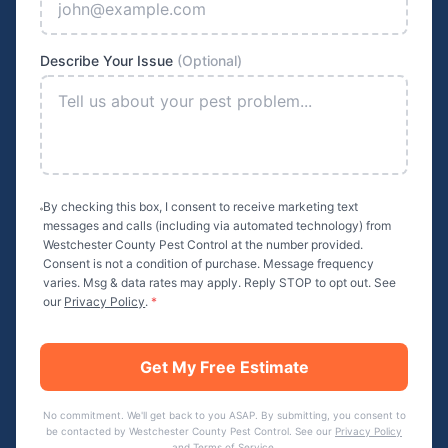
Describe Your Issue
(Optional)
By checking this box, I consent to receive marketing text
messages and calls (including via automated technology) from
Westchester County Pest Control
at the number provided.
Consent is not a condition of purchase. Message frequency
varies. Msg & data rates may apply. Reply STOP to opt out. See
our
Privacy Policy
.
*
Get My Free Estimate
No commitment. We'll get back to you ASAP. By submitting, you consent to
be contacted by
Westchester County Pest Control
. See our
Privacy Policy
and
Terms of Service
.