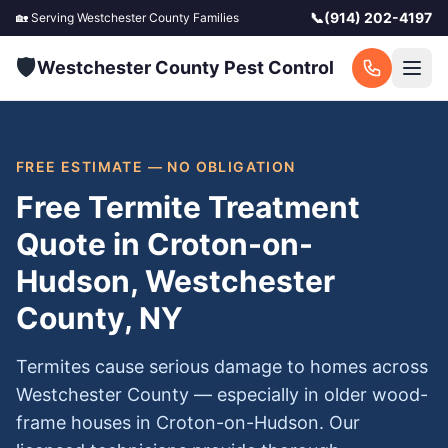
📞
(914) 202-4197
🏡 Serving
Westchester County
Families
🛡️
Westchester County Pest Control
FREE ESTIMATE — NO OBLIGATION
Free Termite Treatment
Quote in Croton-on-
Hudson, Westchester
County, NY
Termites cause serious damage to homes across
Westchester County — especially in older wood-
frame houses in Croton-on-Hudson. Our