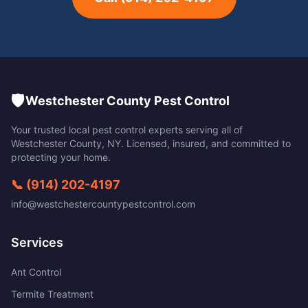
🛡️
Westchester County Pest Control
Your trusted local pest control experts serving all of
Westchester County
,
NY
. Licensed, insured, and committed to
protecting your home.
📞
(914) 202-4197
info@westchestercountypestcontrol.com
Services
Ant Control
Termite Treatment