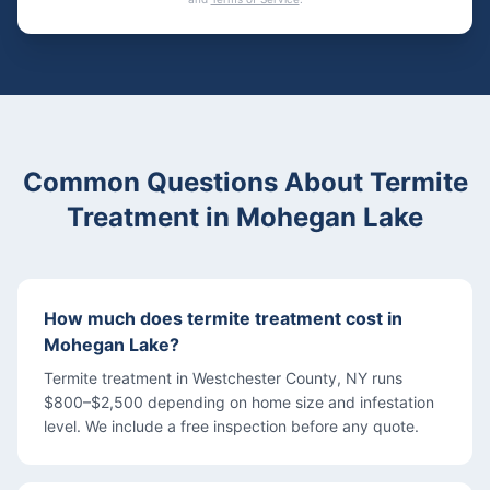
Common Questions About
Termite
Treatment
in
Mohegan Lake
How much does termite treatment cost in
Mohegan Lake?
Termite treatment in Westchester County, NY runs
$800–$2,500 depending on home size and infestation
level. We include a free inspection before any quote.