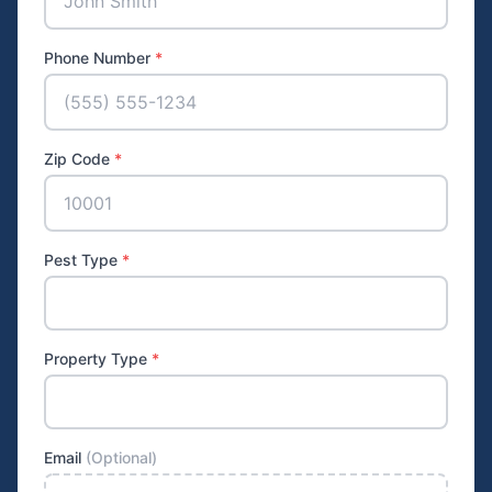
Phone Number
*
Zip Code
*
Pest Type
*
Property Type
*
Email
(Optional)