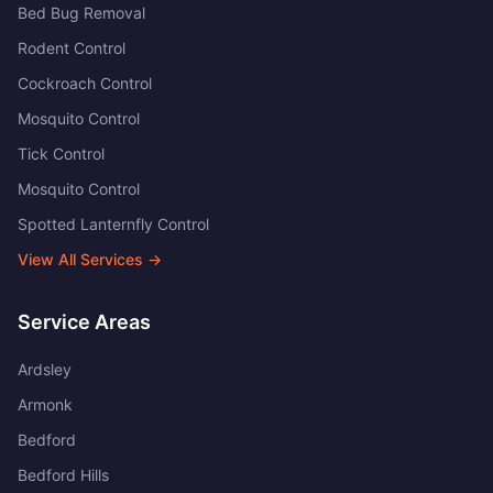
Bed Bug Removal
Rodent Control
Cockroach Control
Mosquito Control
Tick Control
Mosquito Control
Spotted Lanternfly Control
View All Services →
Service Areas
Ardsley
Armonk
Bedford
Bedford Hills