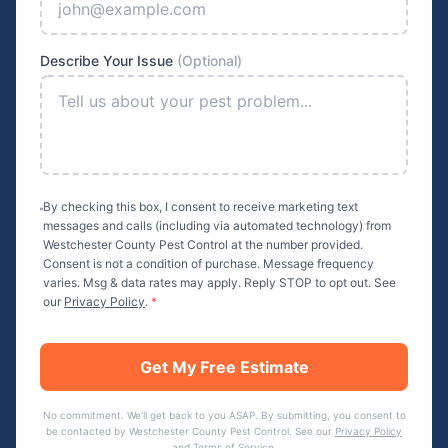
Describe Your Issue
(Optional)
By checking this box, I consent to receive marketing text
messages and calls (including via automated technology) from
Westchester County Pest Control
at the number provided.
Consent is not a condition of purchase. Message frequency
varies. Msg & data rates may apply. Reply STOP to opt out. See
our
Privacy Policy
.
*
Get My Free Estimate
No commitment. We'll get back to you ASAP. By submitting, you consent to
be contacted by
Westchester County Pest Control
. See our
Privacy Policy
and
Terms of Service
.