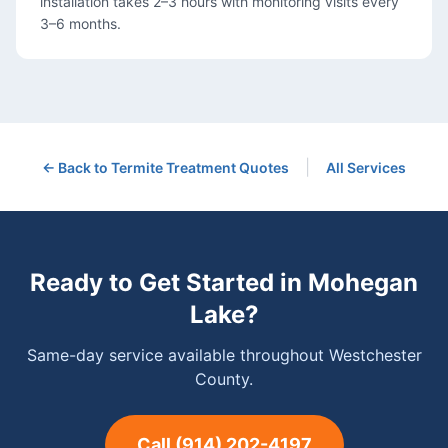
installation takes 2–3 hours with monitoring visits every
3–6 months.
|
← Back to
Termite Treatment
Quotes
All Services
Ready to Get Started in
Mohegan
Lake
?
Same-day service available throughout Westchester
County.
Call
(914) 202-4197