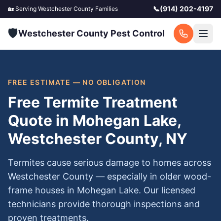
📞
(914) 202-4197
🏡 Serving
Westchester County
Families
🛡️
Westchester County Pest Control
FREE ESTIMATE — NO OBLIGATION
Free Termite Treatment
Quote in Mohegan Lake,
Westchester County, NY
Termites cause serious damage to homes across
Westchester County — especially in older wood-
frame houses in Mohegan Lake. Our licensed
technicians provide thorough inspections and
proven treatments.