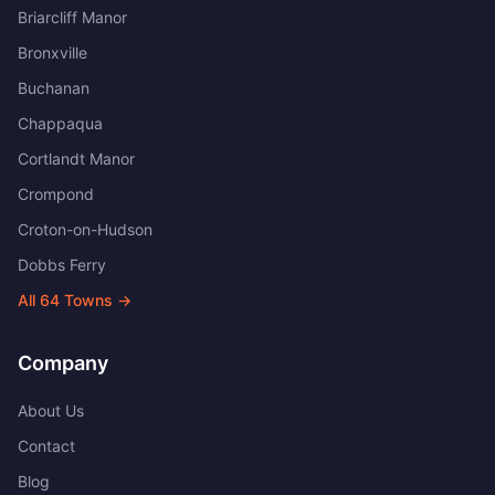
Briarcliff Manor
Bronxville
Buchanan
Chappaqua
Cortlandt Manor
Crompond
Croton-on-Hudson
Dobbs Ferry
All
64
Towns →
Company
About Us
Contact
Blog