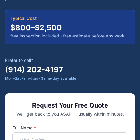
Typical Cost
$800–$2,500
free inspection included
· free estimate before any work
Prefer to call?
(914) 202-4197
Mon–Sat 7am–7pm · Same-day available
Request Your Free Quote
We’ll get back to you ASAP — usually within minutes.
Full Name
*