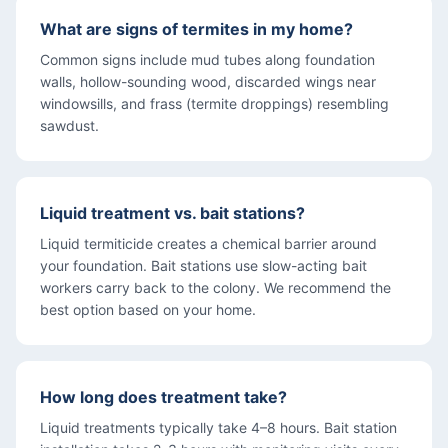
What are signs of termites in my home?
Common signs include mud tubes along foundation
walls, hollow-sounding wood, discarded wings near
windowsills, and frass (termite droppings) resembling
sawdust.
Liquid treatment vs. bait stations?
Liquid termiticide creates a chemical barrier around
your foundation. Bait stations use slow-acting bait
workers carry back to the colony. We recommend the
best option based on your home.
How long does treatment take?
Liquid treatments typically take 4–8 hours. Bait station