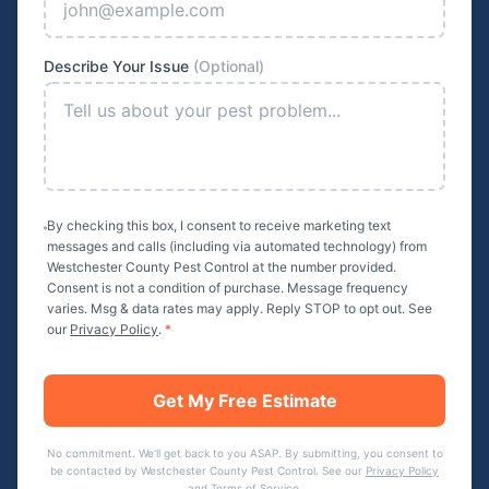
Describe Your Issue
(Optional)
By checking this box, I consent to receive marketing text
messages and calls (including via automated technology) from
Westchester County Pest Control
at the number provided.
Consent is not a condition of purchase. Message frequency
varies. Msg & data rates may apply. Reply STOP to opt out. See
our
Privacy Policy
.
*
Get My Free Estimate
No commitment. We'll get back to you ASAP. By submitting, you consent to
be contacted by
Westchester County Pest Control
. See our
Privacy Policy
and
Terms of Service
.