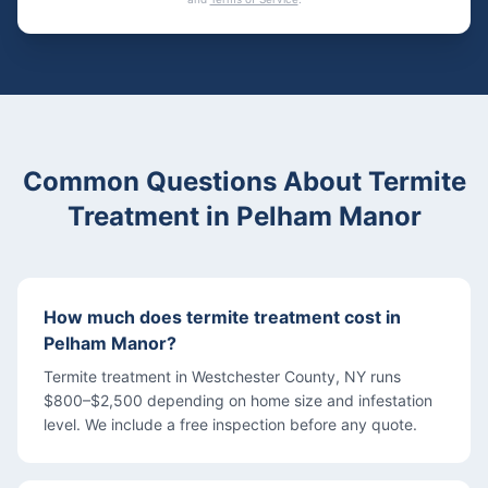
Common Questions About
Termite
Treatment
in
Pelham Manor
How much does termite treatment cost in
Pelham Manor?
Termite treatment in Westchester County, NY runs
$800–$2,500 depending on home size and infestation
level. We include a free inspection before any quote.