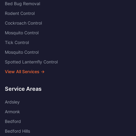
Bed Bug Removal
Rodent Control
Cockroach Control
Mosquito Control
Tick Control
Mosquito Control
Spotted Lanternfly Control
View All Services →
Service Areas
Ardsley
Armonk
Bedford
Bedford Hills