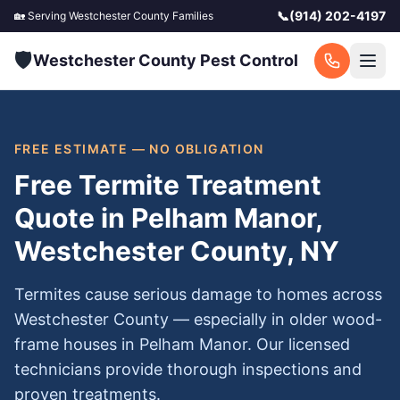
📞
(914) 202-4197
🏡 Serving
Westchester County
Families
🛡️
Westchester County Pest Control
FREE ESTIMATE — NO OBLIGATION
Free Termite Treatment
Quote in Pelham Manor,
Westchester County, NY
Termites cause serious damage to homes across
Westchester County — especially in older wood-
frame houses in Pelham Manor. Our licensed
technicians provide thorough inspections and
proven treatments.