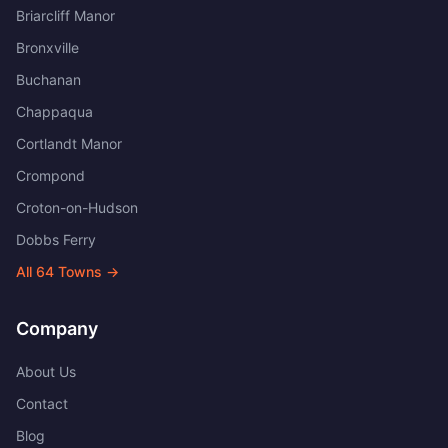
Briarcliff Manor
Bronxville
Buchanan
Chappaqua
Cortlandt Manor
Crompond
Croton-on-Hudson
Dobbs Ferry
All
64
Towns →
Company
About Us
Contact
Blog