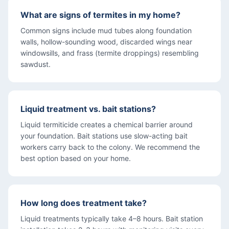
What are signs of termites in my home?
Common signs include mud tubes along foundation
walls, hollow-sounding wood, discarded wings near
windowsills, and frass (termite droppings) resembling
sawdust.
Liquid treatment vs. bait stations?
Liquid termiticide creates a chemical barrier around
your foundation. Bait stations use slow-acting bait
workers carry back to the colony. We recommend the
best option based on your home.
How long does treatment take?
Liquid treatments typically take 4–8 hours. Bait station