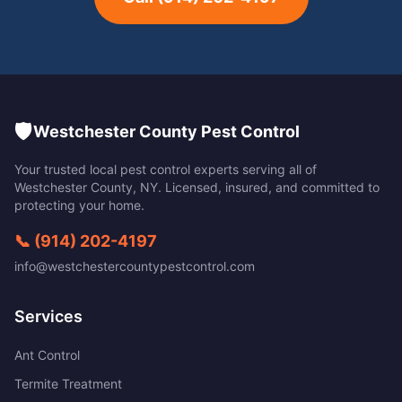
🛡️
Westchester County Pest Control
Your trusted local pest control experts serving all of
Westchester County
,
NY
. Licensed, insured, and committed to
protecting your home.
📞
(914) 202-4197
info@westchestercountypestcontrol.com
Services
Ant Control
Termite Treatment