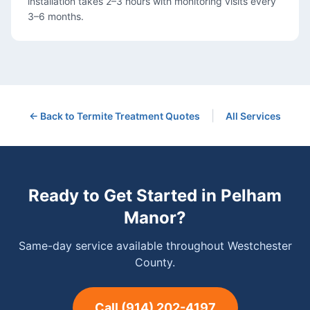
installation takes 2–3 hours with monitoring visits every
3–6 months.
|
← Back to
Termite Treatment
Quotes
All Services
Ready to Get Started in
Pelham
Manor
?
Same-day service available throughout Westchester
County.
Call
(914) 202-4197