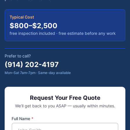
Typical Cost
$800–$2,500
free inspection included
· free estimate before any work
Prefer to call?
(914) 202-4197
Mon–Sat 7am–7pm · Same-day available
Request Your Free Quote
We’ll get back to you ASAP — usually within minutes.
Full Name
*