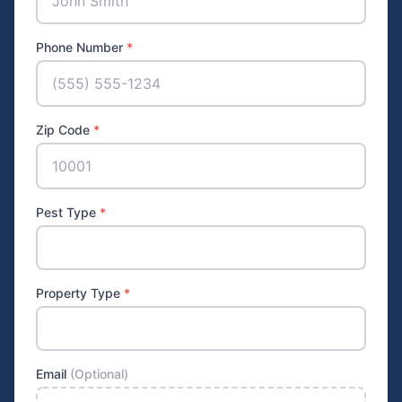
Phone Number
*
Zip Code
*
Pest Type
*
Property Type
*
Email
(Optional)