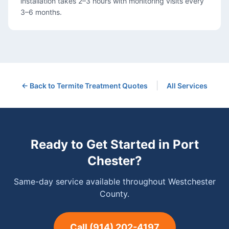
installation takes 2–3 hours with monitoring visits every
3–6 months.
|
← Back to
Termite Treatment
Quotes
All Services
Ready to Get Started in
Port
Chester
?
Same-day service available throughout Westchester
County.
Call
(914) 202-4197