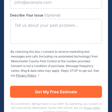
Describe Your Issue
(Optional)
By checking this box, I consent to receive marketing text
messages and calls (including via automated technology) from
Westchester County Pest Control
at the number provided.
Consent is not a condition of purchase. Message frequency
varies. Msg & data rates may apply. Reply STOP to opt out. See
our
Privacy Policy
.
*
Get My Free Estimate
No commitment. We'll get back to you ASAP. By submitting, you consent to
be contacted by
Westchester County Pest Control
. See our
Privacy Policy
and
Terms of Service
.