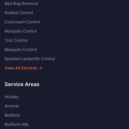
Bed Bug Removal
Rodent Control
Cockroach Control
Mosquito Control
Tick Control
Mosquito Control
Spotted Lanternfly Control
View All Services →
Service Areas
Ardsley
Armonk
Bedford
Bedford Hills