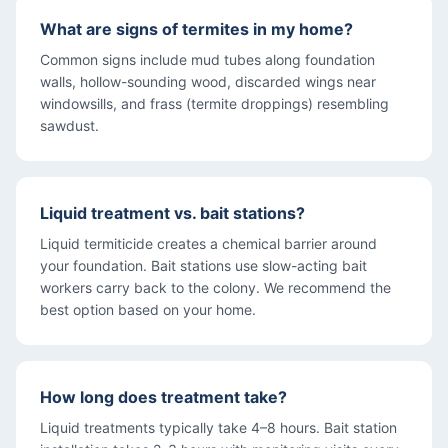
What are signs of termites in my home?
Common signs include mud tubes along foundation
walls, hollow-sounding wood, discarded wings near
windowsills, and frass (termite droppings) resembling
sawdust.
Liquid treatment vs. bait stations?
Liquid termiticide creates a chemical barrier around
your foundation. Bait stations use slow-acting bait
workers carry back to the colony. We recommend the
best option based on your home.
How long does treatment take?
Liquid treatments typically take 4–8 hours. Bait station