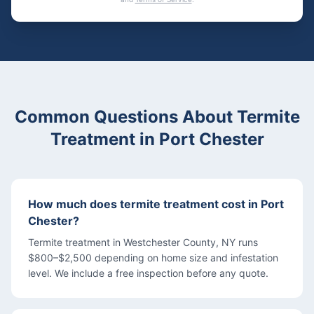
Common Questions About
Termite
Treatment
in
Port Chester
How much does termite treatment cost in Port
Chester?
Termite treatment in Westchester County, NY runs
$800–$2,500 depending on home size and infestation
level. We include a free inspection before any quote.