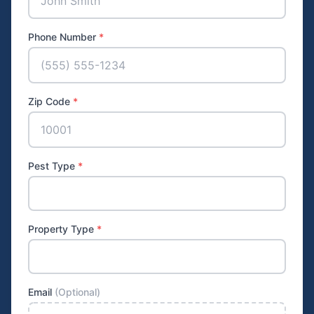
Phone Number
*
Zip Code
*
Pest Type
*
Property Type
*
Email
(Optional)