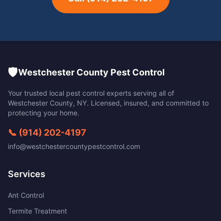
🛡️
Westchester County Pest Control
Your trusted local pest control experts serving all of
Westchester County
,
NY
. Licensed, insured, and committed to
protecting your home.
📞
(914) 202-4197
info@westchestercountypestcontrol.com
Services
Ant Control
Termite Treatment