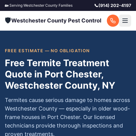
📞
(914) 202-4197
🏡 Serving
Westchester County
Families
🛡️
Westchester County Pest Control
FREE ESTIMATE — NO OBLIGATION
Free Termite Treatment
Quote in Port Chester,
Westchester County, NY
Termites cause serious damage to homes across
Westchester County — especially in older wood-
frame houses in Port Chester. Our licensed
technicians provide thorough inspections and
proven treatments.