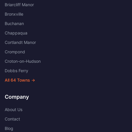
Briarcliff Manor
Bronxville
Buchanan
Chappaqua
Cortlandt Manor
Crompond
Croton-on-Hudson
Dobbs Ferry
All
64
Towns →
Company
About Us
Contact
Blog