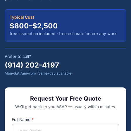
Typical Cost
$800–$2,500
free inspection included
· free estimate before any work
Prefer to call?
(914) 202-4197
Mon–Sat 7am–7pm · Same-day available
Request Your Free Quote
We’ll get back to you ASAP — usually within minutes.
Full Name
*