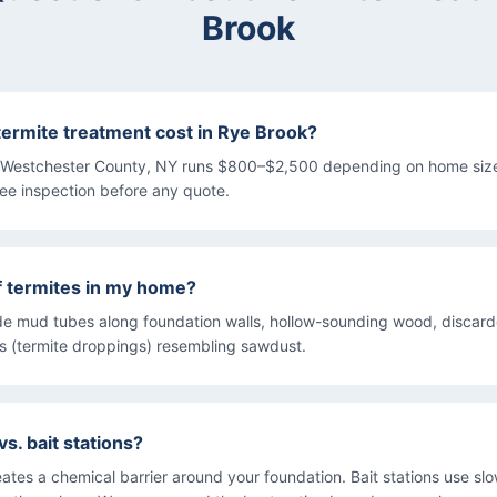
Brook
rmite treatment cost in Rye Brook?
n Westchester County, NY runs $800–$2,500 depending on home size
ree inspection before any quote.
f termites in my home?
e mud tubes along foundation walls, hollow-sounding wood, discar
ss (termite droppings) resembling sawdust.
vs. bait stations?
eates a chemical barrier around your foundation. Bait stations use sl