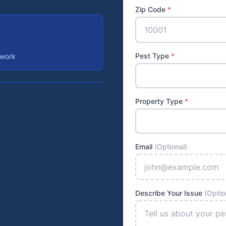
Zip Code
*
Pest Type
*
 work
Property Type
*
Email
(Optional)
Describe Your Issue
(Optio