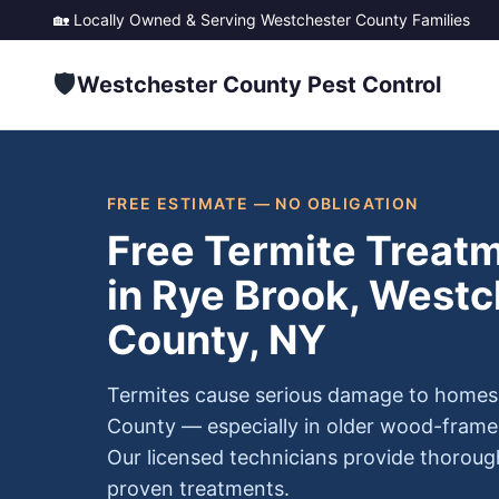
🏡 Locally Owned & Serving
Westchester County
Families
🛡️
Westchester County Pest Control
FREE ESTIMATE — NO OBLIGATION
Free Termite Treat
in Rye Brook, Westc
County, NY
Termites cause serious damage to homes
County — especially in older wood-frame
Our licensed technicians provide thoroug
proven treatments.