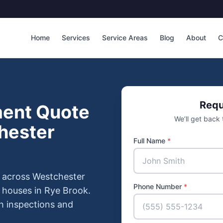
Home
Services
Service Areas
Blog
About
C
Requ
ment Quote
We’ll get back
hester
Full Name
*
 across Westchester
Phone Number
*
 houses in Rye Brook.
h inspections and