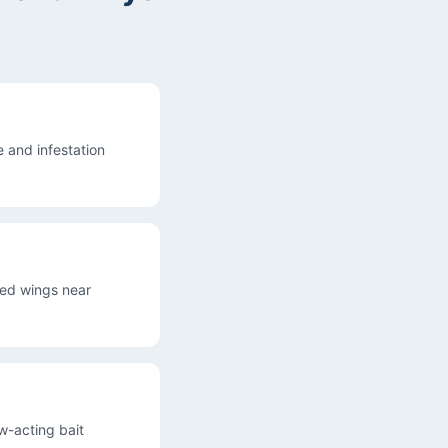
 and infestation
ded wings near
ow-acting bait