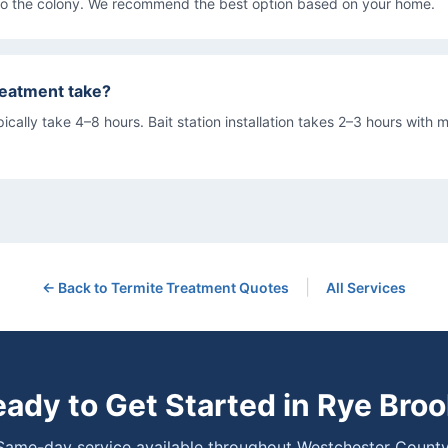
to the colony. We recommend the best option based on your home.
reatment take?
ically take 4–8 hours. Bait station installation takes 2–3 hours with m
|
← Back to
Termite Treatment
Quotes
All Services
ady to Get Started in
Rye Broo
Same-day service available throughout Westchester County