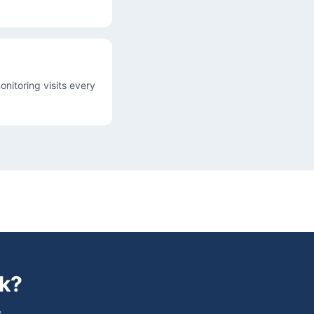
onitoring visits every
k
?
.