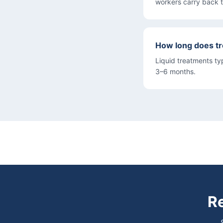
workers carry back 
How long does t
Liquid treatments typ
3–6 months.
Re