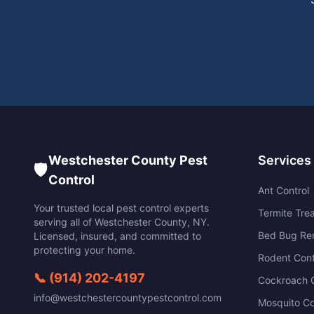
Westchester County Pest
Services
🛡️
Control
Ant Control
Your trusted local pest control experts
Termite Tre
serving all of
Westchester County
,
NY
.
Bed Bug Re
Licensed, insured, and committed to
protecting your home.
Rodent Cont
📞
(914) 202-4197
Cockroach C
info@westchestercountypestcontrol.com
Mosquito Co