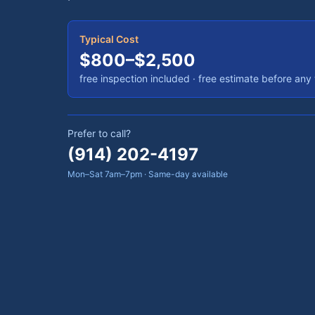
Typical Cost
$800–$2,500
free inspection included
· free estimate before any
Prefer to call?
(914) 202-4197
Mon–Sat 7am–7pm · Same-day available