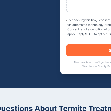
By checking this box, I consent
via automated technology) fro
Consent is not a condition of 
apply. Reply STOP to opt out. 
G
No commitment. We'll get back
Westchester County Pes
uestions About
Termite Treat