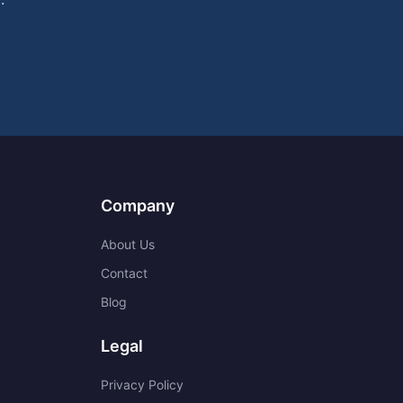
Company
About Us
Contact
Blog
Legal
Privacy Policy