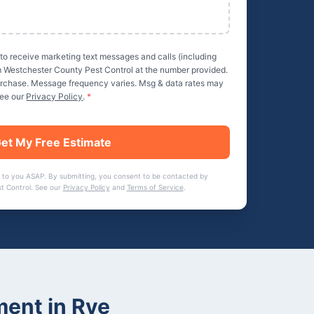
 to receive marketing text messages and calls (including
m
Westchester County Pest Control
at the number provided.
purchase. Message frequency varies. Msg & data rates may
See our
Privacy Policy
.
*
et My Free Estimate
 to you ASAP. By submitting, you consent to be contacted by
t Control
. See our
Privacy Policy
and
Terms of Service
.
ment
in
Rye