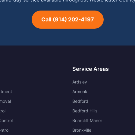
Call
(914) 202-4197
Service Areas
Ardsley
atment
Armonk
moval
Bedford
rol
Bedford Hills
ontrol
Briarcliff Manor
ntrol
Bronxville