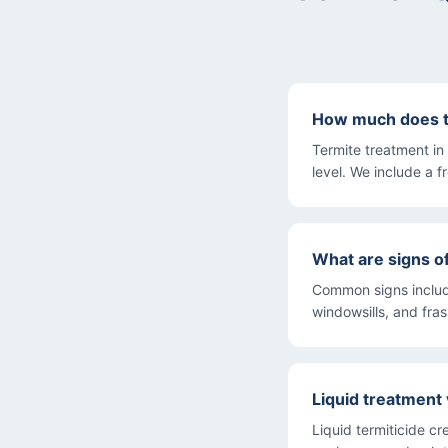
How much does te
Termite treatment i
level. We include a f
What are signs o
Common signs includ
windowsills, and fra
Liquid treatment 
Liquid termiticide cr