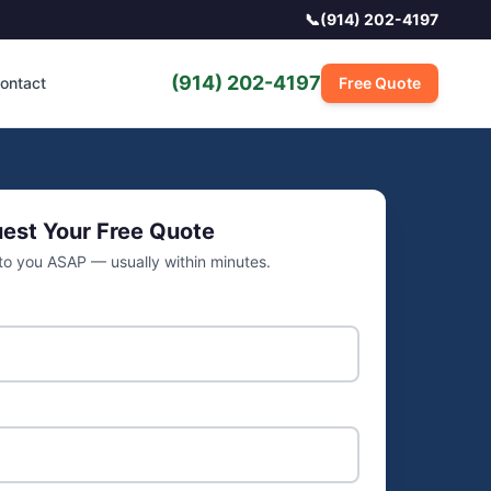
📞
(914) 202-4197
(914) 202-4197
ontact
Free Quote
est Your Free Quote
 to you ASAP — usually within minutes.