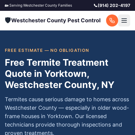
📞
(914) 202-4197
🏡 Serving
Westchester County
Families
🛡️
Westchester County Pest Control
FREE ESTIMATE — NO OBLIGATION
Free Termite Treatment
Quote in Yorktown,
Westchester County, NY
Termites cause serious damage to homes across
Westchester County — especially in older wood-
frame houses in Yorktown. Our licensed
technicians provide thorough inspections and
proven treatments.