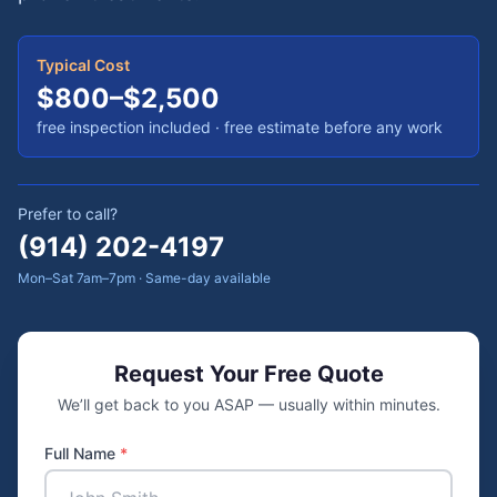
Typical Cost
$800–$2,500
free inspection included
· free estimate before any work
Prefer to call?
(914) 202-4197
Mon–Sat 7am–7pm · Same-day available
Request Your Free Quote
We’ll get back to you ASAP — usually within minutes.
Full Name
*