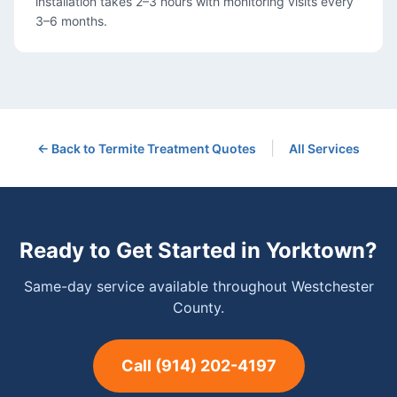
installation takes 2–3 hours with monitoring visits every
3–6 months.
|
← Back to
Termite Treatment
Quotes
All Services
Ready to Get Started in
Yorktown
?
Same-day service available throughout Westchester
County.
Call
(914) 202-4197