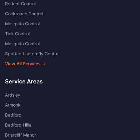
Rodent Control
Cockroach Control
Mosquito Control
Tick Control
Mosquito Control
Spotted Lanternfly Control
View All Services →
Service Areas
Ardsley
Armonk
Bedford
Bedford Hills
Briarcliff Manor