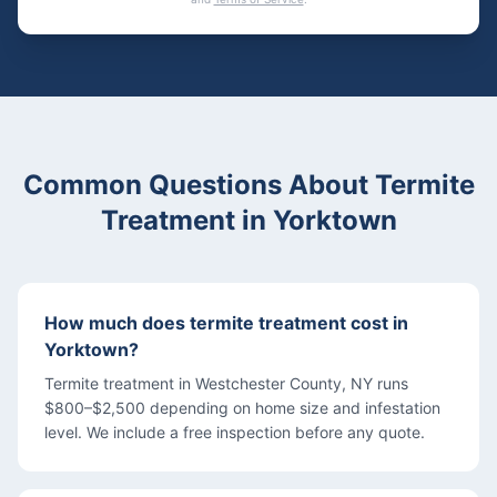
Common Questions About
Termite
Treatment
in
Yorktown
How much does termite treatment cost in
Yorktown?
Termite treatment in Westchester County, NY runs
$800–$2,500 depending on home size and infestation
level. We include a free inspection before any quote.