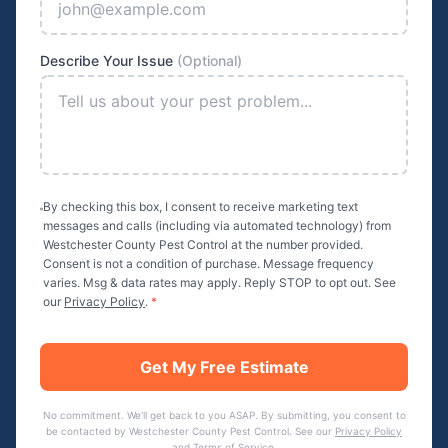
Describe Your Issue
(Optional)
By checking this box, I consent to receive marketing text
messages and calls (including via automated technology) from
Westchester County Pest Control
at the number provided.
Consent is not a condition of purchase. Message frequency
varies. Msg & data rates may apply. Reply STOP to opt out. See
our
Privacy Policy
.
*
Get My Free Estimate
No commitment. We'll get back to you ASAP. By submitting, you consent to
be contacted by
Westchester County Pest Control
. See our
Privacy Policy
and
Terms of Service
.