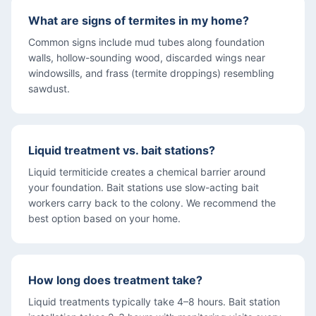
What are signs of termites in my home?
Common signs include mud tubes along foundation
walls, hollow-sounding wood, discarded wings near
windowsills, and frass (termite droppings) resembling
sawdust.
Liquid treatment vs. bait stations?
Liquid termiticide creates a chemical barrier around
your foundation. Bait stations use slow-acting bait
workers carry back to the colony. We recommend the
best option based on your home.
How long does treatment take?
Liquid treatments typically take 4–8 hours. Bait station