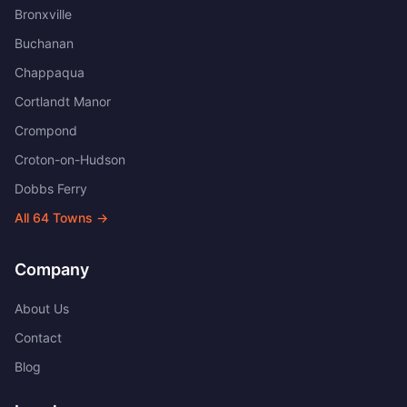
Bronxville
Buchanan
Chappaqua
Cortlandt Manor
Crompond
Croton-on-Hudson
Dobbs Ferry
All
64
Towns →
Company
About Us
Contact
Blog