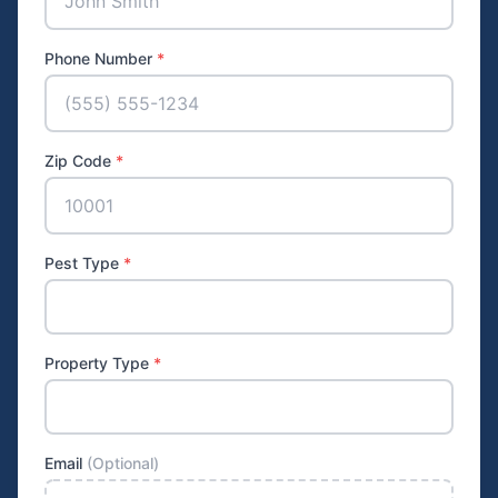
Phone Number
*
Zip Code
*
Pest Type
*
Property Type
*
Email
(Optional)