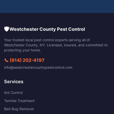
🛡️
Westchester County Pest Control
Your trusted local pest control experts serving all of
Westchester County
,
NY
. Licensed, insured, and committed to
protecting your home.
📞
(914) 202-4197
info@westchestercountypestcontrol.com
Services
Ant Control
Termite Treatment
Bed Bug Removal