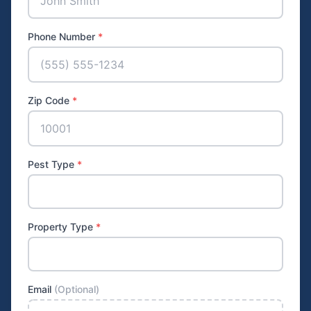
Phone Number
*
Zip Code
*
Pest Type
*
Property Type
*
Email
(Optional)