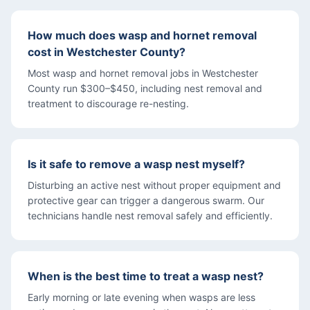
How much does wasp and hornet removal
cost in Westchester County?
Most wasp and hornet removal jobs in Westchester
County run $300–$450, including nest removal and
treatment to discourage re-nesting.
Is it safe to remove a wasp nest myself?
Disturbing an active nest without proper equipment and
protective gear can trigger a dangerous swarm. Our
technicians handle nest removal safely and efficiently.
When is the best time to treat a wasp nest?
Early morning or late evening when wasps are less