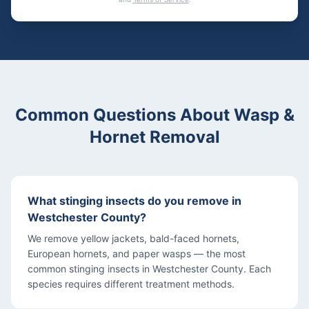
Common Questions About Wasp &
Hornet Removal
What stinging insects do you remove in
Westchester County?
We remove yellow jackets, bald-faced hornets,
European hornets, and paper wasps — the most
common stinging insects in Westchester County. Each
species requires different treatment methods.