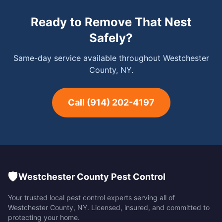
Ready to Remove That Nest
Safely?
Same-day service available throughout Westchester
County, NY.
Call
(914) 202-4197
🛡️
Westchester County Pest Control
Your trusted local pest control experts serving all of
Westchester County
,
NY
. Licensed, insured, and committed to
protecting your home.