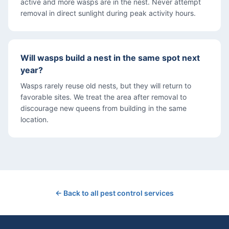
active and more wasps are in the nest. Never attempt
removal in direct sunlight during peak activity hours.
Will wasps build a nest in the same spot next
year?
Wasps rarely reuse old nests, but they will return to
favorable sites. We treat the area after removal to
discourage new queens from building in the same
location.
← Back to all pest control services