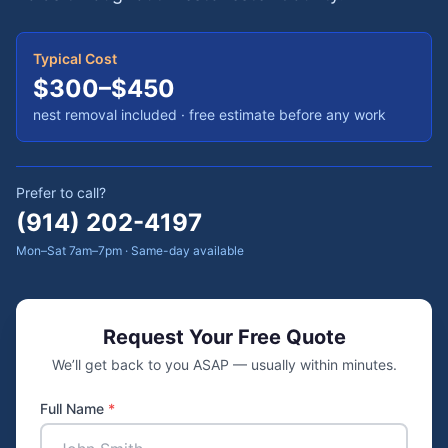
Typical Cost
$300–$450
nest removal included · free estimate before any work
Prefer to call?
(914) 202-4197
Mon–Sat 7am–7pm · Same-day available
Request Your Free Quote
We’ll get back to you ASAP — usually within minutes.
Full Name
*