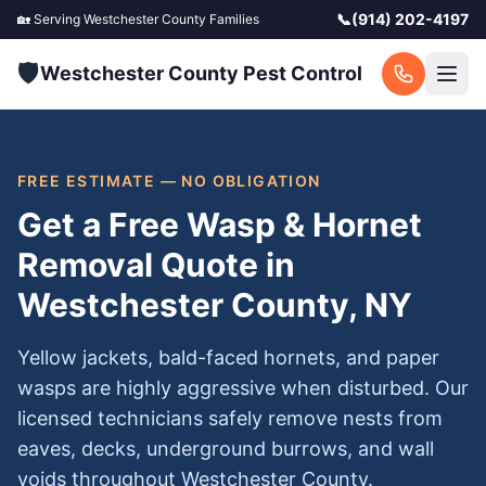
📞
(914) 202-4197
🏡 Serving
Westchester County
Families
🛡️
Westchester County Pest Control
FREE ESTIMATE — NO OBLIGATION
Get a Free Wasp & Hornet
Removal Quote in
Westchester County, NY
Yellow jackets, bald-faced hornets, and paper
wasps are highly aggressive when disturbed. Our
licensed technicians safely remove nests from
eaves, decks, underground burrows, and wall
voids throughout Westchester County.