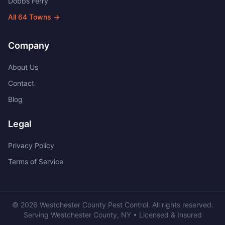
Dobbs Ferry
All
64
Towns →
Company
About Us
Contact
Blog
Legal
Privacy Policy
Terms of Service
©
2026
Westchester County Pest Control
. All rights reserved.
Serving
Westchester County
,
NY
• Licensed & Insured