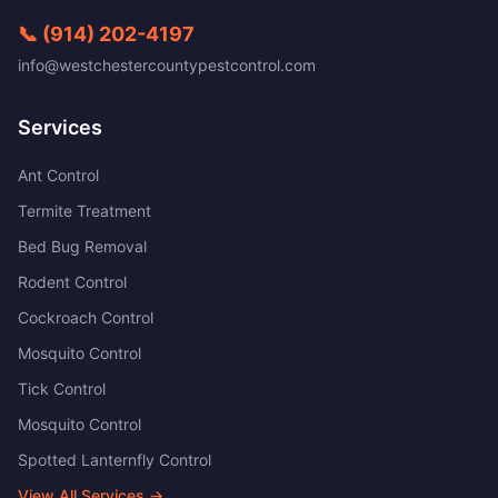
📞
(914) 202-4197
info@westchestercountypestcontrol.com
Services
Ant Control
Termite Treatment
Bed Bug Removal
Rodent Control
Cockroach Control
Mosquito Control
Tick Control
Mosquito Control
Spotted Lanternfly Control
View All Services →