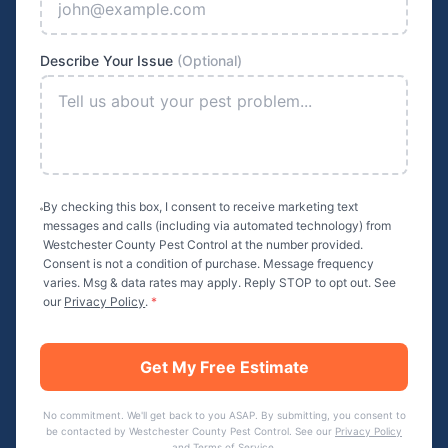
Describe Your Issue
(Optional)
By checking this box, I consent to receive marketing text
messages and calls (including via automated technology) from
Westchester County Pest Control
at the number provided.
Consent is not a condition of purchase. Message frequency
varies. Msg & data rates may apply. Reply STOP to opt out. See
our
Privacy Policy
.
*
Get My Free Estimate
No commitment. We'll get back to you ASAP. By submitting, you consent to
be contacted by
Westchester County Pest Control
. See our
Privacy Policy
and
Terms of Service
.