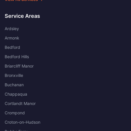
Service Areas
Ardsley
Armonk
Bedford
Bedford Hills
Briarcliff Manor
Bronxville
Buchanan
Chappaqua
Cortlandt Manor
Crompond
Croton-on-Hudson