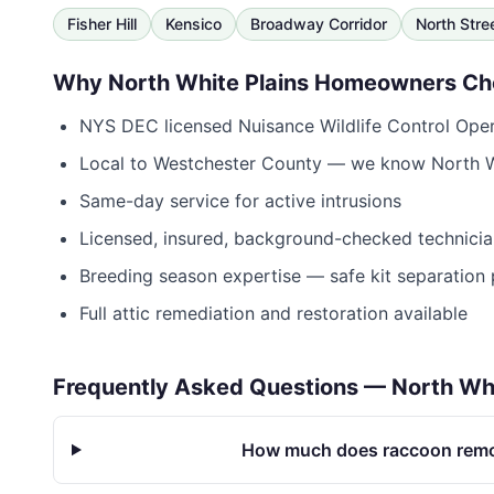
Fisher Hill
Kensico
Broadway Corridor
North Stre
Why
North White Plains
Homeowners Ch
NYS DEC licensed Nuisance Wildlife Control Op
Local to
Westchester County
— we know
North W
Same-day service for active intrusions
Licensed, insured, background-checked technicia
Breeding season expertise — safe kit separation 
Full attic remediation and restoration available
Frequently Asked Questions —
North Whi
How much does raccoon remov