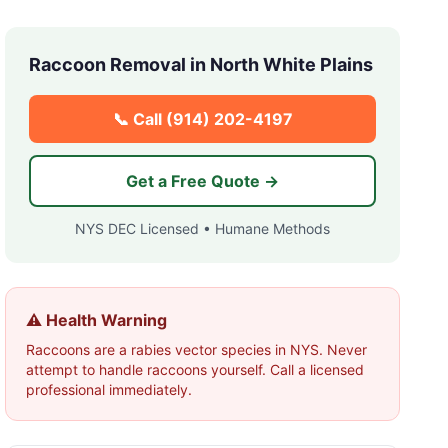
Raccoon Removal in
North White Plains
📞 Call
(914) 202-4197
Get a Free Quote →
NYS DEC Licensed • Humane Methods
⚠️ Health Warning
Raccoons are a rabies vector species in NYS. Never
attempt to handle raccoons yourself. Call a licensed
professional immediately.