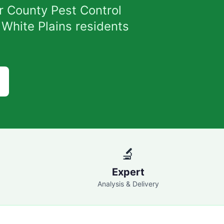
r County Pest Control
 White Plains residents
🔬
Expert
Analysis & Delivery