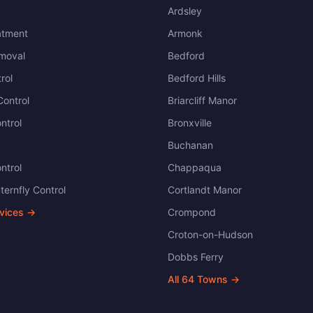
Ardsley
atment
Armonk
moval
Bedford
rol
Bedford Hills
ontrol
Briarcliff Manor
ntrol
Bronxville
Buchanan
ntrol
Chappaqua
ternfly Control
Cortlandt Manor
rvices →
Crompond
Croton-on-Hudson
Dobbs Ferry
All
64
Towns →