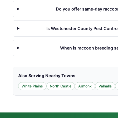
Do you offer same-day raccoon
Is Westchester County Pest Control
When is raccoon breeding s
Also Serving Nearby Towns
White Plains
North Castle
Armonk
Valhalla