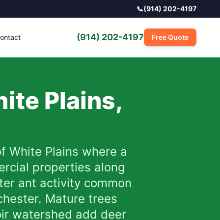
📞
(914) 202-4197
(914) 202-4197
ontact
Free Quote
ite Plains
,
of White Plains where a
rcial properties along
nter ant activity common
chester. Mature trees
voir watershed add deer