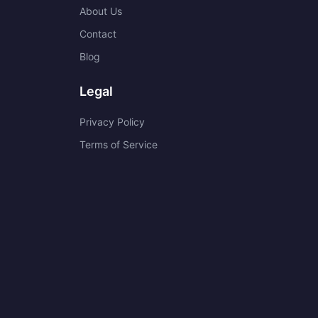
About Us
Contact
Blog
Legal
Privacy Policy
Terms of Service