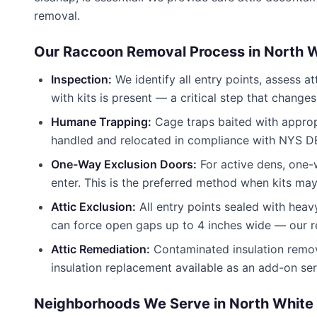
removal.
Our Raccoon Removal Process in
North W
Inspection:
We identify all entry points, assess 
with kits is present — a critical step that change
Humane Trapping:
Cage traps baited with appropr
handled and relocated in compliance with NYS DE
One-Way Exclusion Doors:
For active dens, one-
enter. This is the preferred method when kits may
Attic Exclusion:
All entry points sealed with heav
can force open gaps up to 4 inches wide — our rep
Attic Remediation:
Contaminated insulation remov
insulation replacement available as an add-on ser
Neighborhoods We Serve in
North White 