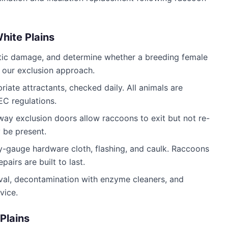
hite Plains
attic damage, and determine whether a breeding female
s our exclusion approach.
iate attractants, checked daily. All animals are
C regulations.
way exclusion doors allow raccoons to exit but not re-
 be present.
y-gauge hardware cloth, flashing, and caulk. Raccoons
airs are built to last.
al, decontamination with enzyme cleaners, and
vice.
Plains