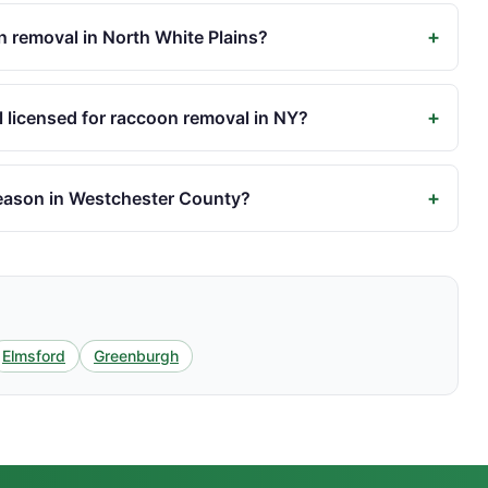
+
 removal in North White Plains?
+
 licensed for raccoon removal in NY?
+
eason in Westchester County?
Elmsford
Greenburgh