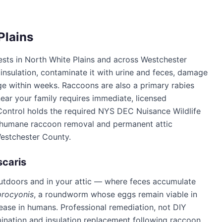
Plains
ests in
North White Plains
and across
Westchester
 insulation, contaminate it with urine and feces, damage
e within weeks. Raccoons are also a primary rabies
ear your family requires immediate, licensed
Control
holds the required NYS DEC Nuisance Wildlife
n humane raccoon removal and permanent attic
estchester County
.
scaris
utdoors and in your attic — where feces accumulate
procyonis
, a roundworm whose eggs remain viable in
sease in humans. Professional remediation, not DIY
mination and insulation replacement following raccoon