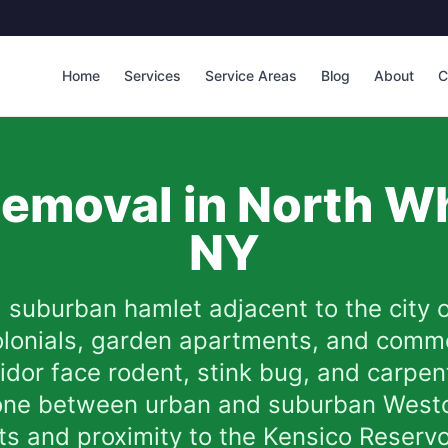
Home
Services
Service Areas
Blog
About
C
emoval in
North Wh
NY
a suburban hamlet adjacent to the city 
colonials, garden apartments, and comme
rridor face rodent, stink bug, and carpe
 zone between urban and suburban West
eets and proximity to the Kensico Reser