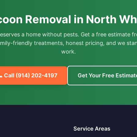
oon Removal in North Whi
deserves a home without pests. Get a free estimate fr
mily-friendly treatments, honest pricing, and we sta
work.
 Call
(914) 202-4197
Get Your Free Estimat
Service Areas