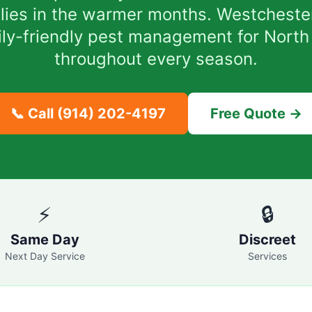
milies in the warmer months. Westcheste
mily-friendly pest management for North
throughout every season.
📞 Call
(914) 202-4197
Free Quote →
⚡
🔒
Same Day
Discreet
Next Day Service
Services