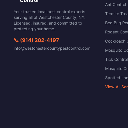
Control
Ant Control
Your trusted local pest control experts
Termite Tre
serving all of
Westchester County
,
NY
.
Bed Bug Re
Licensed, insured, and committed to
protecting your home.
Rodent Cont
📞
(914) 202-4197
Cockroach C
info@westchestercountypestcontrol.com
Mosquito Co
Tick Control
Mosquito Co
Spotted Lan
View All Se