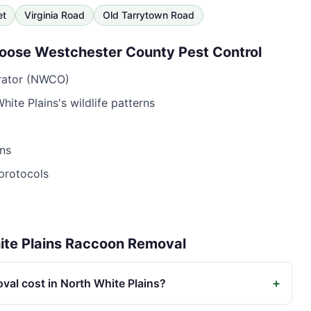
et
Virginia Road
Old Tarrytown Road
oose
Westchester County Pest Control
erator (NWCO)
hite Plains
's wildlife patterns
ns
protocols
te Plains
Raccoon Removal
+
al cost in North White Plains?