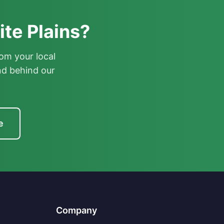
te Plains?
om your local
nd behind our
e
Company