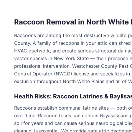
Raccoon Removal in
North White 
Raccoons are among the most destructive wildlife p
County
. A family of raccoons in your attic can shred
HVAC ductwork, and create serious structural damag
vector species in New York State — their presence n
professional intervention.
Westchester County Pest 
Control Operator (NWCO) license and specializes i
exclusion throughout
North White Plains
and all of
W
Health Risks: Raccoon Latrines & Baylisa
Raccoons establish communal latrine sites — both o
over time. Raccoon feces can contain
Baylisascaris 
soil for years and can cause serious neurological di
cleanup, is essential. We provide safe attic deconta