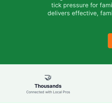
tick pressure for fa
delivers effective, fa
🤝
Thousands
Connected with Local Pros