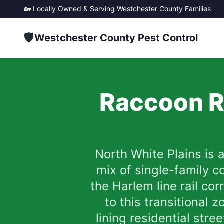
🏡 Locally Owned & Serving
Westchester County
Families
🛡️
Westchester County Pest Control
Raccoon R
North White Plains is 
mix of single-family 
the Harlem line rail co
to this transitional
lining residential str