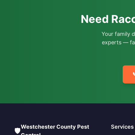
Need Racc
Your family 
experts — fa

Westchester County Pest
Services
🛡️