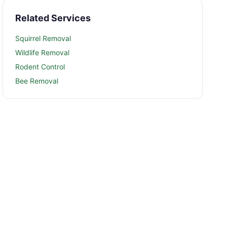
Related Services
Squirrel Removal
Wildlife Removal
Rodent Control
Bee Removal