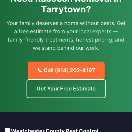
Tarrytown?
Your family deserves a home without pests. Get
a free estimate from your local experts —
family-friendly treatments, honest pricing, and
we stand behind our work.
📞 Call
(914) 202-4197
Get Your Free Estimate
🛡️
Westchester County Pest Control