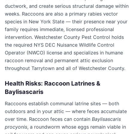
ductwork, and create serious structural damage within
weeks. Raccoons are also a primary rabies vector
species in New York State — their presence near your
family requires immediate, licensed professional
intervention.
Westchester County Pest Control
holds
the required NYS DEC Nuisance Wildlife Control
Operator (NWCO) license and specializes in humane
raccoon removal and permanent attic exclusion
throughout
Tarrytown
and all of
Westchester County
.
Health Risks: Raccoon Latrines &
Baylisascaris
Raccoons establish communal latrine sites — both
outdoors and in your attic — where feces accumulate
over time. Raccoon feces can contain
Baylisascaris
procyonis
, a roundworm whose eggs remain viable in