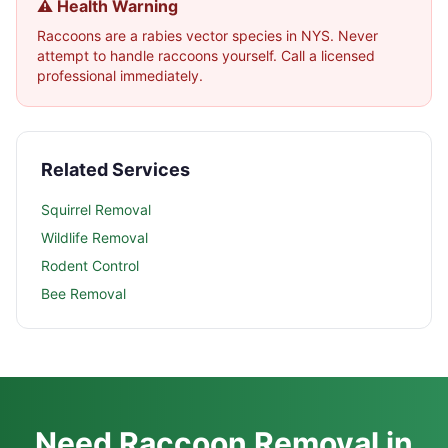
⚠️ Health Warning
Raccoons are a rabies vector species in NYS. Never
attempt to handle raccoons yourself. Call a licensed
professional immediately.
Related Services
Squirrel Removal
Wildlife Removal
Rodent Control
Bee Removal
Need Raccoon Removal in