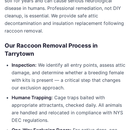
soil for years and can cause serious neurological
disease in humans. Professional remediation, not DIY
cleanup, is essential. We provide safe attic
decontamination and insulation replacement following
raccoon removal.
Our Raccoon Removal Process in
Tarrytown
Inspection:
We identify all entry points, assess attic
damage, and determine whether a breeding female
with kits is present — a critical step that changes
our exclusion approach.
Humane Trapping:
Cage traps baited with
appropriate attractants, checked daily. All animals
are handled and relocated in compliance with NYS
DEC regulations.