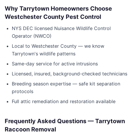
Why
Tarrytown
Homeowners Choose
Westchester County Pest Control
NYS DEC licensed Nuisance Wildlife Control
Operator (NWCO)
Local to
Westchester County
— we know
Tarrytown
's wildlife patterns
Same-day service for active intrusions
Licensed, insured, background-checked technicians
Breeding season expertise — safe kit separation
protocols
Full attic remediation and restoration available
Frequently Asked Questions —
Tarrytown
Raccoon Removal