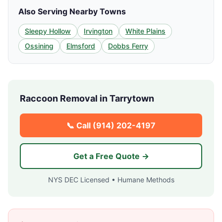
Also Serving Nearby Towns
Sleepy Hollow
Irvington
White Plains
Ossining
Elmsford
Dobbs Ferry
Raccoon Removal in
Tarrytown
📞 Call
(914) 202-4197
Get a Free Quote →
NYS DEC Licensed • Humane Methods