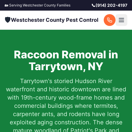
📞
(914) 202-4197
🏡 Serving
Westchester County
Families
🛡️
Westchester County Pest Control
Raccoon Removal in
Tarrytown
,
NY
Tarrytown's storied Hudson River
waterfront and historic downtown are lined
with 19th-century wood-frame homes and
commercial buildings where termites,
carpenter ants, and rodents have long
exploited aging construction. The dense
mature woodland of Patriot's Park and