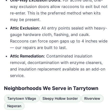
One-Way Exclusion Doors:
For active dens, one-
way exclusion doors allow raccoons to exit but not
re-enter. This is the preferred method when kits
may be present.
Attic Exclusion:
All entry points sealed with heavy-
gauge hardware cloth, flashing, and caulk.
Raccoons can force open gaps up to 4 inches wide
— our repairs are built to last.
Attic Remediation:
Contaminated insulation
removal, decontamination with enzyme cleaners,
and insulation replacement available as an add-on
service.
Neighborhoods We Serve in
Tarrytown
Tarrytown Village
Sleepy Hollow border
Riverview
Neperan