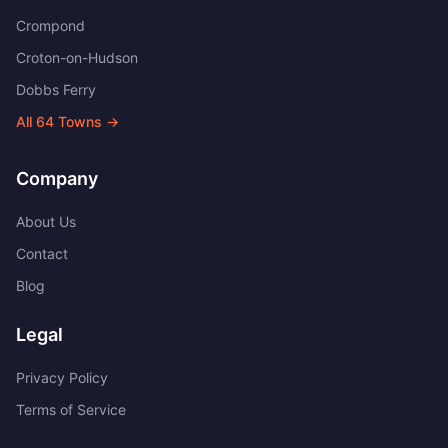
Crompond
Croton-on-Hudson
Dobbs Ferry
All
64
Towns →
Company
About Us
Contact
Blog
Legal
Privacy Policy
Terms of Service