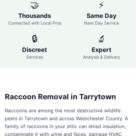
🤝
⚡
Thousands
Same Day
Connected with Local Pros
Next Day Service
🔒
🔬
Discreet
Expert
Services
Analysis & Delivery
Raccoon Removal in
Tarrytown
Raccoons are among the most destructive wildlife
pests in
Tarrytown
and across
Westchester County
. A
family of raccoons in your attic can shred insulation,
contaminate it with urine and feces, damage HVAC