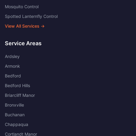
Mosquito Control
Spotted Lanternfly Control
View All Services →
Service Areas
Ardsley
Armonk
Bedford
Bedford Hills
Briarcliff Manor
Bronxville
Buchanan
Chappaqua
Cortlandt Manor