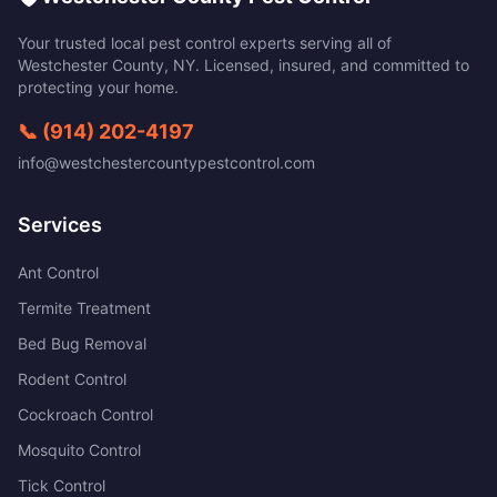
Your trusted local pest control experts serving all of
Westchester County
,
NY
. Licensed, insured, and committed to
protecting your home.
📞
(914) 202-4197
info@westchestercountypestcontrol.com
Services
Ant Control
Termite Treatment
Bed Bug Removal
Rodent Control
Cockroach Control
Mosquito Control
Tick Control