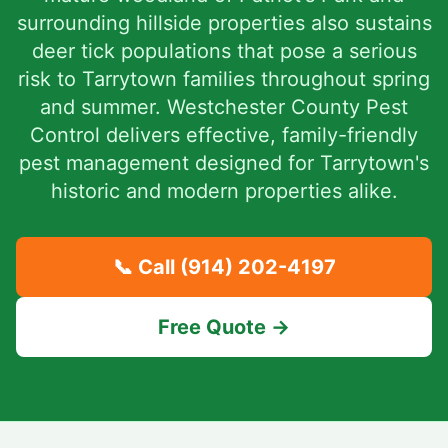
surrounding hillside properties also sustains
deer tick populations that pose a serious
risk to Tarrytown families throughout spring
and summer. Westchester County Pest
Control delivers effective, family-friendly
pest management designed for Tarrytown's
historic and modern properties alike.
📞 Call
(914) 202-4197
Free Quote →