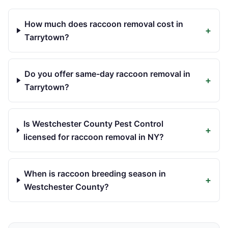
How much does raccoon removal cost in
+
Tarrytown?
Do you offer same-day raccoon removal in
+
Tarrytown?
Is Westchester County Pest Control
+
licensed for raccoon removal in NY?
When is raccoon breeding season in
+
Westchester County?