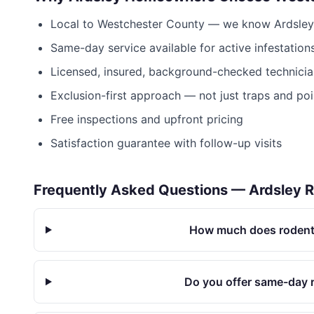
Local to
Westchester County
— we know
Ardsley
Same-day service available for active infestation
Licensed, insured, background-checked technicia
Exclusion-first approach — not just traps and po
Free inspections and upfront pricing
Satisfaction guarantee with follow-up visits
Frequently Asked Questions —
Ardsley
R
How much does rodent 
Do you offer same-day r