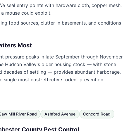
e seal entry points with hardware cloth, copper mesh,
a mouse could exploit.
ng food sources, clutter in basements, and conditions
atters Most
ent pressure peaks in late September through November
he Hudson Valley's older housing stock — with stone
and decades of settling — provides abundant harborage.
he single most cost-effective rodent prevention
Saw Mill River Road
Ashford Avenue
Concord Road
hester County Pest Control