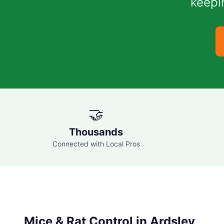
keepi
🤝
Thousands
Connected with Local Pros
Mice & Rat Control in
Ardsley