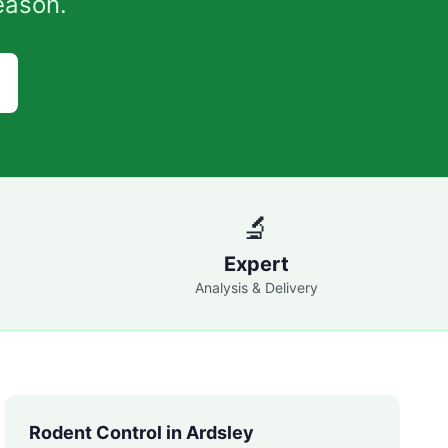
eason.
🔬
Expert
Analysis & Delivery
Rodent Control in
Ardsley