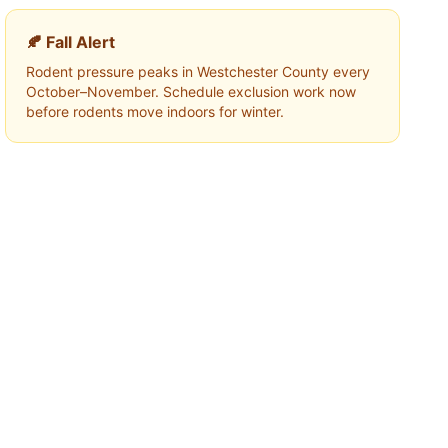
🍂 Fall Alert
Rodent pressure peaks in
Westchester County
every
October–November. Schedule exclusion work now
before rodents move indoors for winter.