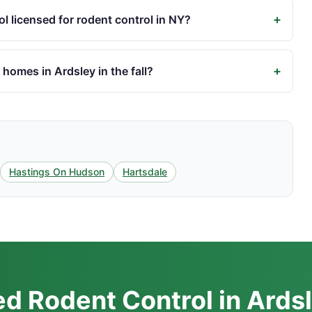
+
l licensed for rodent control in NY?
+
homes in Ardsley in the fall?
Hastings On Hudson
Hartsdale
d Rodent Control in Ards