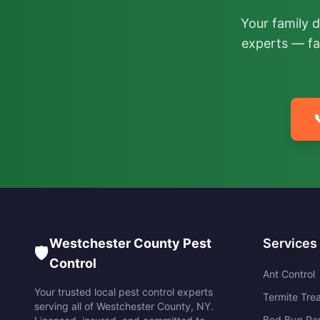
Your family 
experts — fa

Westchester County Pest
Services
🛡️
Control
Ant Control
Your trusted local pest control experts
Termite Tre
serving all of
Westchester County
,
NY
.
Bed Bug Re