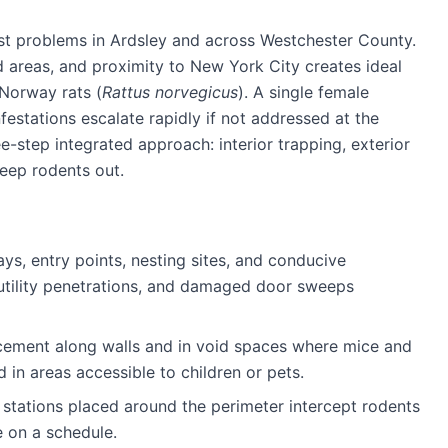
st problems in
Ardsley
and across
Westchester County
.
areas, and proximity to New York City creates ideal
 Norway rats (
Rattus norvegicus
). A single female
estations escalate rapidly if not addressed at the
e-step integrated approach: interior trapping, exterior
keep rodents out.
ays, entry points, nesting sites, and conducive
 utility penetrations, and damaged door sweeps
cement along walls and in void spaces where mice and
d in areas accessible to children or pets.
stations placed around the perimeter intercept rodents
e on a schedule.