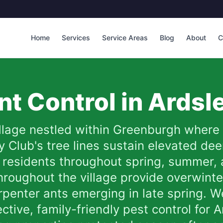
Home
Services
Service Areas
Blog
About
C
t Control in
Ardsl
illage nestled within Greenburgh whe
 Club's tree lines sustain elevated dee
 residents throughout spring, summer, a
hroughout the village provide overwinter
arpenter ants emerging in late spring. 
ective, family-friendly pest control fo