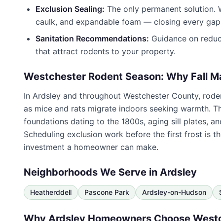
Exclusion Sealing:
The only permanent solution. W
caulk, and expandable foam — closing every gap 
Sanitation Recommendations:
Guidance on reduci
that attract rodents to your property.
Westchester Rodent Season: Why Fall M
In
Ardsley
and throughout
Westchester County
, rod
as mice and rats migrate indoors seeking warmth. T
foundations dating to the 1800s, aging sill plates, 
Scheduling exclusion work before the first frost is t
investment a homeowner can make.
Neighborhoods We Serve in
Ardsley
Heatherddell
Pascone Park
Ardsley-on-Hudson
Why
Ardsley
Homeowners Choose
Westc