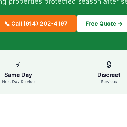
ng properties protected season after s
📞 Call
(914) 202-4197
Free Quote →
⚡
🔒
Same Day
Discreet
Next Day Service
Services