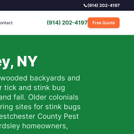
📞
(914) 202-4197
(914) 202-4197
ontact
Free Quote
ey
,
NY
re wooded backyards and
r tick and stink bug
nd fall. Older colonials
ing sites for stink bugs
Westchester County Pest
r Ardsley homeowners,