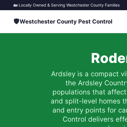
🏡 Locally Owned & Serving
Westchester County
Families
🛡️
Westchester County Pest Control
Roden
Ardsley is a compact v
the Ardsley Country
populations that affect
and split-level homes t
and entry points for c
Control delivers eff