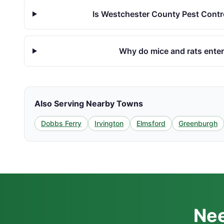
Is Westchester County Pest Contro
Why do mice and rats enter 
Also Serving Nearby Towns
Dobbs Ferry
Irvington
Elmsford
Greenburgh
Nee