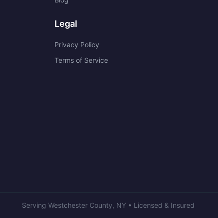
Legal
Privacy Policy
Terms of Service
Serving
Westchester County
,
NY
• Licensed & Insured