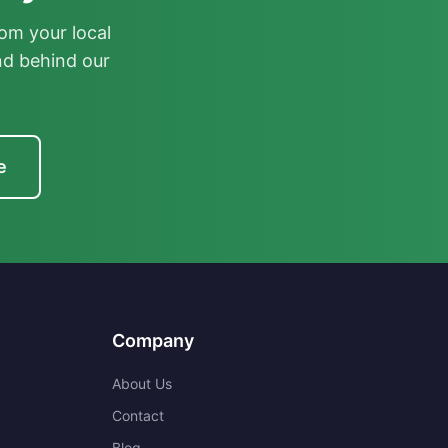
om your local
nd behind our
e
Company
About Us
Contact
Blog