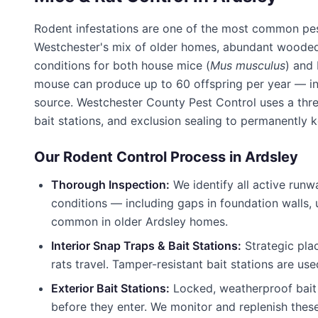
Rodent infestations are one of the most common pe
Westchester's mix of older homes, abundant wooded 
conditions for both house mice (
Mus musculus
) and
mouse can produce up to 60 offspring per year — inf
source.
Westchester County Pest Control
uses a thre
bait stations, and exclusion sealing to permanently 
Our Rodent Control Process in
Ardsley
Thorough Inspection:
We identify all active runw
conditions — including gaps in foundation walls,
common in older
Ardsley
homes.
Interior Snap Traps & Bait Stations:
Strategic pla
rats travel. Tamper-resistant bait stations are use
Exterior Bait Stations:
Locked, weatherproof bait 
before they enter. We monitor and replenish thes