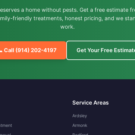
deserves a home without pests. Get a free estimate fr
mily-friendly treatments, honest pricing, and we sta
work.
 Call
(914) 202-4197
Get Your Free Estimat
Service Areas
Ardsley
atment
Armonk
moval
Bedford