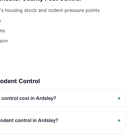
's housing stock and rodent pressure points
s
ns
ison
odent Control
+
control cost in Ardsley?
+
odent control in Ardsley?