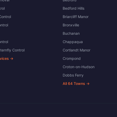
rol
Bedford Hills
ontrol
Briarcliff Manor
ntrol
Bronxville
Buchanan
ntrol
Chappaqua
ternfly Control
Cortlandt Manor
rvices →
Crompond
Croton-on-Hudson
Dobbs Ferry
All
64
Towns →
.