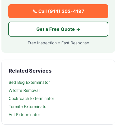
📞 Call
(914) 202-4197
Get a Free Quote →
Free Inspection • Fast Response
Related Services
Bed Bug Exterminator
Wildlife Removal
Cockroach Exterminator
Termite Exterminator
Ant Exterminator