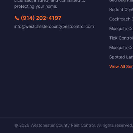
Licensed, insured, and committed to
protecting your home.
Rodent Cont
📞
(914) 202-4197
Cockroach C
info@westchestercountypestcontrol.com
Mosquito Co
Tick Control
Mosquito Co
Spotted Lan
View All Se
©
2026
Westchester County Pest Control
. All rights reserved