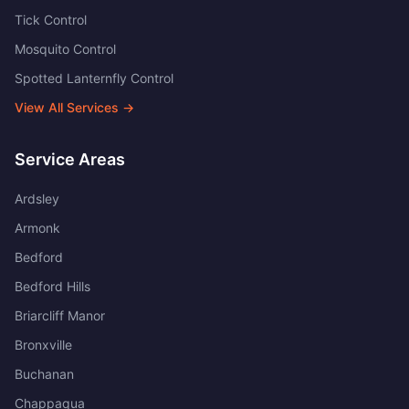
Tick Control
Mosquito Control
Spotted Lanternfly Control
View All Services →
Service Areas
Ardsley
Armonk
Bedford
Bedford Hills
Briarcliff Manor
Bronxville
Buchanan
Chappaqua