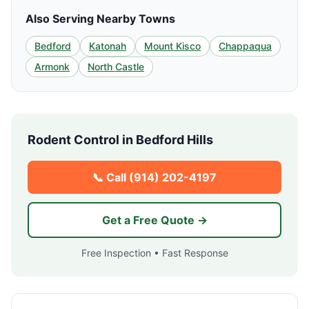
Also Serving Nearby Towns
Bedford
Katonah
Mount Kisco
Chappaqua
Armonk
North Castle
Rodent Control in
Bedford Hills
📞 Call
(914) 202-4197
Get a Free Quote →
Free Inspection • Fast Response