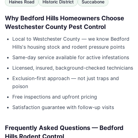
Haines Road
Historic District
Succabone
Why
Bedford Hills
Homeowners Choose
Westchester County Pest Control
Local to
Westchester County
— we know
Bedford
Hills
's housing stock and rodent pressure points
Same-day service available for active infestations
Licensed, insured, background-checked technicians
Exclusion-first approach — not just traps and
poison
Free inspections and upfront pricing
Satisfaction guarantee with follow-up visits
Frequently Asked Questions —
Bedford
Hills
Rodent Control