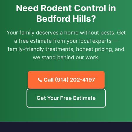
Need Rodent Control in
Bedford Hills?
Your family deserves a home without pests. Get
a free estimate from your local experts —
family-friendly treatments, honest pricing, and
we stand behind our work.
📞 Call
(914) 202-4197
Get Your Free Estimate