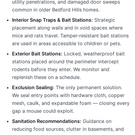
utility penetrations, and damaged door sweeps
common in older
Bedford Hills
homes.
Interior Snap Traps & Bait Stations:
Strategic
placement along walls and in void spaces where
mice and rats travel. Tamper-resistant bait stations
are used in areas accessible to children or pets.
Exterior Bait Stations:
Locked, weatherproof bait
stations placed around the perimeter intercept
rodents before they enter. We monitor and
replenish these on a schedule.
Exclusion Sealing:
The only permanent solution.
We seal entry points with hardware cloth, copper
mesh, caulk, and expandable foam — closing every
gap a mouse could exploit.
Sanitation Recommendations:
Guidance on
reducing food sources, clutter in basements, and