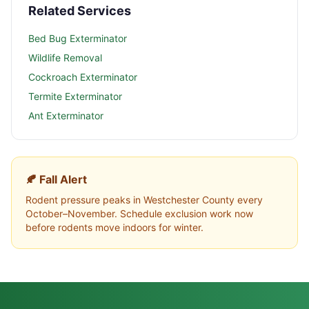
Related Services
Bed Bug Exterminator
Wildlife Removal
Cockroach Exterminator
Termite Exterminator
Ant Exterminator
🍂 Fall Alert
Rodent pressure peaks in
Westchester County
every
October–November. Schedule exclusion work now
before rodents move indoors for winter.