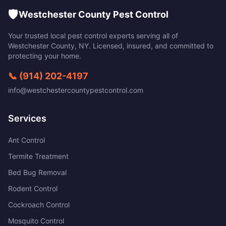
🛡️
Westchester County Pest Control
Your trusted local pest control experts serving all of
Westchester County
,
NY
. Licensed, insured, and committed to
protecting your home.
📞
(914) 202-4197
info@westchestercountypestcontrol.com
Services
Ant Control
Termite Treatment
Bed Bug Removal
Rodent Control
Cockroach Control
Mosquito Control