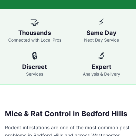
🤝
⚡
Thousands
Same Day
Connected with Local Pros
Next Day Service
🔒
🔬
Discreet
Expert
Services
Analysis & Delivery
Mice & Rat Control in
Bedford Hills
Rodent infestations are one of the most common pest
problems in
Bedford Hills
and across
Westchester