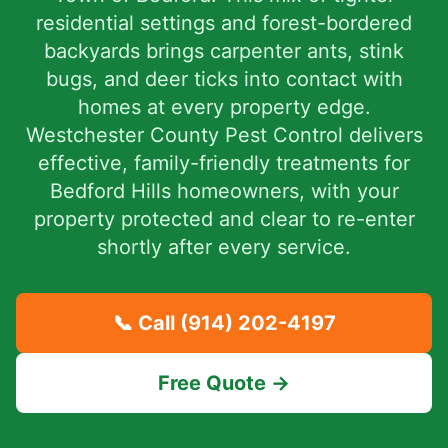
residential settings and forest-bordered
backyards brings carpenter ants, stink
bugs, and deer ticks into contact with
homes at every property edge.
Westchester County Pest Control delivers
effective, family-friendly treatments for
Bedford Hills homeowners, with your
property protected and clear to re-enter
shortly after every service.
📞 Call
(914) 202-4197
Free Quote →