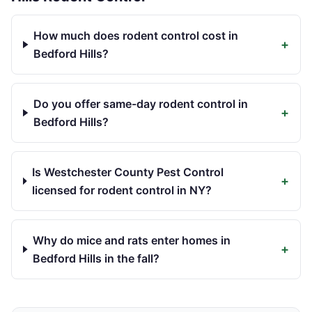
How much does rodent control cost in
+
Bedford Hills?
Do you offer same-day rodent control in
+
Bedford Hills?
Is Westchester County Pest Control
+
licensed for rodent control in NY?
Why do mice and rats enter homes in
+
Bedford Hills in the fall?