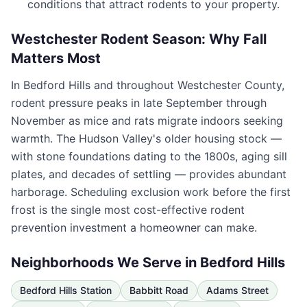
conditions that attract rodents to your property.
Westchester Rodent Season: Why Fall
Matters Most
In
Bedford Hills
and throughout
Westchester County
,
rodent pressure peaks in late September through
November as mice and rats migrate indoors seeking
warmth. The Hudson Valley's older housing stock —
with stone foundations dating to the 1800s, aging sill
plates, and decades of settling — provides abundant
harborage. Scheduling exclusion work before the first
frost is the single most cost-effective rodent
prevention investment a homeowner can make.
Neighborhoods We Serve in
Bedford Hills
Bedford Hills Station
Babbitt Road
Adams Street