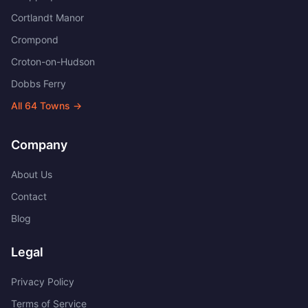
Cortlandt Manor
Crompond
Croton-on-Hudson
Dobbs Ferry
All
64
Towns →
Company
About Us
Contact
Blog
Legal
Privacy Policy
Terms of Service