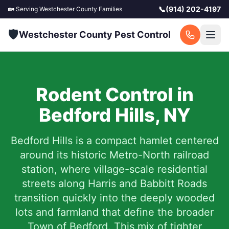
📞
(914) 202-4197
🏡 Serving
Westchester County
Families
🛡️
Westchester County Pest Control
Rodent Control in
Bedford Hills
,
NY
Bedford Hills is a compact hamlet centered
around its historic Metro-North railroad
station, where village-scale residential
streets along Harris and Babbitt Roads
transition quickly into the deeply wooded
lots and farmland that define the broader
Town of Bedford. This mix of tighter