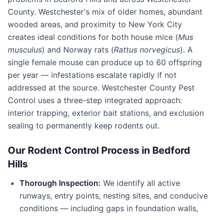
County
. Westchester's mix of older homes, abundant
wooded areas, and proximity to New York City
creates ideal conditions for both house mice (
Mus
musculus
) and Norway rats (
Rattus norvegicus
). A
single female mouse can produce up to 60 offspring
per year — infestations escalate rapidly if not
addressed at the source.
Westchester County Pest
Control
uses a three-step integrated approach:
interior trapping, exterior bait stations, and exclusion
sealing to permanently keep rodents out.
Our Rodent Control Process in
Bedford
Hills
Thorough Inspection:
We identify all active
runways, entry points, nesting sites, and conducive
conditions — including gaps in foundation walls,