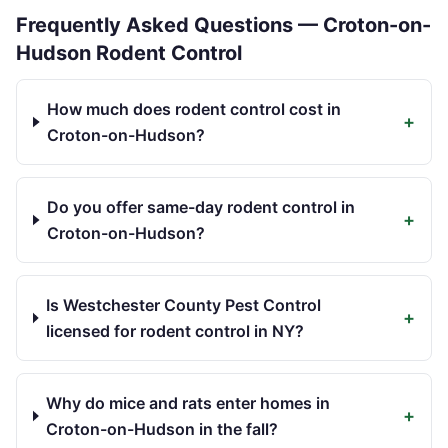
Frequently Asked Questions —
Croton-on-
Hudson
Rodent Control
How much does rodent control cost in
+
Croton-on-Hudson?
Do you offer same-day rodent control in
+
Croton-on-Hudson?
Is Westchester County Pest Control
+
licensed for rodent control in NY?
Why do mice and rats enter homes in
+
Croton-on-Hudson in the fall?