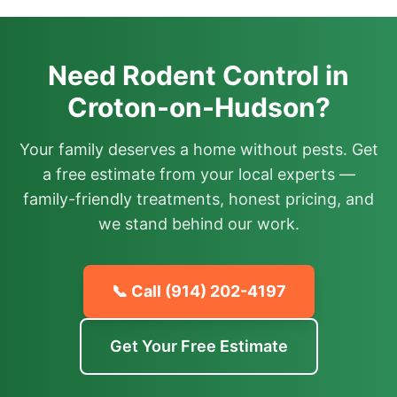
Need Rodent Control in
Croton-on-Hudson?
Your family deserves a home without pests. Get
a free estimate from your local experts —
family-friendly treatments, honest pricing, and
we stand behind our work.
📞 Call
(914) 202-4197
Get Your Free Estimate