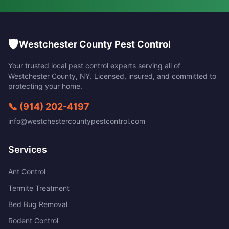
🛡️
Westchester County Pest Control
Your trusted local pest control experts serving all of
Westchester County
,
NY
. Licensed, insured, and committed to
protecting your home.
📞
(914) 202-4197
info@westchestercountypestcontrol.com
Services
Ant Control
Termite Treatment
Bed Bug Removal
Rodent Control