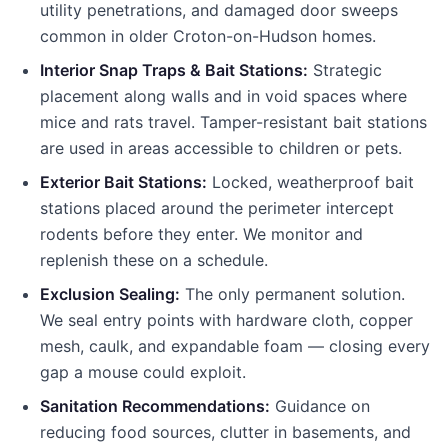
utility penetrations, and damaged door sweeps
common in older
Croton-on-Hudson
homes.
Interior Snap Traps & Bait Stations:
Strategic
placement along walls and in void spaces where
mice and rats travel. Tamper-resistant bait stations
are used in areas accessible to children or pets.
Exterior Bait Stations:
Locked, weatherproof bait
stations placed around the perimeter intercept
rodents before they enter. We monitor and
replenish these on a schedule.
Exclusion Sealing:
The only permanent solution.
We seal entry points with hardware cloth, copper
mesh, caulk, and expandable foam — closing every
gap a mouse could exploit.
Sanitation Recommendations:
Guidance on
reducing food sources, clutter in basements, and