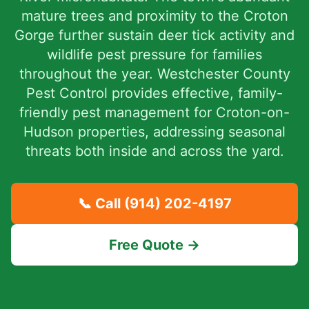
mature trees and proximity to the Croton
Gorge further sustain deer tick activity and
wildlife pest pressure for families
throughout the year. Westchester County
Pest Control provides effective, family-
friendly pest management for Croton-on-
Hudson properties, addressing seasonal
threats both inside and across the yard.
📞 Call
(914) 202-4197
Free Quote →