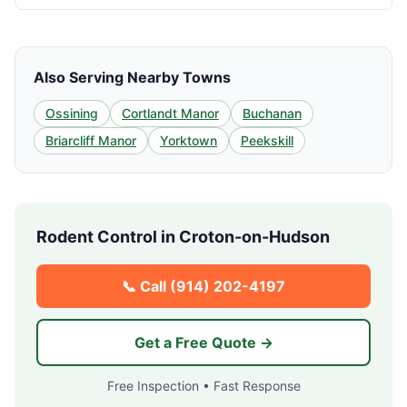
Also Serving Nearby Towns
Ossining
Cortlandt Manor
Buchanan
Briarcliff Manor
Yorktown
Peekskill
Rodent Control in
Croton-on-Hudson
📞 Call
(914) 202-4197
Get a Free Quote →
Free Inspection • Fast Response