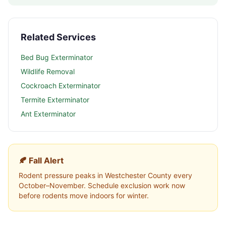
Related Services
Bed Bug Exterminator
Wildlife Removal
Cockroach Exterminator
Termite Exterminator
Ant Exterminator
🍂 Fall Alert
Rodent pressure peaks in
Westchester County
every
October–November. Schedule exclusion work now
before rodents move indoors for winter.