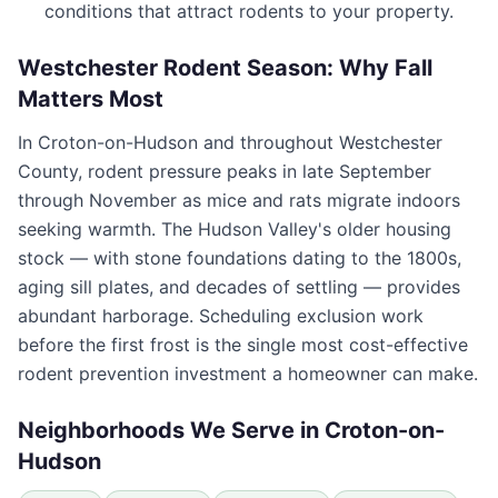
conditions that attract rodents to your property.
Westchester Rodent Season: Why Fall
Matters Most
In
Croton-on-Hudson
and throughout
Westchester
County
, rodent pressure peaks in late September
through November as mice and rats migrate indoors
seeking warmth. The Hudson Valley's older housing
stock — with stone foundations dating to the 1800s,
aging sill plates, and decades of settling — provides
abundant harborage. Scheduling exclusion work
before the first frost is the single most cost-effective
rodent prevention investment a homeowner can make.
Neighborhoods We Serve in
Croton-on-
Hudson