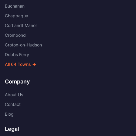
Buchanan
Chappaqua
Cortlandt Manor
Crompond
Croton-on-Hudson
Dobbs Ferry
All
64
Towns →
Company
About Us
Contact
Blog
Legal