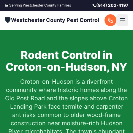
📞
(914) 202-4197
🏡 Serving
Westchester County
Families
🛡️
Westchester County Pest Control
Rodent Control in
Croton-on-Hudson
,
NY
Croton-on-Hudson is a riverfront
community where historic homes along the
Old Post Road and the slopes above Croton
Landing Park face termite and carpenter
ant risks common to older wood-frame
construction near moisture-rich Hudson
River microhabitats. The town's abundant