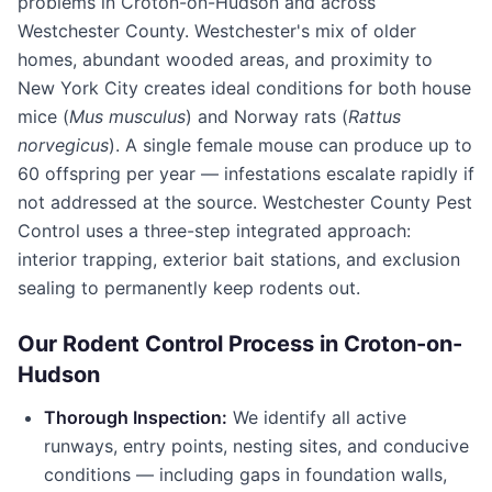
problems in
Croton-on-Hudson
and across
Westchester County
. Westchester's mix of older
homes, abundant wooded areas, and proximity to
New York City creates ideal conditions for both house
mice (
Mus musculus
) and Norway rats (
Rattus
norvegicus
). A single female mouse can produce up to
60 offspring per year — infestations escalate rapidly if
not addressed at the source.
Westchester County Pest
Control
uses a three-step integrated approach:
interior trapping, exterior bait stations, and exclusion
sealing to permanently keep rodents out.
Our Rodent Control Process in
Croton-on-
Hudson
Thorough Inspection:
We identify all active
runways, entry points, nesting sites, and conducive
conditions — including gaps in foundation walls,