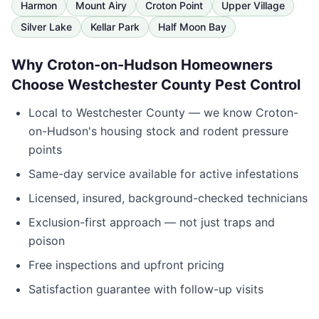
Harmon
Mount Airy
Croton Point
Upper Village
Silver Lake
Kellar Park
Half Moon Bay
Why
Croton-on-Hudson
Homeowners
Choose
Westchester County Pest Control
Local to
Westchester County
— we know
Croton-
on-Hudson
's housing stock and rodent pressure
points
Same-day service available for active infestations
Licensed, insured, background-checked technicians
Exclusion-first approach — not just traps and
poison
Free inspections and upfront pricing
Satisfaction guarantee with follow-up visits