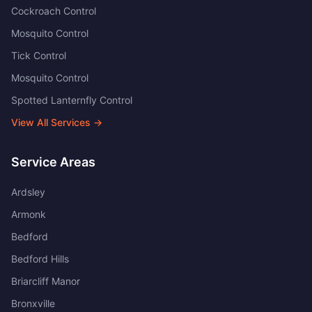
Cockroach Control
Mosquito Control
Tick Control
Mosquito Control
Spotted Lanternfly Control
View All Services →
Service Areas
Ardsley
Armonk
Bedford
Bedford Hills
Briarcliff Manor
Bronxville