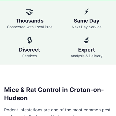
🤝
⚡
Thousands
Same Day
Connected with Local Pros
Next Day Service
🔒
🔬
Discreet
Expert
Services
Analysis & Delivery
Mice & Rat Control in
Croton-on-
Hudson
Rodent infestations are one of the most common pest