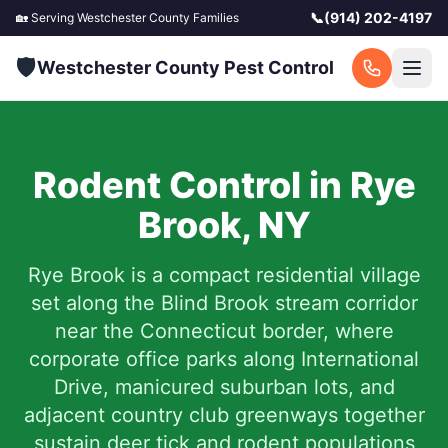
📞
(914) 202-4197
🏡 Serving
Westchester County
Families
🛡️
Westchester County Pest Control
Rodent Control in
Rye
Brook
,
NY
Rye Brook is a compact residential village
set along the Blind Brook stream corridor
near the Connecticut border, where
corporate office parks along International
Drive, manicured suburban lots, and
adjacent country club greenways together
sustain deer tick and rodent populations