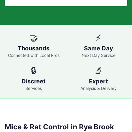
🤝
⚡
Thousands
Same Day
Connected with Local Pros
Next Day Service
🔒
🔬
Discreet
Expert
Services
Analysis & Delivery
Mice & Rat Control in
Rye Brook