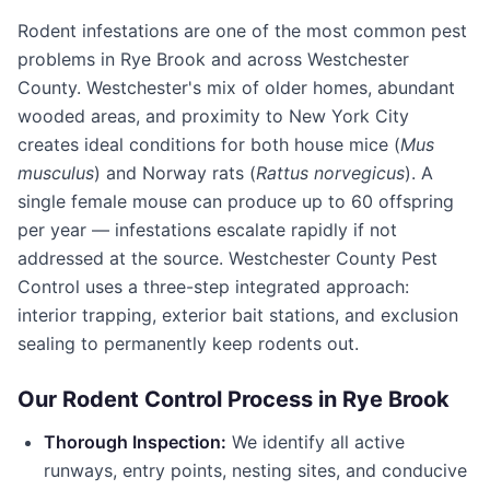
Rodent infestations are one of the most common pest
problems in
Rye Brook
and across
Westchester
County
. Westchester's mix of older homes, abundant
wooded areas, and proximity to New York City
creates ideal conditions for both house mice (
Mus
musculus
) and Norway rats (
Rattus norvegicus
). A
single female mouse can produce up to 60 offspring
per year — infestations escalate rapidly if not
addressed at the source.
Westchester County Pest
Control
uses a three-step integrated approach:
interior trapping, exterior bait stations, and exclusion
sealing to permanently keep rodents out.
Our Rodent Control Process in
Rye Brook
Thorough Inspection:
We identify all active
runways, entry points, nesting sites, and conducive