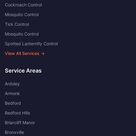
Cockroach Control
Mosquito Control
Tick Control
Mosquito Control
Spotted Lanternfly Control
View All Services →
Service Areas
Ardsley
Armonk
Bedford
Bedford Hills
Briarcliff Manor
Bronxville