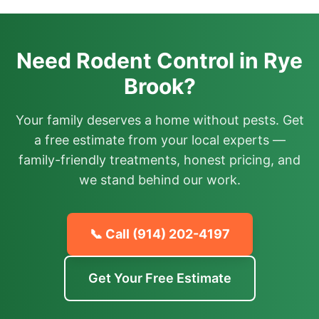
Need Rodent Control in Rye
Brook?
Your family deserves a home without pests. Get
a free estimate from your local experts —
family-friendly treatments, honest pricing, and
we stand behind our work.
📞 Call
(914) 202-4197
Get Your Free Estimate