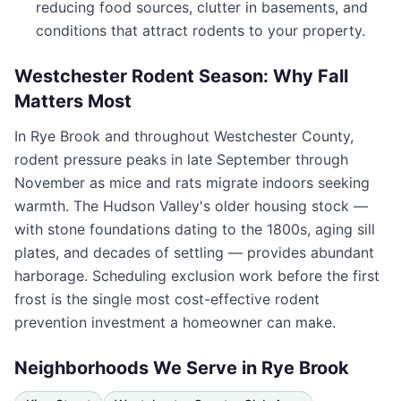
reducing food sources, clutter in basements, and
conditions that attract rodents to your property.
Westchester Rodent Season: Why Fall
Matters Most
In
Rye Brook
and throughout
Westchester County
,
rodent pressure peaks in late September through
November as mice and rats migrate indoors seeking
warmth. The Hudson Valley's older housing stock —
with stone foundations dating to the 1800s, aging sill
plates, and decades of settling — provides abundant
harborage. Scheduling exclusion work before the first
frost is the single most cost-effective rodent
prevention investment a homeowner can make.
Neighborhoods We Serve in
Rye Brook