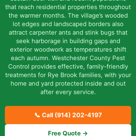
that reach residential properties throughout
the warmer months. The village’s wooded
lot edges and landscaped borders also
attract carpenter ants and stink bugs that
seek harborage in building gaps and
exterior woodwork as temperatures shift
each autumn. Westchester County Pest
Control provides effective, family-friendly
treatments for Rye Brook families, with your
home and yard protected inside and out
after every service.
📞 Call
(914) 202-4197
Free Quote →