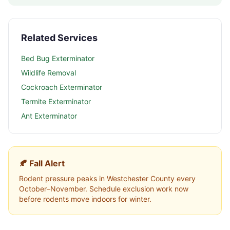
Related Services
Bed Bug Exterminator
Wildlife Removal
Cockroach Exterminator
Termite Exterminator
Ant Exterminator
🍂 Fall Alert
Rodent pressure peaks in
Westchester County
every
October–November. Schedule exclusion work now
before rodents move indoors for winter.