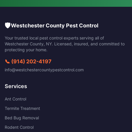
🛡️
Westchester County Pest Control
Your trusted local pest control experts serving all of
Westchester County
,
NY
. Licensed, insured, and committed to
protecting your home.
📞
(914) 202-4197
info@westchestercountypestcontrol.com
Services
Ant Control
Termite Treatment
Bed Bug Removal
Rodent Control