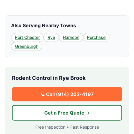
Also Serving Nearby Towns
Port Chester
Rye
Harrison
Purchase
Greenburgh
Rodent Control in
Rye Brook
📞 Call
(914) 202-4197
Get a Free Quote →
Free Inspection • Fast Response