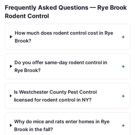
Frequently Asked Questions —
Rye Brook
Rodent Control
How much does rodent control cost in Rye
+
Brook?
Do you offer same-day rodent control in
+
Rye Brook?
Is Westchester County Pest Control
+
licensed for rodent control in NY?
Why do mice and rats enter homes in Rye
+
Brook in the fall?