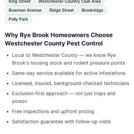
King Street
Westchester Country Club Area
Bowman Avenue
Ridge Street
Brookridge
Polly Park
Why
Rye Brook
Homeowners Choose
Westchester County Pest Control
Local to
Westchester County
— we know
Rye
Brook
's housing stock and rodent pressure points
Same-day service available for active infestations
Licensed, insured, background-checked technicians
Exclusion-first approach — not just traps and
poison
Free inspections and upfront pricing
Satisfaction guarantee with follow-up visits