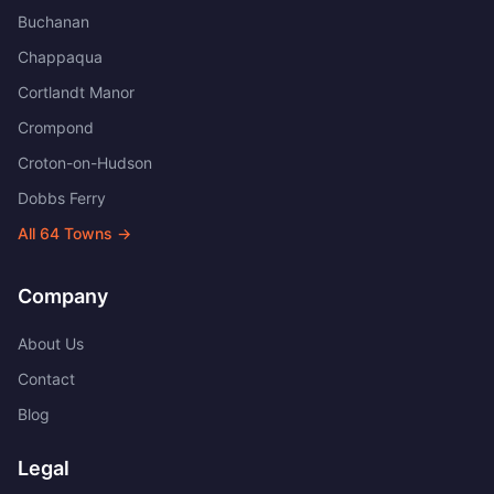
Buchanan
Chappaqua
Cortlandt Manor
Crompond
Croton-on-Hudson
Dobbs Ferry
All
64
Towns →
Company
About Us
Contact
Blog
Legal