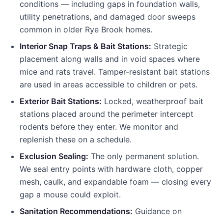
conditions — including gaps in foundation walls,
utility penetrations, and damaged door sweeps
common in older
Rye Brook
homes.
Interior Snap Traps & Bait Stations:
Strategic
placement along walls and in void spaces where
mice and rats travel. Tamper-resistant bait stations
are used in areas accessible to children or pets.
Exterior Bait Stations:
Locked, weatherproof bait
stations placed around the perimeter intercept
rodents before they enter. We monitor and
replenish these on a schedule.
Exclusion Sealing:
The only permanent solution.
We seal entry points with hardware cloth, copper
mesh, caulk, and expandable foam — closing every
gap a mouse could exploit.
Sanitation Recommendations:
Guidance on