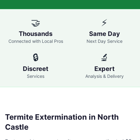
🤝
⚡
Thousands
Same Day
Connected with Local Pros
Next Day Service
🔒
🔬
Discreet
Expert
Services
Analysis & Delivery
Termite Extermination in
North
Castle