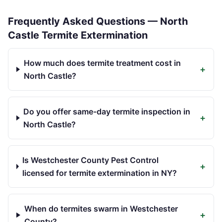
Frequently Asked Questions —
North
Castle
Termite Extermination
How much does termite treatment cost in
+
North Castle?
Do you offer same-day termite inspection in
+
North Castle?
Is Westchester County Pest Control
+
licensed for termite extermination in NY?
When do termites swarm in Westchester
+
County?