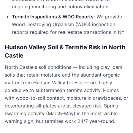
ongoing monitoring and colony elimination.
Termite Inspections & WDO Reports:
We provide
Wood Destroying Organism (WDO) inspection
reports required for real estate transactions in
NY
.
Hudson Valley Soil & Termite Risk in
North
Castle
North Castle
's soil conditions — including clay loam
soils that retain moisture and the abundant organic
matter from Hudson Valley forests — are highly
conducive to subterranean termite activity. Homes
with wood-to-soil contact, moisture in crawlspaces, or
deteriorating sill plates are at elevated risk. Spring
swarming activity (March–May) is the most visible
warning sign, but termites work 24/7 year-round.