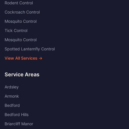
Rodent Control
Cockroach Control
Mosquito Control
Tick Control
Mosquito Control
Spotted Lanternfly Control
View All Services →
Service Areas
Ardsley
Armonk
Bedford
Bedford Hills
Briarcliff Manor