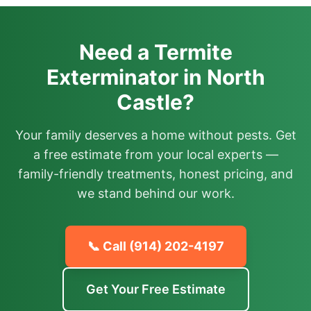
Need a Termite
Exterminator in North
Castle?
Your family deserves a home without pests. Get
a free estimate from your local experts —
family-friendly treatments, honest pricing, and
we stand behind our work.
📞 Call
(914) 202-4197
Get Your Free Estimate