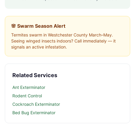
🌸 Swarm Season Alert
Termites swarm in
Westchester County
March–May.
Seeing winged insects indoors? Call immediately — it
signals an active infestation.
Related Services
Ant Exterminator
Rodent Control
Cockroach Exterminator
Bed Bug Exterminator