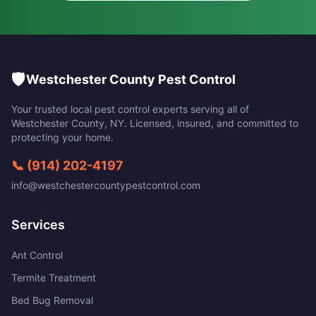
🛡️
Westchester County Pest Control
Your trusted local pest control experts serving all of
Westchester County
,
NY
. Licensed, insured, and committed to
protecting your home.
📞
(914) 202-4197
info@westchestercountypestcontrol.com
Services
Ant Control
Termite Treatment
Bed Bug Removal