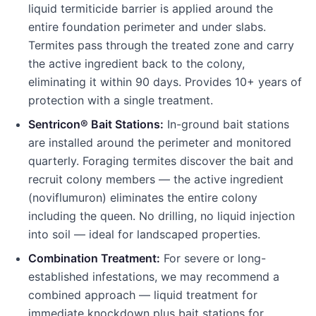
liquid termiticide barrier is applied around the
entire foundation perimeter and under slabs.
Termites pass through the treated zone and carry
the active ingredient back to the colony,
eliminating it within 90 days. Provides 10+ years of
protection with a single treatment.
Sentricon® Bait Stations:
In-ground bait stations
are installed around the perimeter and monitored
quarterly. Foraging termites discover the bait and
recruit colony members — the active ingredient
(noviflumuron) eliminates the entire colony
including the queen. No drilling, no liquid injection
into soil — ideal for landscaped properties.
Combination Treatment:
For severe or long-
established infestations, we may recommend a
combined approach — liquid treatment for
immediate knockdown plus bait stations for