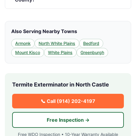
Also Serving Nearby Towns
Armonk
North White Plains
Bedford
Mount Kisco
White Plains
Greenburgh
Termite Exterminator in
North Castle
📞 Call
(914) 202-4197
Free Inspection →
Free WDO Inspection • 10-Year Warranty Available