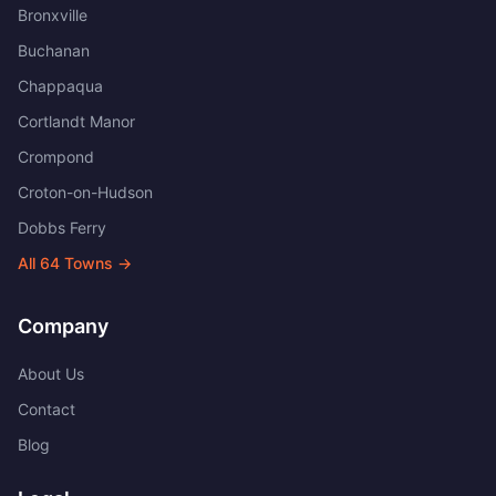
Bronxville
Buchanan
Chappaqua
Cortlandt Manor
Crompond
Croton-on-Hudson
Dobbs Ferry
All
64
Towns →
Company
About Us
Contact
Blog