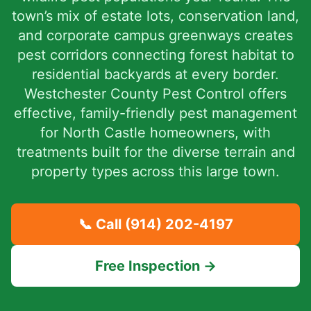
town’s mix of estate lots, conservation land,
and corporate campus greenways creates
pest corridors connecting forest habitat to
residential backyards at every border.
Westchester County Pest Control offers
effective, family-friendly pest management
for North Castle homeowners, with
treatments built for the diverse terrain and
property types across this large town.
📞 Call
(914) 202-4197
Free Inspection →