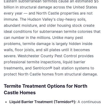
Eastern subterranean termites cause an estimated $5
billion in structural damage across the United States
every year — and
North Castle
properties are not
immune. The Hudson Valley's clay-heavy soils,
abundant moisture, and older housing stock create
ideal conditions for subterranean termite colonies that
can number in the millions. Unlike many pest
problems, termite damage is largely hidden inside
walls, floor joists, and sill plates until it becomes
severe.
Westchester County Pest Control
provides
professional termite inspections, liquid barrier
treatments, and Sentricon® bait station systems to
protect
North Castle
homes from structural damage.
Termite Treatment Options for
North
Castle
Homes
Liquid Barrier Treatment (Termidor®):
A continuous