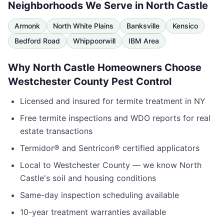
Neighborhoods We Serve in
North Castle
Armonk
North White Plains
Banksville
Kensico
Bedford Road
Whippoorwill
IBM Area
Why
North Castle
Homeowners Choose
Westchester County Pest Control
Licensed and insured for termite treatment in
NY
Free termite inspections and WDO reports for real
estate transactions
Termidor® and Sentricon® certified applicators
Local to
Westchester County
— we know
North
Castle
's soil and housing conditions
Same-day inspection scheduling available
10-year treatment warranties available