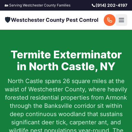
📞
(914) 202-4197
🏡 Serving
Westchester County
Families
🛡️
Westchester County Pest Control
Termite Exterminator
in
North Castle
,
NY
North Castle spans 26 square miles at the
waist of Westchester County, where heavily
forested residential properties from Armonk
through the Banksville corridor sit within
deep continuous woodland that sustains
significant deer tick, carpenter ant, and
wildlife pest populations year-round. The